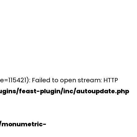
e=115421): Failed to open stream: HTTP
gins/feast-plugin/inc/autoupdate.php
s/monumetric-