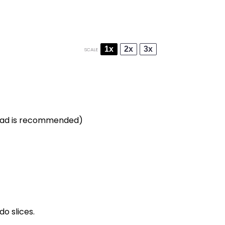
1x
2x
3x
SCALE
bread is recommended)
o slices.