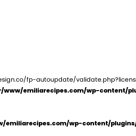
esign.co/fp-autoupdate/validate.php?licens
r/www/emiliarecipes.com/wp-content/plu
/emiliarecipes.com/wp-content/plugin