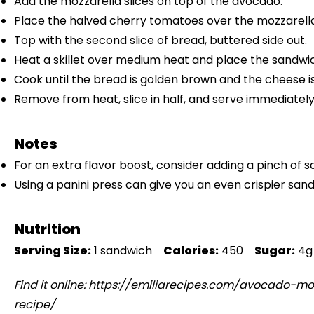
Add the mozzarella slices on top of the avocado.
Place the halved cherry tomatoes over the mozzarella
Top with the second slice of bread, buttered side out.
Heat a skillet over medium heat and place the sandwich 
Cook until the bread is golden brown and the cheese i
Remove from heat, slice in half, and serve immediately
Notes
For an extra flavor boost, consider adding a pinch of 
Using a panini press can give you an even crispier san
Nutrition
Serving Size:
1 sandwich
Calories:
450
Sugar:
4g
Find it online
:
https://emiliarecipes.com/avocado-mo
recipe/