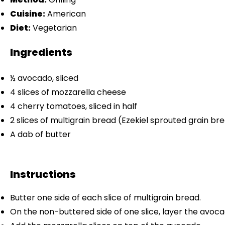
Cuisine:
American
Diet:
Vegetarian
Ingredients
½
avocado, sliced
4
slices of mozzarella cheese
4
cherry tomatoes, sliced in half
2
slices of multigrain bread (Ezekiel sprouted grain 
A dab of butter
Instructions
Butter one side of each slice of multigrain bread.
On the non-buttered side of one slice, layer the avocad