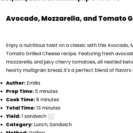
Avocado, Mozzarella, and Tomato Gr
Enjoy a nutritious twist on a classic with this Avocado,
Tomato Grilled Cheese recipe. Featuring fresh avoca
mozzarella, and juicy cherry tomatoes, all nestled bet
hearty multigrain bread, it's a perfect blend of flavors
Author:
Emilia
Prep Time:
5 minutes
Cook Time:
8 minutes
Total Time:
13 minutes
Yield:
1
sandwich
1
x
Category:
Lunch, Sandwich
Method:
Grilling