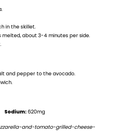
.
in the skillet.
s melted, about 3-4 minutes per side.
.
salt and pepper to the avocado.
dwich.
Sodium:
620mg
zzarella-and-tomato-grilled-cheese-