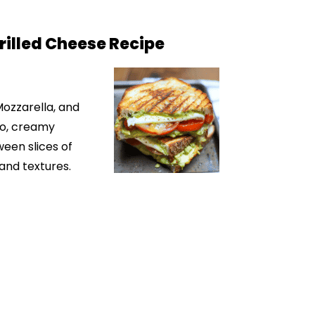
illed Cheese Recipe
 Mozzarella, and
do, creamy
ween slices of
 and textures.