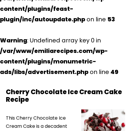
content/plugins/feast-
plugin/inc/autoupdate.php
on line
53
Warning
: Undefined array key 0 in
/var/www/emiliarecipes.com/wp-
content/plugins/monumetric-
ads/libs/advertisement.php
on line
49
Cherry Chocolate Ice Cream Cake
Recipe
This Cherry Chocolate Ice
Cream Cake is a decadent