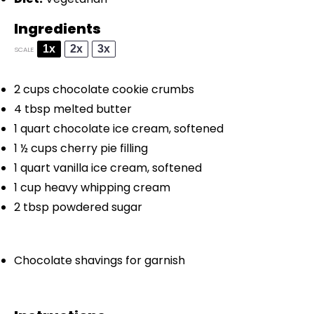
Ingredients
1x
2x
3x
SCALE
2 cups
chocolate cookie crumbs
4 tbsp
melted butter
1 quart
chocolate ice cream, softened
1 ½ cups
cherry pie filling
1 quart
vanilla ice cream, softened
1 cup
heavy whipping cream
2 tbsp
powdered sugar
Chocolate shavings for garnish