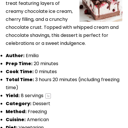
treat featuring layers of
creamy chocolate ice cream,
cherry filling, and a crunchy
chocolate crust. Topped with whipped cream and
chocolate shavings, this dessert is perfect for
celebrations or a sweet indulgence.
Author:
Emilia
Prep Time:
20 minutes
Cook Time:
0 minutes
Total Time:
3 hours 20 minutes (including freezing
time)
Yield:
8
servings
1
x
Category:
Dessert
Method:
Freezing
Cuisine:
American
Diet:
Vegetarian