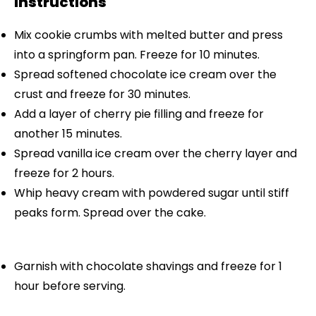
Instructions
Mix cookie crumbs with melted butter and press
into a springform pan. Freeze for 10 minutes.
Spread softened chocolate ice cream over the
crust and freeze for 30 minutes.
Add a layer of cherry pie filling and freeze for
another 15 minutes.
Spread vanilla ice cream over the cherry layer and
freeze for 2 hours.
Whip heavy cream with powdered sugar until stiff
peaks form. Spread over the cake.
Garnish with chocolate shavings and freeze for 1
hour before serving.