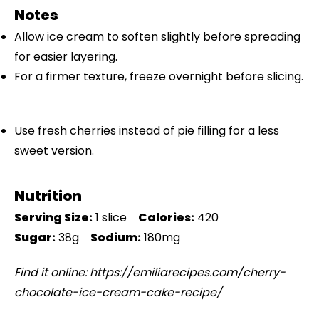
Notes
Allow ice cream to soften slightly before spreading
for easier layering.
For a firmer texture, freeze overnight before slicing.
Use fresh cherries instead of pie filling for a less
sweet version.
Nutrition
Serving Size:
1 slice
Calories:
420
Sugar:
38g
Sodium:
180mg
Find it online
:
https://emiliarecipes.com/cherry-
chocolate-ice-cream-cake-recipe/