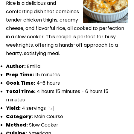
Rice is a delicious and
comforting dish that combines
tender chicken thighs, creamy
cheese, and flavorful rice, all cooked to perfection
in a slow cooker. This recipe is perfect for busy
weeknights, offering a hands-off approach to a
hearty, satisfying meal.
Author:
Emilia
Prep Time:
15 minutes
Cook Time:
4-6 hours
Total Time:
4 hours 15 minutes - 6 hours 15
minutes
Yield:
4
servings
1
x
Category:
Main Course
Method:
Slow Cooker
Cuisine:
American