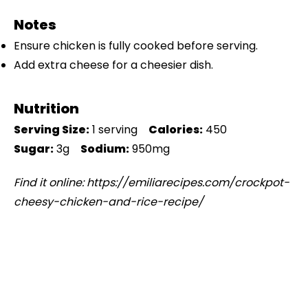
Notes
Ensure chicken is fully cooked before serving.
Add extra cheese for a cheesier dish.
Nutrition
Serving Size:
1 serving
Calories:
450
Sugar:
3g
Sodium:
950mg
Find it online
:
https://emiliarecipes.com/crockpot-
cheesy-chicken-and-rice-recipe/