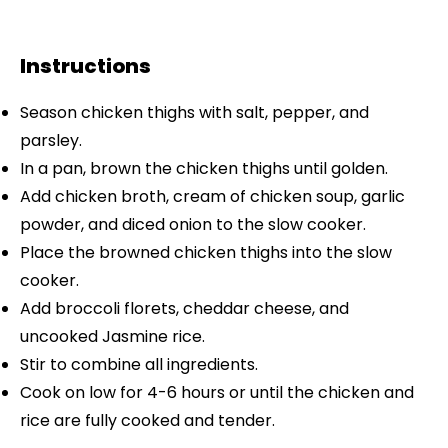
Instructions
Season chicken thighs with salt, pepper, and
parsley.
In a pan, brown the chicken thighs until golden.
Add chicken broth, cream of chicken soup, garlic
powder, and diced onion to the slow cooker.
Place the browned chicken thighs into the slow
cooker.
Add broccoli florets, cheddar cheese, and
uncooked Jasmine rice.
Stir to combine all ingredients.
Cook on low for 4-6 hours or until the chicken and
rice are fully cooked and tender.