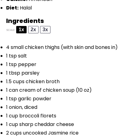
Diet:
Halal
Ingredients
1x
2x
3x
SCALE
4
small chicken thighs (with skin and bones in)
1 tsp
salt
1 tsp
pepper
1 tbsp
parsley
1.5 cups
chicken broth
1
can cream of chicken soup (
10 oz
)
1 tsp
garlic powder
1
onion, diced
1 cup
broccoli florets
1 cup
sharp cheddar cheese
2 cups
uncooked Jasmine rice