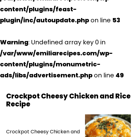
content/plugins/feast-
plugin/inc/autoupdate.php
on line
53
Warning
: Undefined array key 0 in
/var/www/emiliarecipes.com/wp-
content/plugins/monumetric-
ads/libs/advertisement.php
on line
49
Crockpot Cheesy Chicken and Rice
Recipe
Crockpot Cheesy Chicken and