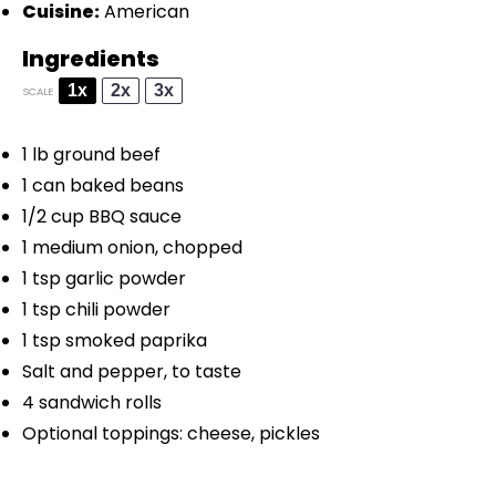
Cuisine:
American
Ingredients
1x
2x
3x
SCALE
1
lb ground beef
1
can baked beans
1/2 cup
BBQ sauce
1
medium onion, chopped
1 tsp
garlic powder
1 tsp
chili powder
1 tsp
smoked paprika
Salt and pepper, to taste
4
sandwich rolls
Optional toppings: cheese, pickles