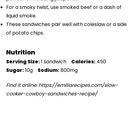
For a smoky twist, use smoked beef or a dash of
liquid smoke.
These sandwiches pair well with coleslaw or a side
of potato chips.
Nutrition
Serving Size:
1 sandwich
Calories:
450
Sugar:
10g
Sodium:
800mg
Find it online
:
https://emiliarecipes.com/slow-
cooker-cowboy-sandwiches-recipe/