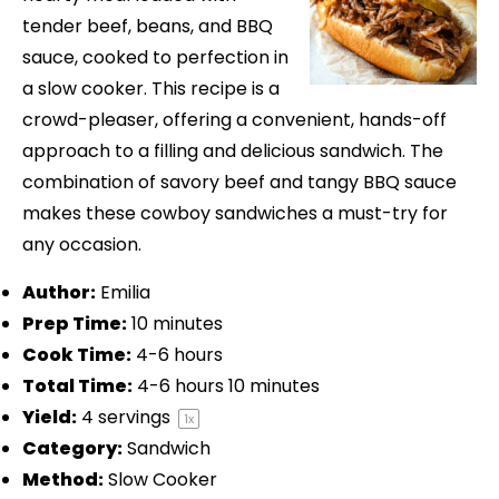
tender beef, beans, and BBQ
sauce, cooked to perfection in
a slow cooker. This recipe is a
crowd-pleaser, offering a convenient, hands-off
approach to a filling and delicious sandwich. The
combination of savory beef and tangy BBQ sauce
makes these cowboy sandwiches a must-try for
any occasion.
Author:
Emilia
Prep Time:
10 minutes
Cook Time:
4-6 hours
Total Time:
4-6 hours 10 minutes
Yield:
4
servings
1
x
Category:
Sandwich
Method:
Slow Cooker