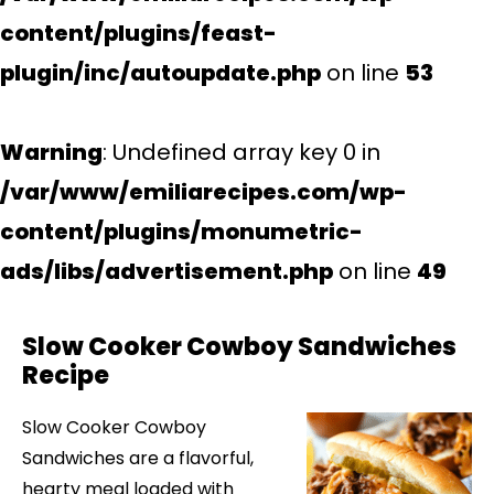
content/plugins/feast-
plugin/inc/autoupdate.php
on line
53
Warning
: Undefined array key 0 in
/var/www/emiliarecipes.com/wp-
content/plugins/monumetric-
ads/libs/advertisement.php
on line
49
Slow Cooker Cowboy Sandwiches
Recipe
Slow Cooker Cowboy
Sandwiches are a flavorful,
hearty meal loaded with