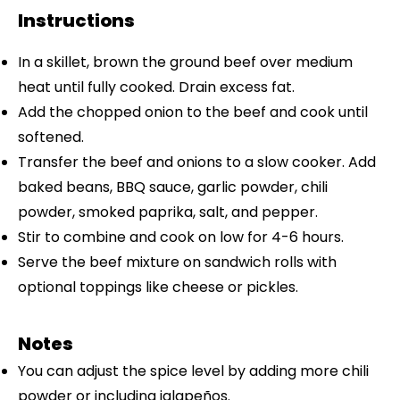
Instructions
In a skillet, brown the ground beef over medium
heat until fully cooked. Drain excess fat.
Add the chopped onion to the beef and cook until
softened.
Transfer the beef and onions to a slow cooker. Add
baked beans, BBQ sauce, garlic powder, chili
powder, smoked paprika, salt, and pepper.
Stir to combine and cook on low for 4-6 hours.
Serve the beef mixture on sandwich rolls with
optional toppings like cheese or pickles.
Notes
You can adjust the spice level by adding more chili
powder or including jalapeños.