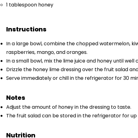
1 tablespoon
honey
Instructions
In a large bowl, combine the chopped watermelon, kiwi
raspberries, mango, and oranges.
In a small bowl, mix the lime juice and honey until well
Drizzle the honey lime dressing over the fruit salad and
Serve immediately or chill in the refrigerator for 30 mi
Notes
Adjust the amount of honey in the dressing to taste.
The fruit salad can be stored in the refrigerator for up 
Nutrition