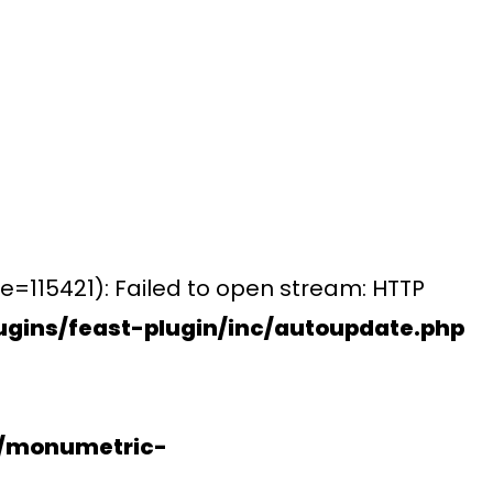
e=115421): Failed to open stream: HTTP
gins/feast-plugin/inc/autoupdate.php
s/monumetric-