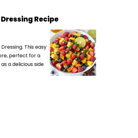
 Dressing Recipe
 Dressing. This easy
re, perfect for a
as a delicious side