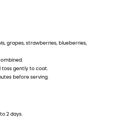
s, grapes, strawberries, blueberries,
 combined.
 toss gently to coat.
nutes before serving.
to 2 days.