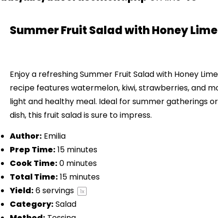
Summer Fruit Salad with Honey Lime
Enjoy a refreshing Summer Fruit Salad with Honey Lime
recipe features watermelon, kiwi, strawberries, and mo
light and healthy meal. Ideal for summer gatherings or 
dish, this fruit salad is sure to impress.
Author:
Emilia
Prep Time:
15 minutes
Cook Time:
0 minutes
Total Time:
15 minutes
Yield:
6
servings
1
x
Category:
Salad
Method:
Tossing