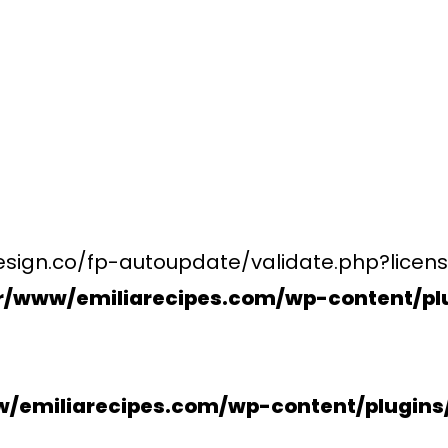
esign.co/fp-autoupdate/validate.php?licens
r/www/emiliarecipes.com/wp-content/plu
/emiliarecipes.com/wp-content/plugin