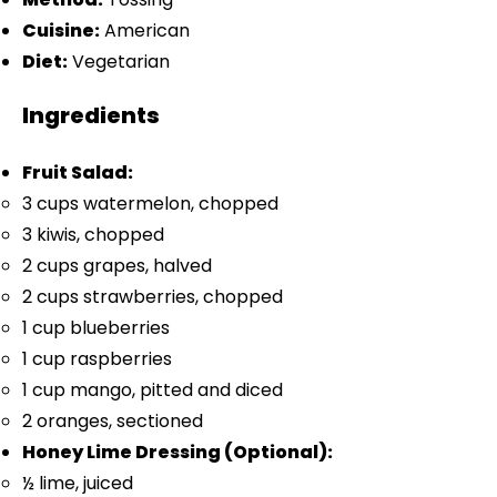
Cuisine:
American
Diet:
Vegetarian
Ingredients
Fruit Salad:
3 cups
watermelon, chopped
3
kiwis, chopped
2 cups
grapes, halved
2 cups
strawberries, chopped
1 cup
blueberries
1 cup
raspberries
1 cup
mango, pitted and diced
2
oranges, sectioned
Honey Lime Dressing (Optional):
½
lime, juiced