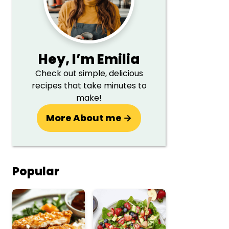
Hey,
I’m Emilia
Check out simple, delicious
recipes that take minutes to
make!
More About me →
Popular