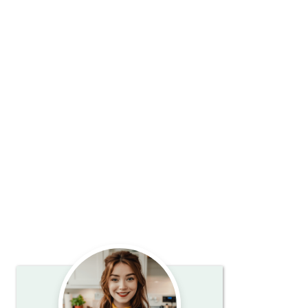
Primary
Sidebar