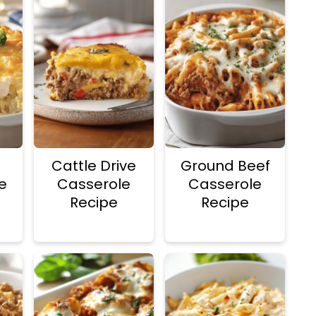
Cattle Drive
Ground Beef
ce
Casserole
Casserole
Recipe
Recipe