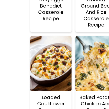
Benedict
Ground Bee
Casserole
And Rice
Recipe
Casserole
Recipe
Loaded
Baked Pota
Cauliflower
Chicken An