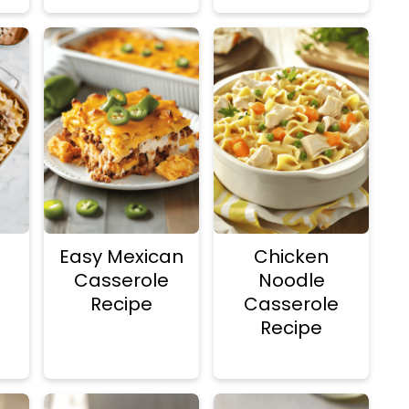
Easy Mexican
Chicken
Casserole
Noodle
Recipe
Casserole
Recipe