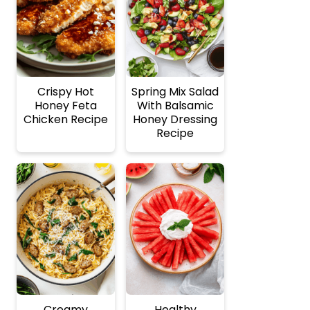
Crispy Hot
Spring Mix Salad
Honey Feta
With Balsamic
Chicken Recipe
Honey Dressing
Recipe
Creamy
Healthy