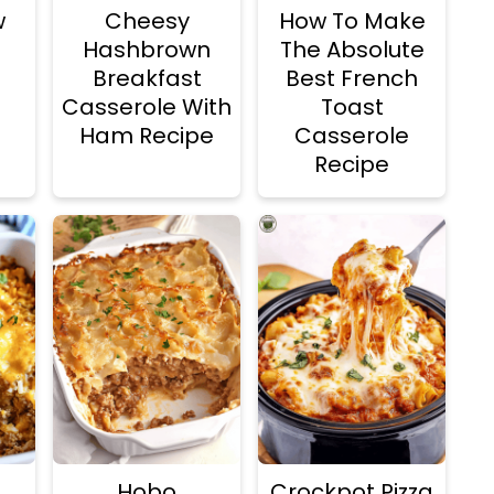
w
Cheesy
How To Make
Hashbrown
The Absolute
Breakfast
Best French
Casserole With
Toast
Ham Recipe
Casserole
Recipe
Hobo
Crockpot Pizza