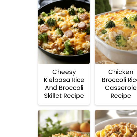
Cheesy
Chicken
Kielbasa Rice
Broccoli Ri
And Broccoli
Casserole
Skillet Recipe
Recipe