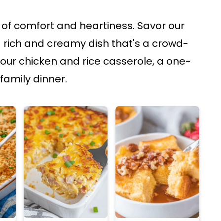
of comfort and heartiness. Savor our
 rich and creamy dish that's a crowd-
 our chicken and rice casserole, a one-
family dinner.