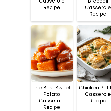
Casserole
Broccoli
Recipe
Casserole
Recipe
The Best Sweet
Chicken Pot 
Potato
Casserole
Casserole
Recipe
Recipe