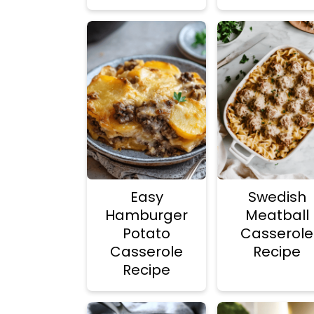
Easy
Swedish
Hamburger
Meatball
Potato
Casserole
Casserole
Recipe
Recipe