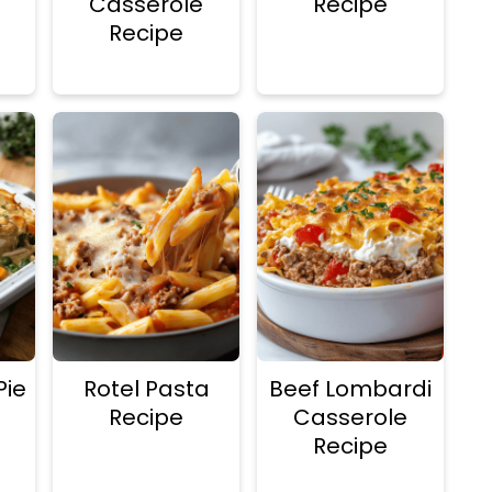
Casserole
Recipe
Recipe
Pie
Rotel Pasta
Beef Lombardi
Recipe
Casserole
Recipe