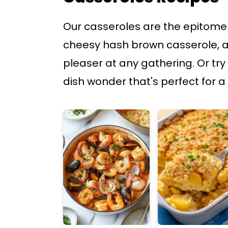
p
p
Our casseroles are the epitome 
t
t
cheesy hash brown casserole, a
o
o
pleaser at any gathering. Or try
m
p
dish wonder that's perfect for a 
a
r
i
i
n
m
c
a
o
r
n
y
t
s
e
i