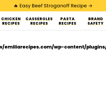
🔥 Easy Beef Stroganoff Recipe →
esign.co/fp-autoupdate/validate.php?licens
CHICKEN
CASSEROLES
PASTA
BRAND
r/www/emiliarecipes.com/wp-content/plu
RECIPES
RECIPES
RECIPES
SAFETY
/emiliarecipes.com/wp-content/plugin