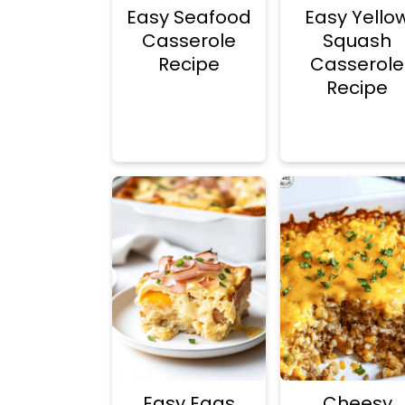
n
d
Easy Seafood
Easy Yello
t
e
Casserole
Squash
Recipe
Casserole
b
Recipe
a
r
Easy Eggs
Cheesy