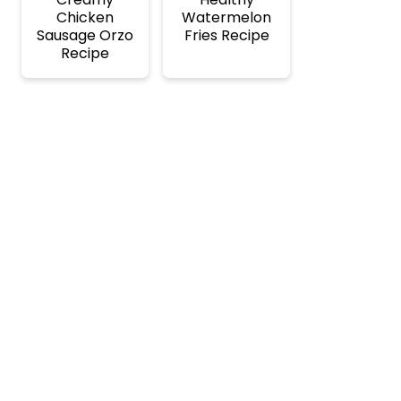
Chicken
Watermelon
Sausage Orzo
Fries Recipe
Recipe