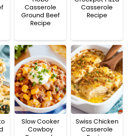
f
Casserole
Casserole
Ground Beef
Recipe
Recipe
to
Slow Cooker
Swiss Chicken
d
Cowboy
Casserole