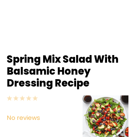
Spring Mix Salad With
Balsamic Honey
Dressing Recipe
1
2
3
4
5
Star
Stars
Stars
Stars
Stars
No reviews