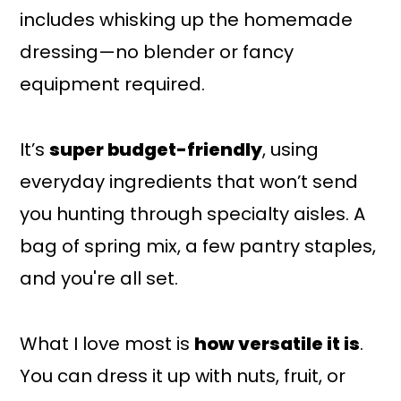
includes whisking up the homemade
dressing—no blender or fancy
equipment required.
It’s
super budget-friendly
, using
everyday ingredients that won’t send
you hunting through specialty aisles. A
bag of spring mix, a few pantry staples,
and you're all set.
What I love most is
how versatile it is
.
You can dress it up with nuts, fruit, or