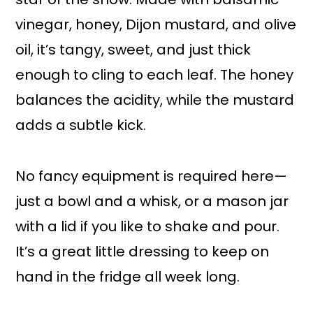
vinegar, honey, Dijon mustard, and olive
oil, it’s tangy, sweet, and just thick
enough to cling to each leaf. The honey
balances the acidity, while the mustard
adds a subtle kick.
No fancy equipment is required here—
just a bowl and a whisk, or a mason jar
with a lid if you like to shake and pour.
It’s a great little dressing to keep on
hand in the fridge all week long.