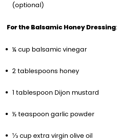
(optional)
For the Balsamic Honey Dressing
:
¼ cup
balsamic vinegar
2 tablespoons
honey
1 tablespoon
Dijon mustard
½ teaspoon
garlic powder
⅓ cup
extra virgin olive oil