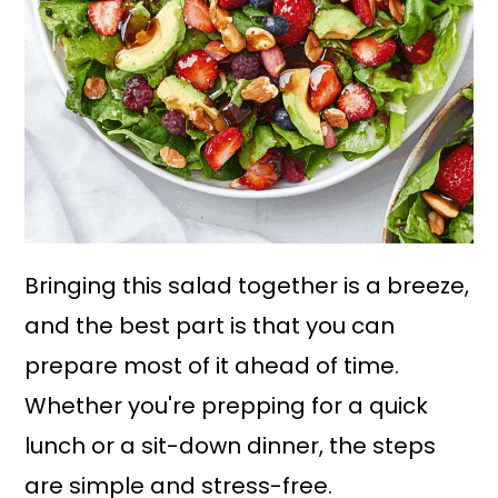
Bringing this salad together is a breeze,
and the best part is that you can
prepare most of it ahead of time.
Whether you're prepping for a quick
lunch or a sit-down dinner, the steps
are simple and stress-free.