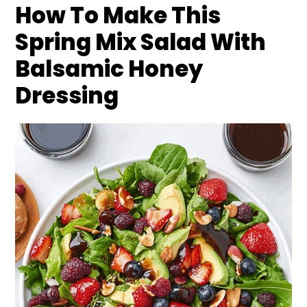
How To Make This
Spring Mix Salad With
Balsamic Honey
Dressing