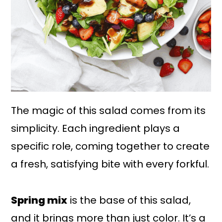
The magic of this salad comes from its
simplicity. Each ingredient plays a
specific role, coming together to create
a fresh, satisfying bite with every forkful.
Spring mix
is the base of this salad,
and it brings more than just color. It’s a