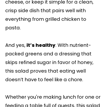
cheese, or keep it simple for a clean,
crisp side dish that pairs well with
everything from grilled chicken to
pasta.
And yes,
it’s healthy
. With nutrient-
packed greens and a dressing that
skips refined sugar in favor of honey,
this salad proves that eating well
doesn’t have to feel like a chore.
Whether you're making lunch for one or
feeding a table full of guests, this salad