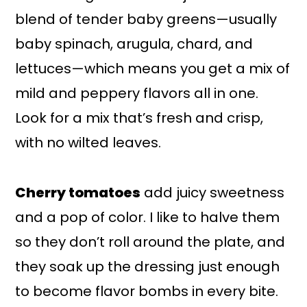
blend of tender baby greens—usually
baby spinach, arugula, chard, and
lettuces—which means you get a mix of
mild and peppery flavors all in one.
Look for a mix that’s fresh and crisp,
with no wilted leaves.
Cherry tomatoes
add juicy sweetness
and a pop of color. I like to halve them
so they don’t roll around the plate, and
they soak up the dressing just enough
to become flavor bombs in every bite.