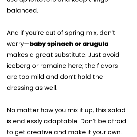
balanced.
And if you’re out of spring mix, don’t
worry—
baby spinach or arugula
makes a great substitute. Just avoid
iceberg or romaine here; the flavors
are too mild and don’t hold the
dressing as well.
No matter how you mix it up, this salad
is endlessly adaptable. Don’t be afraid
to get creative and make it your own.