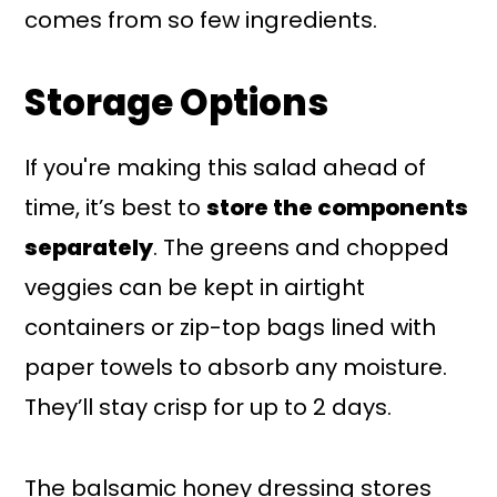
comes from so few ingredients.
Storage Options
If you're making this salad ahead of
time, it’s best to
store the components
separately
. The greens and chopped
veggies can be kept in airtight
containers or zip-top bags lined with
paper towels to absorb any moisture.
They’ll stay crisp for up to 2 days.
The balsamic honey dressing stores