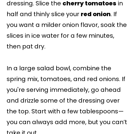
dressing. Slice the
cherry tomatoes
in
half and thinly slice your
red onion
. If
you want a milder onion flavor, soak the
slices in ice water for a few minutes,
then pat dry.
In a large salad bowl, combine the
spring mix, tomatoes, and red onions. If
you're serving immediately, go ahead
and drizzle some of the dressing over
the top. Start with a few tablespoons—
you can always add more, but you can’t
take it out.