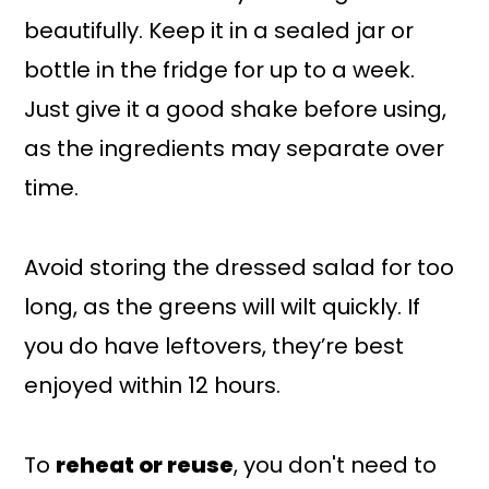
beautifully. Keep it in a sealed jar or
bottle in the fridge for up to a week.
Just give it a good shake before using,
as the ingredients may separate over
time.
Avoid storing the dressed salad for too
long, as the greens will wilt quickly. If
you do have leftovers, they’re best
enjoyed within 12 hours.
To
reheat or reuse
, you don't need to