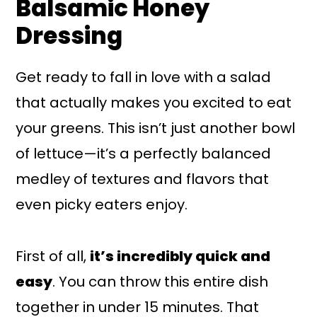
Balsamic Honey
Dressing
Get ready to fall in love with a salad
that actually makes you excited to eat
your greens. This isn’t just another bowl
of lettuce—it’s a perfectly balanced
medley of textures and flavors that
even picky eaters enjoy.
First of all,
it’s incredibly quick and
easy
. You can throw this entire dish
together in under 15 minutes. That