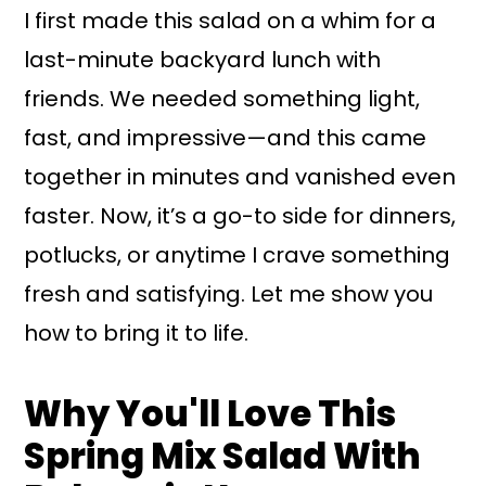
I first made this salad on a whim for a
last-minute backyard lunch with
friends. We needed something light,
fast, and impressive—and this came
together in minutes and vanished even
faster. Now, it’s a go-to side for dinners,
potlucks, or anytime I crave something
fresh and satisfying. Let me show you
how to bring it to life.
Why You'll Love This
Spring Mix Salad With