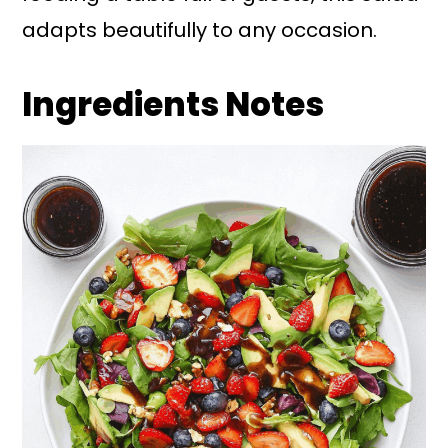
adapts beautifully to any occasion.
Ingredients Notes