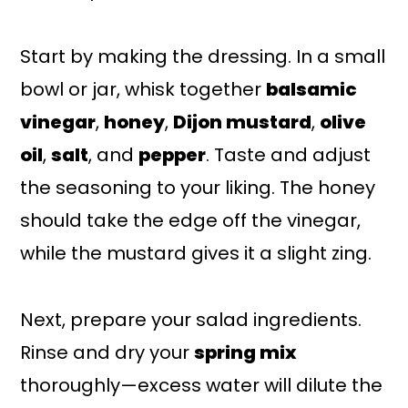
Start by making the dressing. In a small
bowl or jar, whisk together
balsamic
vinegar
,
honey
,
Dijon mustard
,
olive
oil
,
salt
, and
pepper
. Taste and adjust
the seasoning to your liking. The honey
should take the edge off the vinegar,
while the mustard gives it a slight zing.
Next, prepare your salad ingredients.
Rinse and dry your
spring mix
thoroughly—excess water will dilute the