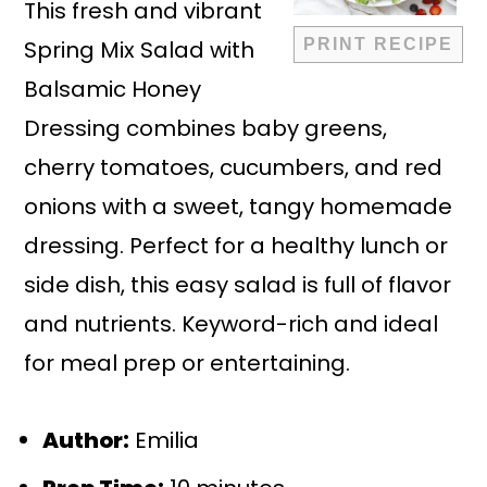
This fresh and vibrant
Spring Mix Salad with
PRINT RECIPE
Balsamic Honey
Dressing combines baby greens,
cherry tomatoes, cucumbers, and red
onions with a sweet, tangy homemade
dressing. Perfect for a healthy lunch or
side dish, this easy salad is full of flavor
and nutrients. Keyword-rich and ideal
for meal prep or entertaining.
Author:
Emilia