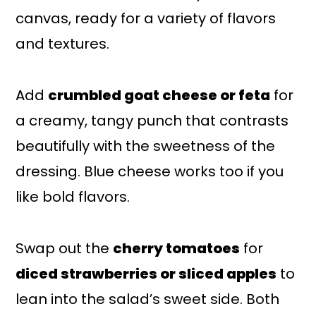
canvas, ready for a variety of flavors
and textures.
Add
crumbled goat cheese or feta
for
a creamy, tangy punch that contrasts
beautifully with the sweetness of the
dressing. Blue cheese works too if you
like bold flavors.
Swap out the
cherry tomatoes
for
diced strawberries or sliced apples
to
lean into the salad’s sweet side. Both