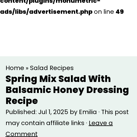
content/plugins/monumetric-
ads/libs/advertisement.php
on line
49
S
S
Home
»
Salad Recipes
k
k
Spring Mix Salad With
i
i
Balsamic Honey Dressing
p
p
Recipe
t
t
Published:
Jul 1, 2025
by
Emilia
· This post
o
o
may contain affiliate links ·
Leave a
m
p
Comment