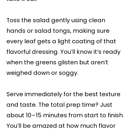
Toss the salad gently using clean
hands or salad tongs, making sure
every leaf gets a light coating of that
flavorful dressing. You’ll know it’s ready
when the greens glisten but aren’t
weighed down or soggy.
Serve immediately for the best texture
and taste. The total prep time? Just
about 10–15 minutes from start to finish.
You’ll be amazed at how much flavor