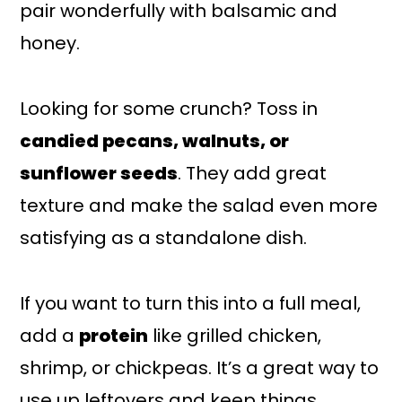
pair wonderfully with balsamic and
honey.
Looking for some crunch? Toss in
candied pecans, walnuts, or
sunflower seeds
. They add great
texture and make the salad even more
satisfying as a standalone dish.
If you want to turn this into a full meal,
add a
protein
like grilled chicken,
shrimp, or chickpeas. It’s a great way to
use up leftovers and keep things