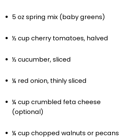
5 oz
spring mix (baby greens)
½ cup
cherry tomatoes, halved
½
cucumber, sliced
¼
red onion, thinly sliced
¼ cup
crumbled feta cheese
(optional)
¼ cup
chopped walnuts or pecans