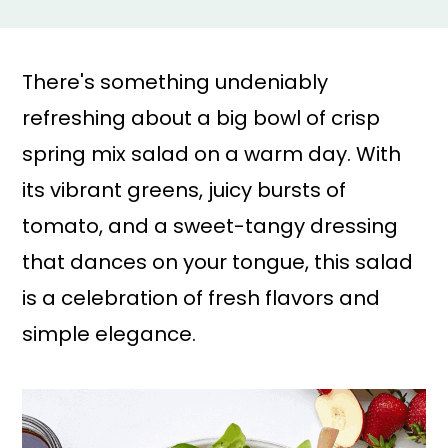
a
r
i
i
n
m
There's something undeniably
c
a
refreshing about a big bowl of crisp
o
r
spring mix salad on a warm day. With
n
y
its vibrant greens, juicy bursts of
t
s
tomato, and a sweet-tangy dressing
e
i
that dances on your tongue, this salad
n
d
is a celebration of fresh flavors and
t
e
simple elegance.
b
a
r