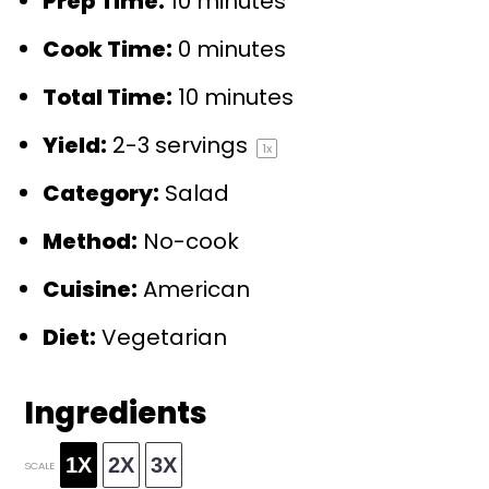
Prep Time:
10 minutes
Cook Time:
0 minutes
Total Time:
10 minutes
Yield:
2
-
3
servings
1
x
Category:
Salad
Method:
No-cook
Cuisine:
American
Diet:
Vegetarian
Ingredients
1X
2X
3X
SCALE