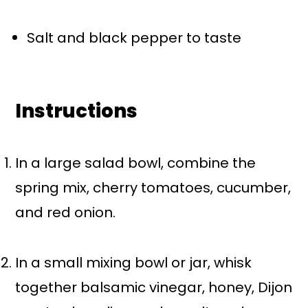
Salt and black pepper to taste
Instructions
In a large salad bowl, combine the
spring mix, cherry tomatoes, cucumber,
and red onion.
In a small mixing bowl or jar, whisk
together balsamic vinegar, honey, Dijon