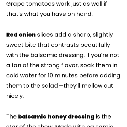
Grape tomatoes work just as well if
that’s what you have on hand.
Red onion
slices add a sharp, slightly
sweet bite that contrasts beautifully
with the balsamic dressing. If you’re not
a fan of the strong flavor, soak them in
cold water for 10 minutes before adding
them to the salad—they’ll mellow out
nicely.
The
balsamic honey dressing
is the
star of the show. Made with balsamic