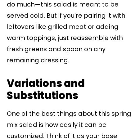
do much—this salad is meant to be
served cold. But if you're pairing it with
leftovers like grilled meat or adding
warm toppings, just reassemble with
fresh greens and spoon on any
remaining dressing.
Variations and
Substitutions
One of the best things about this spring
mix salad is how easily it can be
customized. Think of it as your base