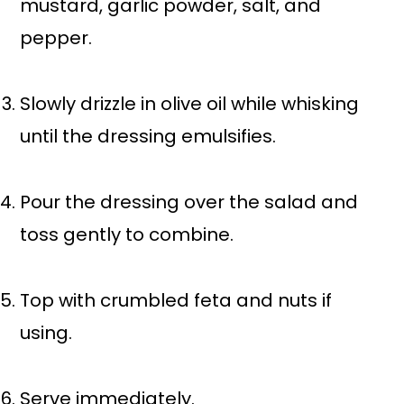
mustard, garlic powder, salt, and
pepper.
Slowly drizzle in olive oil while whisking
until the dressing emulsifies.
Pour the dressing over the salad and
toss gently to combine.
Top with crumbled feta and nuts if
using.
Serve immediately.