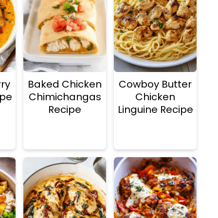
ry
Baked Chicken
Cowboy Butter
ipe
Chimichangas
Chicken
Recipe
Linguine Recipe