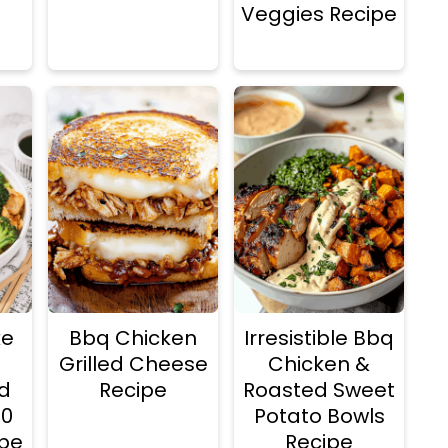
Veggies Recipe
ke
Bbq Chicken
Irresistible Bbq
Grilled Cheese
Chicken &
d
Recipe
Roasted Sweet
20
Potato Bowls
ipe
Recipe