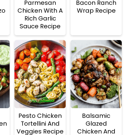
Parmesan
Bacon Ranch
zo
Chicken With A
Wrap Recipe
Rich Garlic
Sauce Recipe
Pesto Chicken
Balsamic
ken
Tortellini And
Glazed
Veggies Recipe
Chicken And