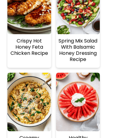
Crispy Hot
Spring Mix Salad
Honey Feta
With Balsamic
Chicken Recipe
Honey Dressing
Recipe
Creamy
Healthy