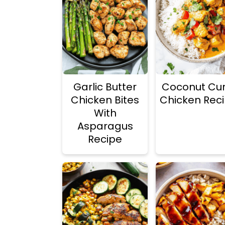
Garlic Butter
Coconut Cur
Chicken Bites
Chicken Rec
With
Asparagus
Recipe