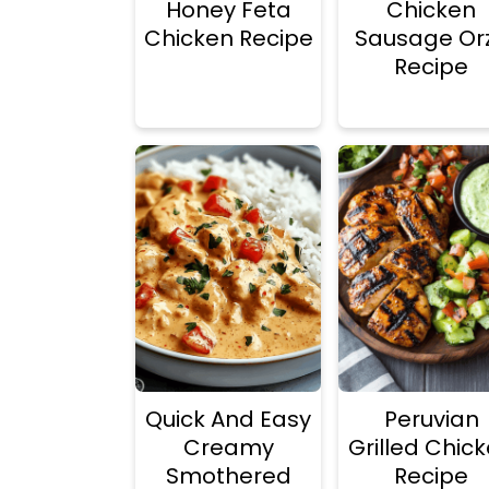
n
d
Honey Feta
Chicken
Chicken Recipe
Sausage Or
t
e
Recipe
b
a
r
Quick And Easy
Peruvian
Creamy
Grilled Chic
Smothered
Recipe