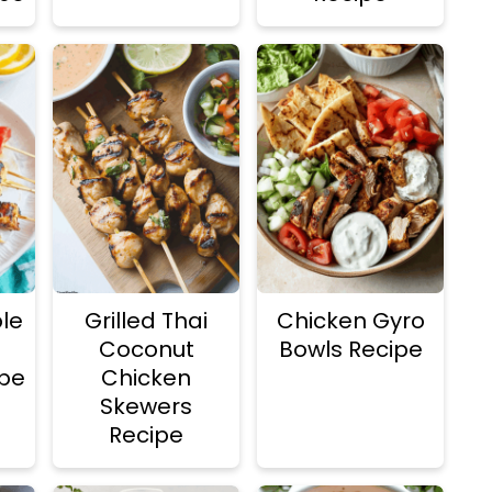
le
Grilled Thai
Chicken Gyro
Coconut
Bowls Recipe
pe
Chicken
Skewers
Recipe