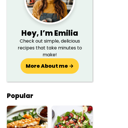
Hey,
I’m Emilia
Check out simple, delicious
recipes that take minutes to
make!
More About me →
Popular