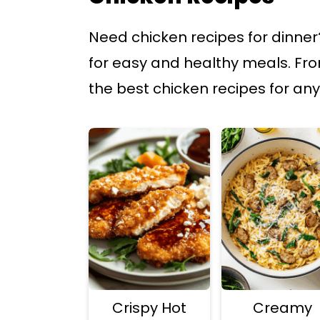
p
p
Need chicken recipes for dinner?
t
t
for easy and healthy meals. From
o
o
the best chicken recipes for any
m
p
a
r
i
i
n
m
c
a
o
r
n
y
t
s
e
i
Crispy Hot
Creamy