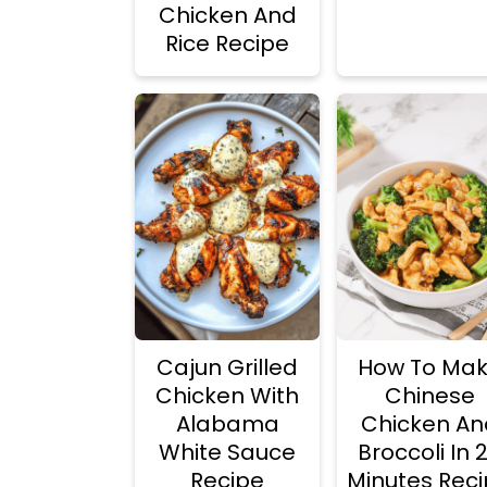
Chicken And
Rice Recipe
Cajun Grilled
How To Ma
Chicken With
Chinese
Alabama
Chicken An
White Sauce
Broccoli In 
Recipe
Minutes Rec