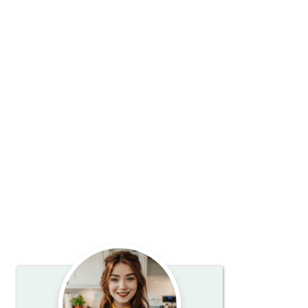
Primary
Sidebar