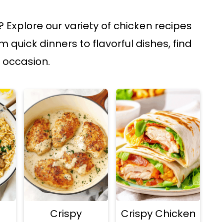
 Explore our variety of chicken recipes
 quick dinners to flavorful dishes, find
 occasion.
Crispy
Crispy Chicken