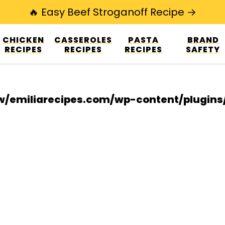
🔥 Easy Beef Stroganoff Recipe →
esign.co/fp-autoupdate/validate.php?licens
CHICKEN
CASSEROLES
PASTA
BRAND
r/www/emiliarecipes.com/wp-content/plu
RECIPES
RECIPES
RECIPES
SAFETY
/emiliarecipes.com/wp-content/plugin