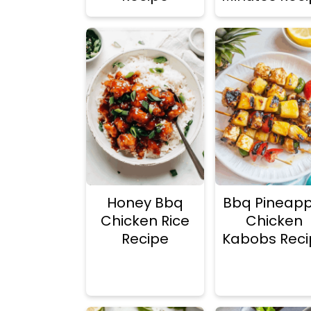
Honey Bbq
Bbq Pineapp
Chicken Rice
Chicken
Recipe
Kabobs Reci