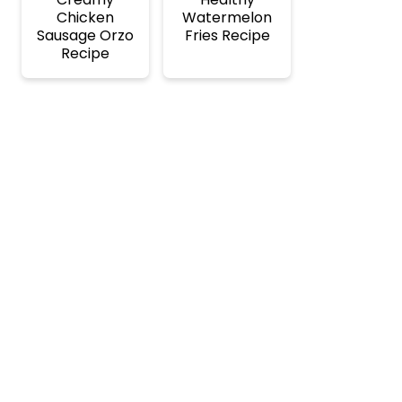
Chicken
Watermelon
Sausage Orzo
Fries Recipe
Recipe