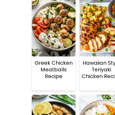
Greek Chicken
Hawaiian Sty
Meatballs
Teriyaki
Recipe
Chicken Rec