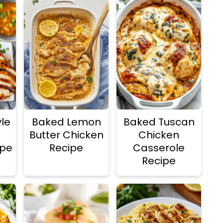
le
Baked Lemon
Baked Tuscan
Butter Chicken
Chicken
ipe
Recipe
Casserole
Recipe