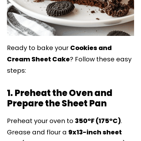
Ready to bake your
Cookies and
Cream Sheet Cake
? Follow these easy
steps:
1. Preheat the Oven and
Prepare the Sheet Pan
Preheat your oven to
350°F (175°C)
.
Grease and flour a
9x13-inch sheet