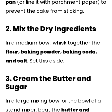
pan
(or line it with parchment paper) to
prevent the cake from sticking.
2. Mix the Dry Ingredients
In a medium bowl, whisk together the
flour, baking powder, baking soda,
and salt
. Set this aside.
3. Cream the Butter and
Sugar
In a large mixing bowl or the bowl of a
stand mixer, beat the
butter and