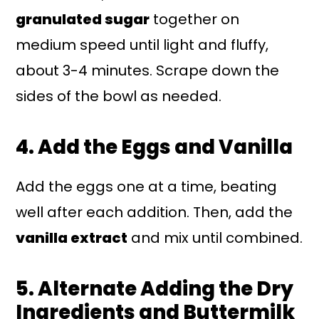
granulated sugar
together on
medium speed until light and fluffy,
about 3-4 minutes. Scrape down the
sides of the bowl as needed.
4. Add the Eggs and Vanilla
Add the eggs one at a time, beating
well after each addition. Then, add the
vanilla extract
and mix until combined.
5. Alternate Adding the Dry
Ingredients and Buttermilk