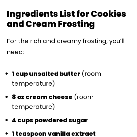
Ingredients List for Cookies
and Cream Frosting
For the rich and creamy frosting, you’ll
need:
1 cup unsalted butter
(room
temperature)
8 oz cream cheese
(room
temperature)
4 cups powdered sugar
1 teaspoon vanilla extract