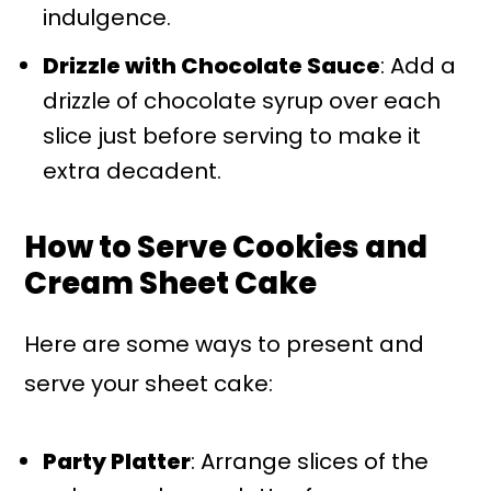
indulgence.
Drizzle with Chocolate Sauce
: Add a
drizzle of chocolate syrup over each
slice just before serving to make it
extra decadent.
How to Serve Cookies and
Cream Sheet Cake
Here are some ways to present and
serve your sheet cake:
Party Platter
: Arrange slices of the