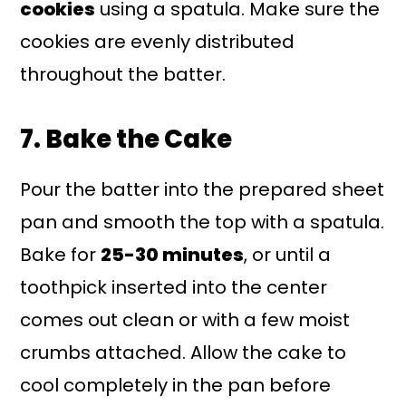
cookies
using a spatula. Make sure the
cookies are evenly distributed
throughout the batter.
7. Bake the Cake
Pour the batter into the prepared sheet
pan and smooth the top with a spatula.
Bake for
25-30 minutes
, or until a
toothpick inserted into the center
comes out clean or with a few moist
crumbs attached. Allow the cake to
cool completely in the pan before