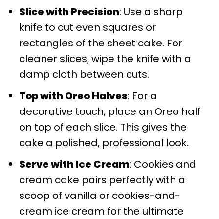
Slice with Precision
: Use a sharp
knife to cut even squares or
rectangles of the sheet cake. For
cleaner slices, wipe the knife with a
damp cloth between cuts.
Top with Oreo Halves
: For a
decorative touch, place an Oreo half
on top of each slice. This gives the
cake a polished, professional look.
Serve with Ice Cream
: Cookies and
cream cake pairs perfectly with a
scoop of vanilla or cookies-and-
cream ice cream for the ultimate