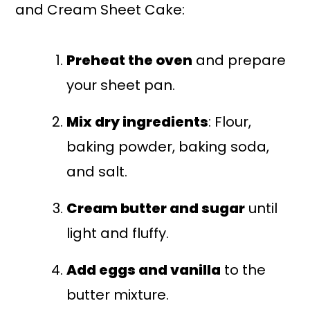
and Cream Sheet Cake:
Preheat the oven
and prepare
your sheet pan.
Mix dry ingredients
: Flour,
baking powder, baking soda,
and salt.
Cream butter and sugar
until
light and fluffy.
Add eggs and vanilla
to the
butter mixture.