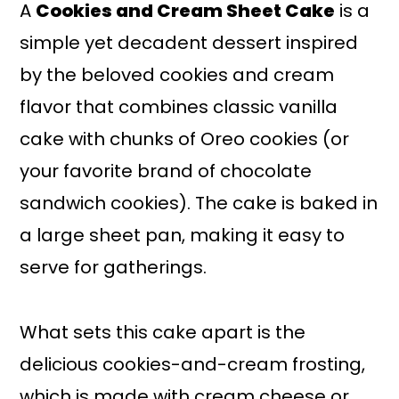
A
Cookies and Cream Sheet Cake
is a
simple yet decadent dessert inspired
by the beloved cookies and cream
flavor that combines classic vanilla
cake with chunks of Oreo cookies (or
your favorite brand of chocolate
sandwich cookies). The cake is baked in
a large sheet pan, making it easy to
serve for gatherings.
What sets this cake apart is the
delicious cookies-and-cream frosting,
which is made with cream cheese or