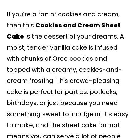
a
r
i
i
If you’re a fan of cookies and cream,
n
m
then this
Cookies and Cream Sheet
c
a
Cake
is the dessert of your dreams. A
o
r
moist, tender vanilla cake is infused
n
y
with chunks of Oreo cookies and
t
s
topped with a creamy, cookies-and-
e
i
cream frosting. This crowd-pleasing
n
d
cake is perfect for parties, potlucks,
t
e
birthdays, or just because you need
b
something sweet to indulge in. It’s easy
a
to make, and the sheet cake format
r
means you can serve a lot of people