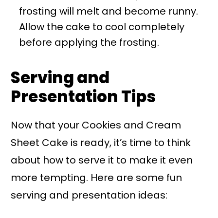
frosting will melt and become runny.
Allow the cake to cool completely
before applying the frosting.
Serving and
Presentation Tips
Now that your Cookies and Cream
Sheet Cake is ready, it’s time to think
about how to serve it to make it even
more tempting. Here are some fun
serving and presentation ideas: