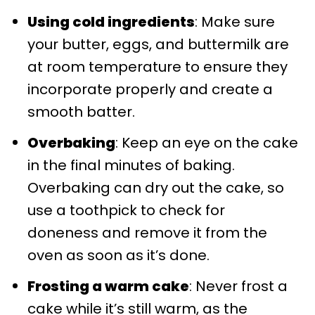
Using cold ingredients
: Make sure
your butter, eggs, and buttermilk are
at room temperature to ensure they
incorporate properly and create a
smooth batter.
Overbaking
: Keep an eye on the cake
in the final minutes of baking.
Overbaking can dry out the cake, so
use a toothpick to check for
doneness and remove it from the
oven as soon as it’s done.
Frosting a warm cake
: Never frost a
cake while it’s still warm, as the