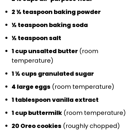
2 ½ teaspoon baking powder
½ teaspoon baking soda
½ teaspoon salt
1 cup unsalted butter
(room
temperature)
1 ½ cups granulated sugar
4 large eggs
(room temperature)
1 tablespoon vanilla extract
1 cup buttermilk
(room temperature)
20 Oreo cookies
(roughly chopped)