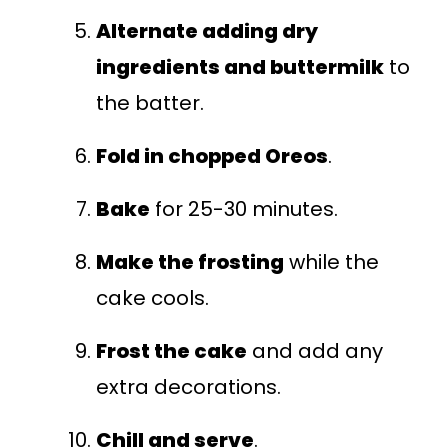
Alternate adding dry
ingredients and buttermilk
to
the batter.
Fold in chopped Oreos
.
Bake
for 25-30 minutes.
Make the frosting
while the
cake cools.
Frost the cake
and add any
extra decorations.
Chill and serve
.