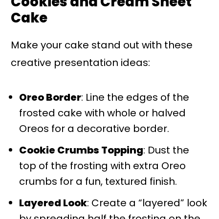
Cookies and Cream Sheet
Cake
Make your cake stand out with these
creative presentation ideas:
Oreo Border
: Line the edges of the
frosted cake with whole or halved
Oreos for a decorative border.
Cookie Crumbs Topping
: Dust the
top of the frosting with extra Oreo
crumbs for a fun, textured finish.
Layered Look
: Create a “layered” look
by spreading half the frosting on the