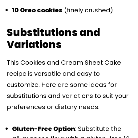
10 Oreo cookies
(finely crushed)
Substitutions and
Variations
This Cookies and Cream Sheet Cake
recipe is versatile and easy to
customize. Here are some ideas for
substitutions and variations to suit your
preferences or dietary needs:
Gluten-Free Option
: Substitute the