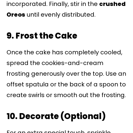
incorporated. Finally, stir in the
crushed
Oreos
until evenly distributed.
9. Frost the Cake
Once the cake has completely cooled,
spread the cookies-and-cream
frosting generously over the top. Use an
offset spatula or the back of a spoon to
create swirls or smooth out the frosting.
10. Decorate (Optional)
For an extra special touch, sprinkle