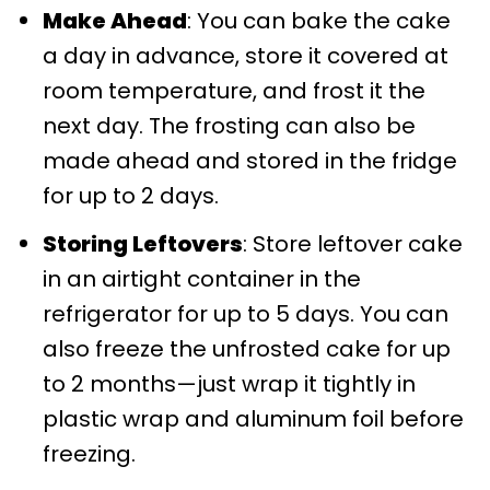
Make Ahead
: You can bake the cake
a day in advance, store it covered at
room temperature, and frost it the
next day. The frosting can also be
made ahead and stored in the fridge
for up to 2 days.
Storing Leftovers
: Store leftover cake
in an airtight container in the
refrigerator for up to 5 days. You can
also freeze the unfrosted cake for up
to 2 months—just wrap it tightly in
plastic wrap and aluminum foil before
freezing.