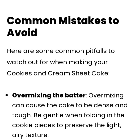
Common Mistakes to
Avoid
Here are some common pitfalls to
watch out for when making your
Cookies and Cream Sheet Cake:
Overmixing the batter
: Overmixing
can cause the cake to be dense and
tough. Be gentle when folding in the
cookie pieces to preserve the light,
airy texture.