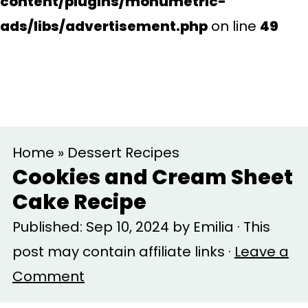
content/plugins/monumetric-
ads/libs/advertisement.php
on line
49
S
S
Home
»
Dessert Recipes
k
k
Cookies and Cream Sheet
i
i
Cake Recipe
p
p
Published:
Sep 10, 2024
by
Emilia
· This
t
t
post may contain affiliate links ·
Leave a
o
o
Comment
m
p