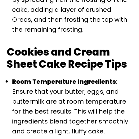
cake, adding a layer of crushed
Oreos, and then frosting the top with
the remaining frosting.
Cookies and Cream
Sheet Cake Recipe Tips
Room Temperature Ingredients
:
Ensure that your butter, eggs, and
buttermilk are at room temperature
for the best results. This will help the
ingredients blend together smoothly
and create a light, fluffy cake.