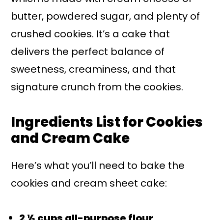
butter, powdered sugar, and plenty of
crushed cookies. It’s a cake that
delivers the perfect balance of
sweetness, creaminess, and that
signature crunch from the cookies.
Ingredients List for Cookies
and Cream Cake
Here’s what you’ll need to bake the
cookies and cream sheet cake:
2 ½ cups all-purpose flour