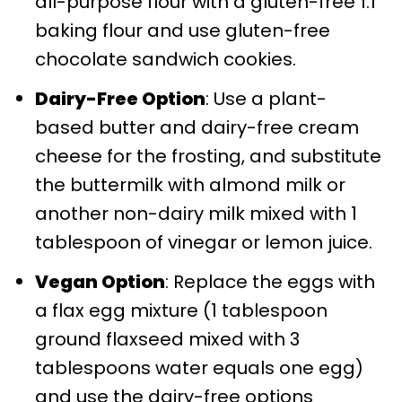
all-purpose flour with a gluten-free 1:1
baking flour and use gluten-free
chocolate sandwich cookies.
Dairy-Free Option
: Use a plant-
based butter and dairy-free cream
cheese for the frosting, and substitute
the buttermilk with almond milk or
another non-dairy milk mixed with 1
tablespoon of vinegar or lemon juice.
Vegan Option
: Replace the eggs with
a flax egg mixture (1 tablespoon
ground flaxseed mixed with 3
tablespoons water equals one egg)
and use the dairy-free options