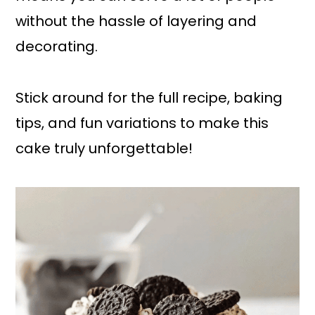
without the hassle of layering and
decorating.
Stick around for the full recipe, baking
tips, and fun variations to make this
cake truly unforgettable!