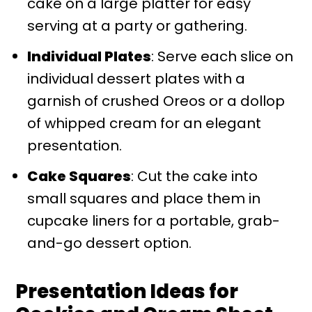
cake on a large platter for easy
serving at a party or gathering.
Individual Plates
: Serve each slice on
individual dessert plates with a
garnish of crushed Oreos or a dollop
of whipped cream for an elegant
presentation.
Cake Squares
: Cut the cake into
small squares and place them in
cupcake liners for a portable, grab-
and-go dessert option.
Presentation Ideas for