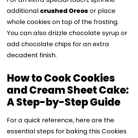
additional
crushed Oreos
or place
whole cookies on top of the frosting.
You can also drizzle chocolate syrup or
add chocolate chips for an extra
decadent finish.
How to Cook Cookies
and Cream Sheet Cake:
A Step-by-Step Guide
For a quick reference, here are the
essential steps for baking this Cookies