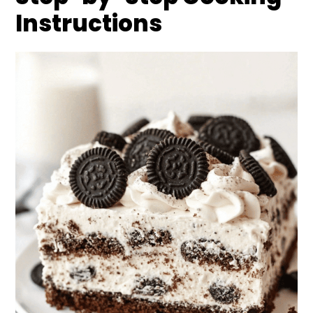
Instructions