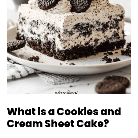
What is a Cookies and
Cream Sheet Cake?