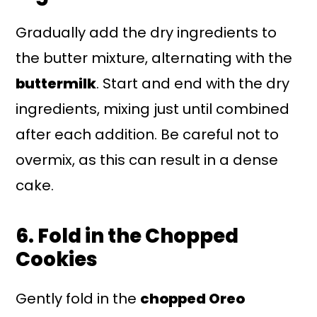
Gradually add the dry ingredients to
the butter mixture, alternating with the
buttermilk
. Start and end with the dry
ingredients, mixing just until combined
after each addition. Be careful not to
overmix, as this can result in a dense
cake.
6. Fold in the Chopped
Cookies
Gently fold in the
chopped Oreo