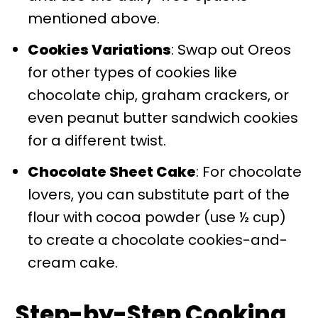
mentioned above.
Cookies Variations
: Swap out Oreos
for other types of cookies like
chocolate chip, graham crackers, or
even peanut butter sandwich cookies
for a different twist.
Chocolate Sheet Cake
: For chocolate
lovers, you can substitute part of the
flour with cocoa powder (use ½ cup)
to create a chocolate cookies-and-
cream cake.
Step-by-Step Cooking