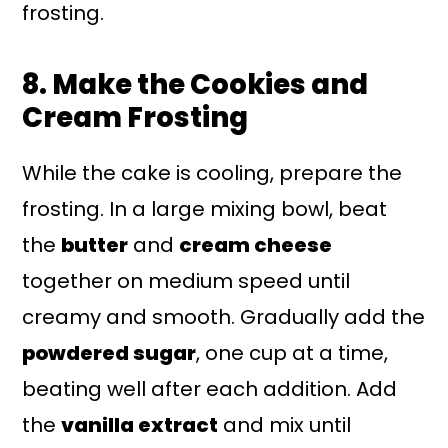
frosting.
8. Make the Cookies and
Cream Frosting
While the cake is cooling, prepare the
frosting. In a large mixing bowl, beat
the
butter
and
cream cheese
together on medium speed until
creamy and smooth. Gradually add the
powdered sugar
, one cup at a time,
beating well after each addition. Add
the
vanilla extract
and mix until