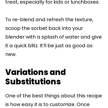
treat, especially for kids or lunchboxes.
To re-blend and refresh the texture,
scoop the sorbet back into your
blender with a splash of water and give
it a quick blitz. It’ll be just as good as
new.
Variations and
Substitutions
One of the best things about this recipe
is how easy it is to customize. Once