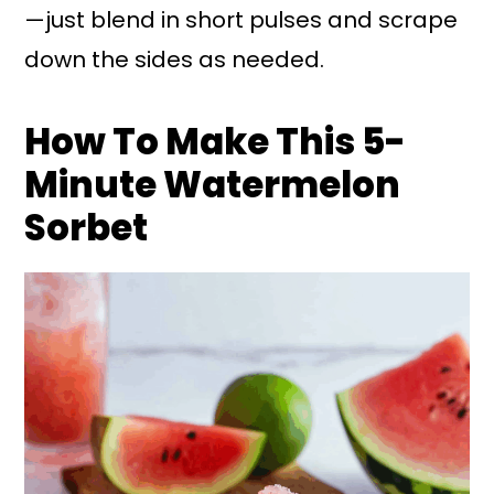
—just blend in short pulses and scrape
down the sides as needed.
How To Make This 5-
Minute Watermelon
Sorbet