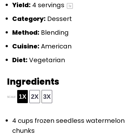
Yield:
4
servings
1
x
Category:
Dessert
Method:
Blending
Cuisine:
American
Diet:
Vegetarian
Ingredients
1X
2X
3X
SCALE
4 cups
frozen seedless watermelon
chunks