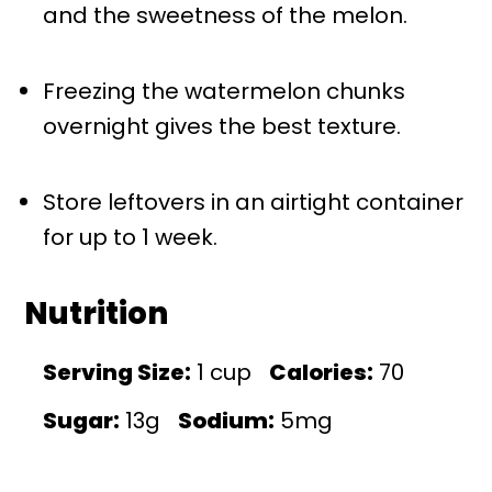
and the sweetness of the melon.
Freezing the watermelon chunks
overnight gives the best texture.
Store leftovers in an airtight container
for up to 1 week.
Nutrition
Serving Size:
1 cup
Calories:
70
Sugar:
13g
Sodium:
5mg