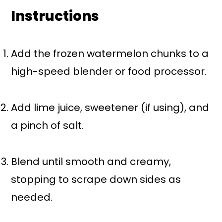
Instructions
Add the frozen watermelon chunks to a
high-speed blender or food processor.
Add lime juice, sweetener (if using), and
a pinch of salt.
Blend until smooth and creamy,
stopping to scrape down sides as
needed.