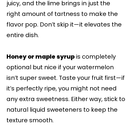
juicy, and the lime brings in just the
right amount of tartness to make the
flavor pop. Don’t skip it—it elevates the
entire dish.
Honey or maple syrup
is completely
optional but nice if your watermelon
isn’t super sweet. Taste your fruit first—if
it’s perfectly ripe, you might not need
any extra sweetness. Either way, stick to
natural liquid sweeteners to keep the
texture smooth.