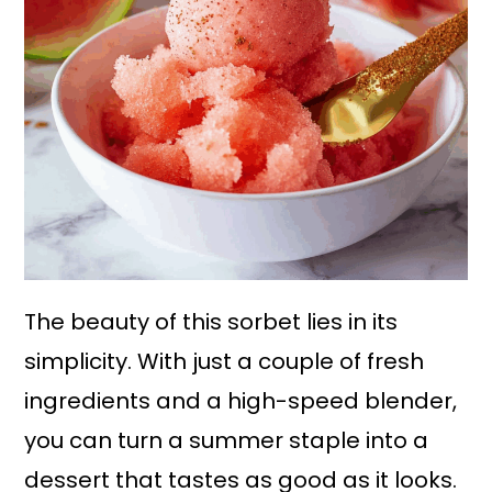
The beauty of this sorbet lies in its
simplicity. With just a couple of fresh
ingredients and a high-speed blender,
you can turn a summer staple into a
dessert that tastes as good as it looks.