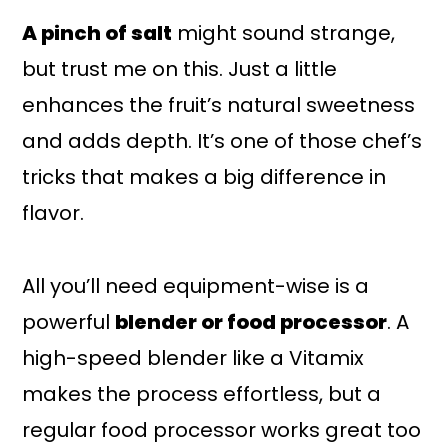
A pinch of salt
might sound strange,
but trust me on this. Just a little
enhances the fruit’s natural sweetness
and adds depth. It’s one of those chef’s
tricks that makes a big difference in
flavor.
All you’ll need equipment-wise is a
powerful
blender or food processor
. A
high-speed blender like a Vitamix
makes the process effortless, but a
regular food processor works great too