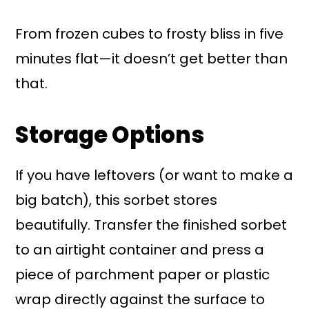
From frozen cubes to frosty bliss in five
minutes flat—it doesn’t get better than
that.
Storage Options
If you have leftovers (or want to make a
big batch), this sorbet stores
beautifully. Transfer the finished sorbet
to an airtight container and press a
piece of parchment paper or plastic
wrap directly against the surface to