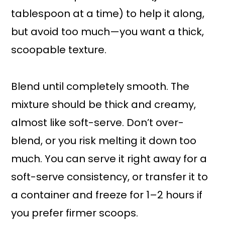
tablespoon at a time) to help it along,
but avoid too much—you want a thick,
scoopable texture.
Blend until completely smooth. The
mixture should be thick and creamy,
almost like soft-serve. Don’t over-
blend, or you risk melting it down too
much. You can serve it right away for a
soft-serve consistency, or transfer it to
a container and freeze for 1–2 hours if
you prefer firmer scoops.