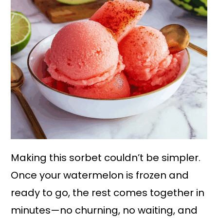
Making this sorbet couldn’t be simpler.
Once your watermelon is frozen and
ready to go, the rest comes together in
minutes—no churning, no waiting, and