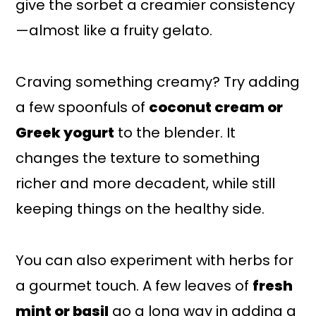
give the sorbet a creamier consistency
—almost like a fruity gelato.
Craving something creamy? Try adding
a few spoonfuls of
coconut cream or
Greek yogurt
to the blender. It
changes the texture to something
richer and more decadent, while still
keeping things on the healthy side.
You can also experiment with herbs for
a gourmet touch. A few leaves of
fresh
mint or basil
go a long way in adding a