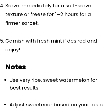
Serve immediately for a soft-serve
texture or freeze for 1–2 hours for a
firmer sorbet.
Garnish with fresh mint if desired and
enjoy!
Notes
Use very ripe, sweet watermelon for
best results.
Adjust sweetener based on your taste