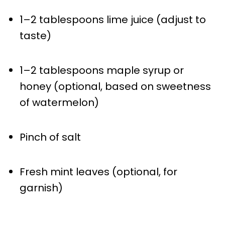
1
–
2
tablespoons lime juice (adjust to
taste)
1
–
2
tablespoons maple syrup or
honey (optional, based on sweetness
of watermelon)
Pinch of salt
Fresh mint leaves (optional, for
garnish)