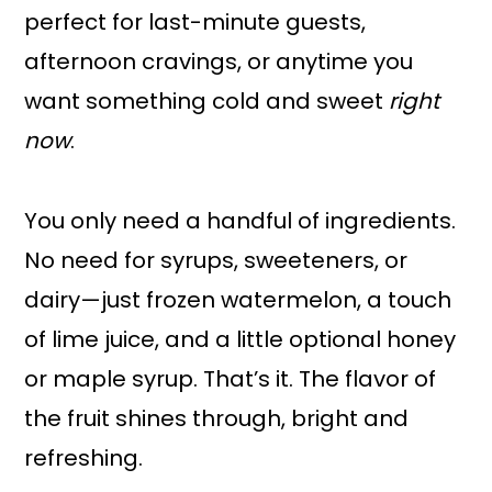
perfect for last-minute guests,
afternoon cravings, or anytime you
want something cold and sweet
right
now
.
You only need a handful of ingredients.
No need for syrups, sweeteners, or
dairy—just frozen watermelon, a touch
of lime juice, and a little optional honey
or maple syrup. That’s it. The flavor of
the fruit shines through, bright and
refreshing.