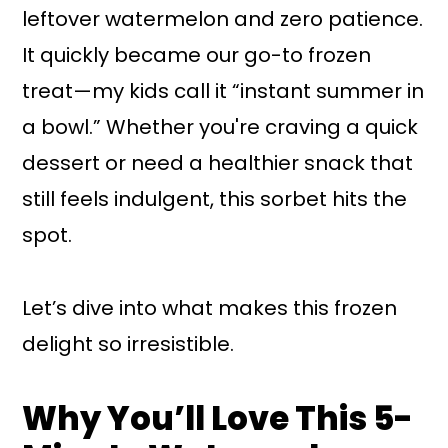
leftover watermelon and zero patience.
It quickly became our go-to frozen
treat—my kids call it “instant summer in
a bowl.” Whether you're craving a quick
dessert or need a healthier snack that
still feels indulgent, this sorbet hits the
spot.
Let’s dive into what makes this frozen
delight so irresistible.
Why You’ll Love This 5-