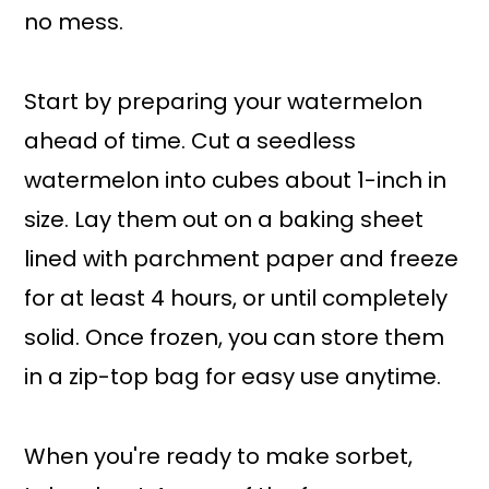
no mess.
Start by preparing your watermelon
ahead of time. Cut a seedless
watermelon into cubes about 1-inch in
size. Lay them out on a baking sheet
lined with parchment paper and freeze
for at least 4 hours, or until completely
solid. Once frozen, you can store them
in a zip-top bag for easy use anytime.
When you're ready to make sorbet,