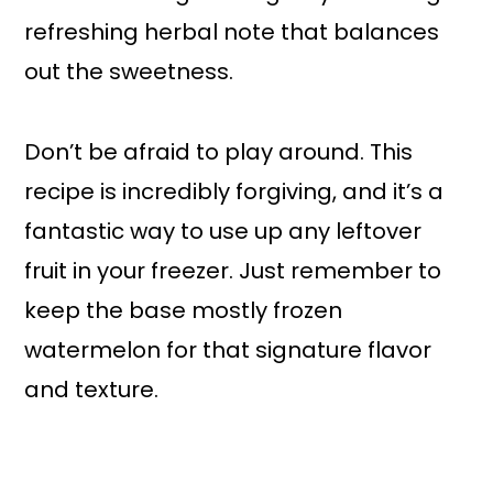
refreshing herbal note that balances
out the sweetness.
Don’t be afraid to play around. This
recipe is incredibly forgiving, and it’s a
fantastic way to use up any leftover
fruit in your freezer. Just remember to
keep the base mostly frozen
watermelon for that signature flavor
and texture.