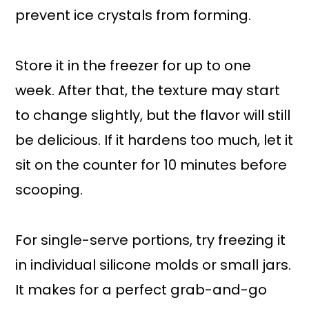
prevent ice crystals from forming.
Store it in the freezer for up to one
week. After that, the texture may start
to change slightly, but the flavor will still
be delicious. If it hardens too much, let it
sit on the counter for 10 minutes before
scooping.
For single-serve portions, try freezing it
in individual silicone molds or small jars.
It makes for a perfect grab-and-go