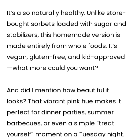
It’s also naturally healthy. Unlike store-
bought sorbets loaded with sugar and
stabilizers, this homemade version is
made entirely from whole foods. It’s
vegan, gluten-free, and kid-approved
—what more could you want?
And did I mention how beautiful it
looks? That vibrant pink hue makes it
perfect for dinner parties, summer
barbecues, or even a simple “treat
yourself” moment on a Tuesday night.