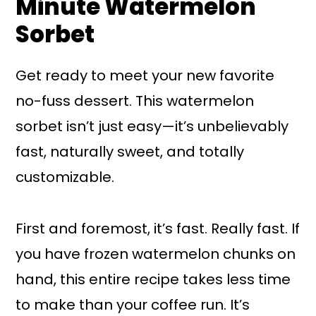
Minute Watermelon
Sorbet
Get ready to meet your new favorite
no-fuss dessert. This watermelon
sorbet isn’t just easy—it’s unbelievably
fast, naturally sweet, and totally
customizable.
First and foremost, it’s fast. Really fast. If
you have frozen watermelon chunks on
hand, this entire recipe takes less time
to make than your coffee run. It’s