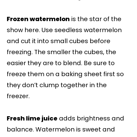
Frozen watermelon
is the star of the
show here. Use seedless watermelon
and cut it into small cubes before
freezing. The smaller the cubes, the
easier they are to blend. Be sure to
freeze them on a baking sheet first so
they don’t clump together in the
freezer.
Fresh lime juice
adds brightness and
balance. Watermelon is sweet and