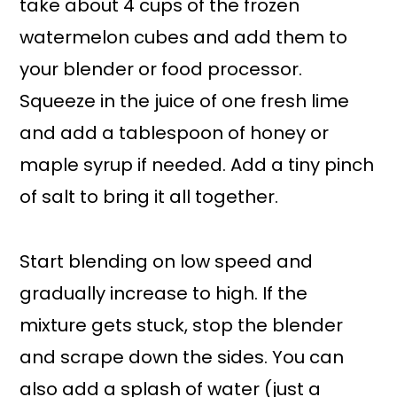
take about 4 cups of the frozen
watermelon cubes and add them to
your blender or food processor.
Squeeze in the juice of one fresh lime
and add a tablespoon of honey or
maple syrup if needed. Add a tiny pinch
of salt to bring it all together.
Start blending on low speed and
gradually increase to high. If the
mixture gets stuck, stop the blender
and scrape down the sides. You can
also add a splash of water (just a