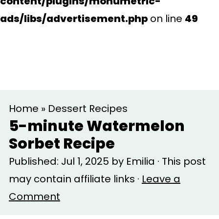
content/plugins/monumetric-
ads/libs/advertisement.php
on line
49
S
S
Home
»
Dessert Recipes
k
k
5-minute Watermelon
i
i
Sorbet Recipe
p
p
Published:
Jul 1, 2025
by
Emilia
· This post
t
t
may contain affiliate links ·
Leave a
o
o
Comment
m
p