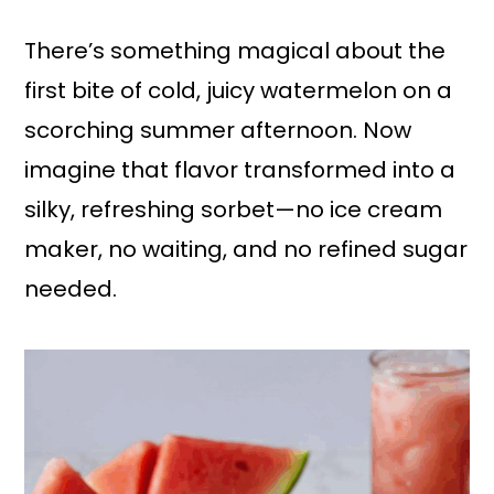
a
r
i
i
There’s something magical about the
n
m
first bite of cold, juicy watermelon on a
c
a
scorching summer afternoon. Now
o
r
imagine that flavor transformed into a
n
y
silky, refreshing sorbet—no ice cream
t
s
maker, no waiting, and no refined sugar
e
i
needed.
n
d
t
e
b
a
r