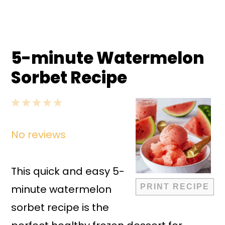
5-minute Watermelon
Sorbet Recipe
1
2
3
4
5
Star
Stars
Stars
Stars
Stars
No reviews
This quick and easy 5-
minute watermelon
PRINT RECIPE
sorbet recipe is the