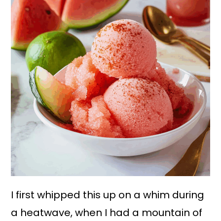
I first whipped this up on a whim during
a heatwave, when I had a mountain of