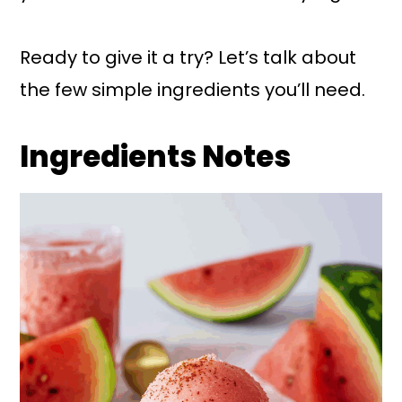
Ready to give it a try? Let’s talk about
the few simple ingredients you’ll need.
Ingredients Notes