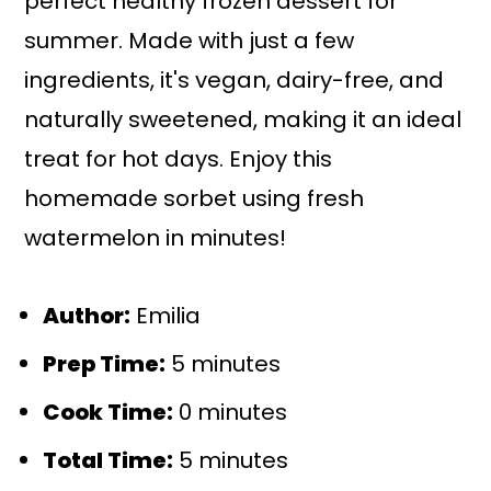
perfect healthy frozen dessert for
summer. Made with just a few
ingredients, it's vegan, dairy-free, and
naturally sweetened, making it an ideal
treat for hot days. Enjoy this
homemade sorbet using fresh
watermelon in minutes!
Author:
Emilia
Prep Time:
5 minutes
Cook Time:
0 minutes
Total Time:
5 minutes