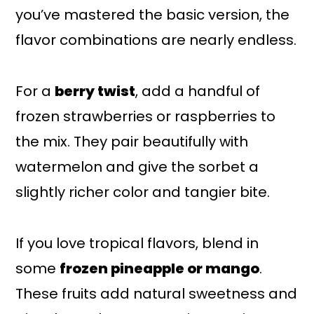
you’ve mastered the basic version, the
flavor combinations are nearly endless.
For a
berry twist
, add a handful of
frozen strawberries or raspberries to
the mix. They pair beautifully with
watermelon and give the sorbet a
slightly richer color and tangier bite.
If you love tropical flavors, blend in
some
frozen pineapple or mango
.
These fruits add natural sweetness and