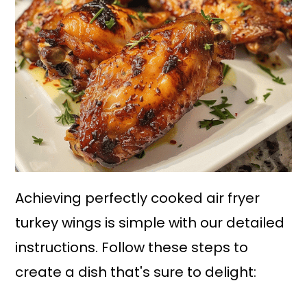
Achieving perfectly cooked air fryer
turkey wings is simple with our detailed
instructions. Follow these steps to
create a dish that's sure to delight: