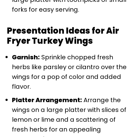
forks for easy serving.
Presentation Ideas for Air
Fryer Turkey Wings
Garnish:
Sprinkle chopped fresh
herbs like parsley or cilantro over the
wings for a pop of color and added
flavor.
Platter Arrangement:
Arrange the
wings on a large platter with slices of
lemon or lime and a scattering of
fresh herbs for an appealing