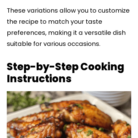
These variations allow you to customize
the recipe to match your taste
preferences, making it a versatile dish
suitable for various occasions.
Step-by-Step Cooking
Instructions