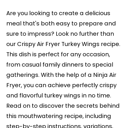
a
r
i
i
Are you looking to create a delicious
n
m
meal that's both easy to prepare and
c
a
sure to impress? Look no further than
o
r
our Crispy Air Fryer Turkey Wings recipe.
n
y
This dish is perfect for any occasion,
t
s
from casual family dinners to special
e
i
gatherings. With the help of a Ninja Air
n
d
Fryer, you can achieve perfectly crispy
t
e
and flavorful turkey wings in no time.
b
Read on to discover the secrets behind
a
this mouthwatering recipe, including
r
step-by-step instructions, variations,