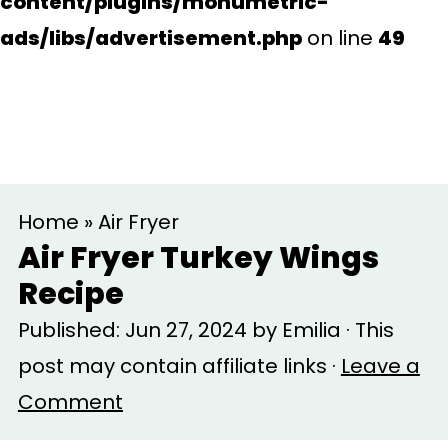
content/plugins/monumetric-
ads/libs/advertisement.php
on line
49
S
S
Home
»
Air Fryer
k
k
Air Fryer Turkey Wings
i
i
Recipe
p
p
Published:
Jun 27, 2024
by
Emilia
· This
t
t
post may contain affiliate links ·
Leave a
o
o
Comment
m
p