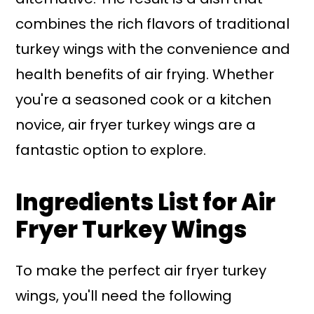
combines the rich flavors of traditional
turkey wings with the convenience and
health benefits of air frying. Whether
you're a seasoned cook or a kitchen
novice, air fryer turkey wings are a
fantastic option to explore.
Ingredients List for Air
Fryer Turkey Wings
To make the perfect air fryer turkey
wings, you'll need the following