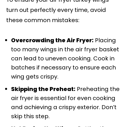
turn out perfectly every time, avoid
these common mistakes:
Overcrowding the Air Fryer:
Placing
too many wings in the air fryer basket
can lead to uneven cooking. Cook in
batches if necessary to ensure each
wing gets crispy.
Skipping the Preheat:
Preheating the
air fryer is essential for even cooking
and achieving a crispy exterior. Don’t
skip this step.