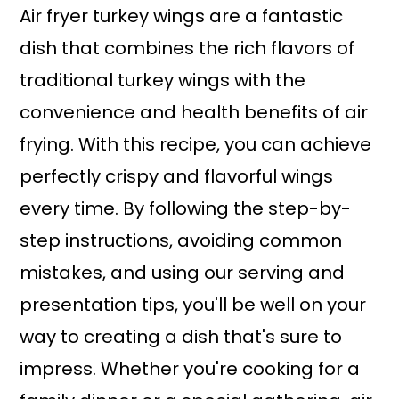
Air fryer turkey wings are a fantastic
dish that combines the rich flavors of
traditional turkey wings with the
convenience and health benefits of air
frying. With this recipe, you can achieve
perfectly crispy and flavorful wings
every time. By following the step-by-
step instructions, avoiding common
mistakes, and using our serving and
presentation tips, you'll be well on your
way to creating a dish that's sure to
impress. Whether you're cooking for a