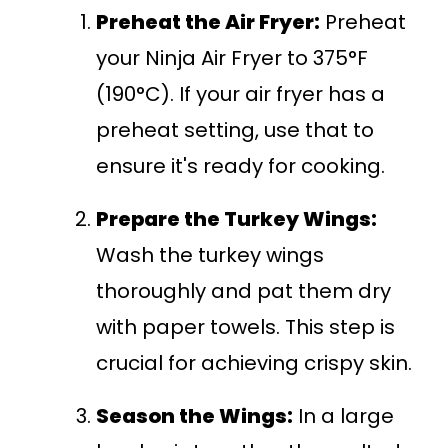
Preheat the Air Fryer:
Preheat
your Ninja Air Fryer to 375°F
(190°C). If your air fryer has a
preheat setting, use that to
ensure it's ready for cooking.
Prepare the Turkey Wings:
Wash the turkey wings
thoroughly and pat them dry
with paper towels. This step is
crucial for achieving crispy skin.
Season the Wings:
In a large