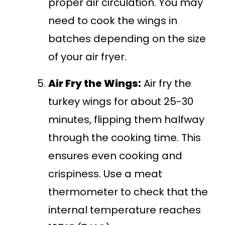
proper air circulation. You may
need to cook the wings in
batches depending on the size
of your air fryer.
Air Fry the Wings:
Air fry the
turkey wings for about 25-30
minutes, flipping them halfway
through the cooking time. This
ensures even cooking and
crispiness. Use a meat
thermometer to check that the
internal temperature reaches