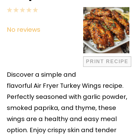
1
2
3
4
5
Star
Stars
Stars
Stars
Stars
No reviews
PRINT RECIPE
Discover a simple and
flavorful Air Fryer Turkey Wings recipe.
Perfectly seasoned with garlic powder,
smoked paprika, and thyme, these
wings are a healthy and easy meal
option. Enjoy crispy skin and tender