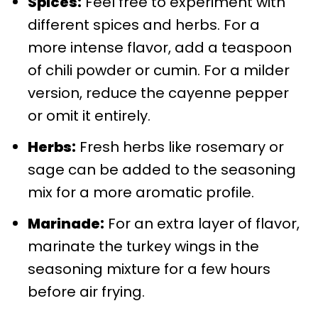
Spices:
Feel free to experiment with
different spices and herbs. For a
more intense flavor, add a teaspoon
of chili powder or cumin. For a milder
version, reduce the cayenne pepper
or omit it entirely.
Herbs:
Fresh herbs like rosemary or
sage can be added to the seasoning
mix for a more aromatic profile.
Marinade:
For an extra layer of flavor,
marinate the turkey wings in the
seasoning mixture for a few hours
before air frying.