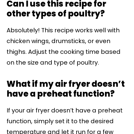
Can I use this recipe for
other types of poultry?
Absolutely! This recipe works well with
chicken wings, drumsticks, or even
thighs. Adjust the cooking time based
on the size and type of poultry.
What if my air fryer doesn’t
have a preheat function?
If your air fryer doesn’t have a preheat
function, simply set it to the desired
temperature and let it run for a few