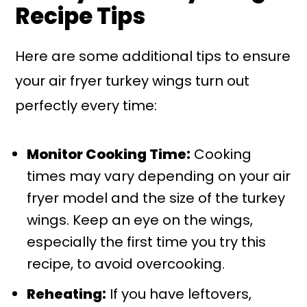
Recipe Tips
Here are some additional tips to ensure
your air fryer turkey wings turn out
perfectly every time:
Monitor Cooking Time:
Cooking
times may vary depending on your air
fryer model and the size of the turkey
wings. Keep an eye on the wings,
especially the first time you try this
recipe, to avoid overcooking.
Reheating:
If you have leftovers,