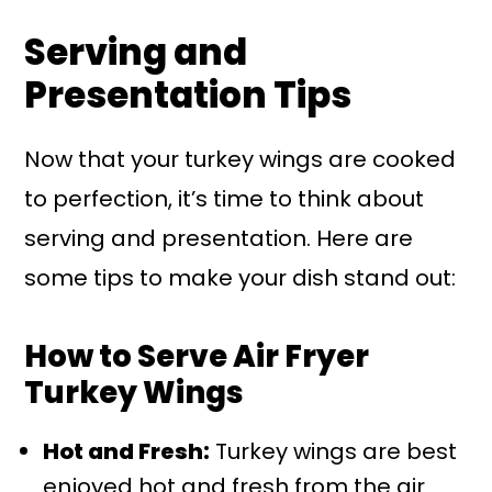
Serving and
Presentation Tips
Now that your turkey wings are cooked
to perfection, it’s time to think about
serving and presentation. Here are
some tips to make your dish stand out:
How to Serve Air Fryer
Turkey Wings
Hot and Fresh:
Turkey wings are best
enjoyed hot and fresh from the air