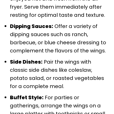
fryer. Serve them immediately after
resting for optimal taste and texture.
Dipping Sauces:
Offer a variety of
dipping sauces such as ranch,
barbecue, or blue cheese dressing to
complement the flavors of the wings.
Side Dishes:
Pair the wings with
classic side dishes like coleslaw,
potato salad, or roasted vegetables
for a complete meal.
Buffet Style:
For parties or
gatherings, arrange the wings on a
large platter with toothpicks or small