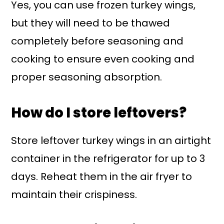
Yes, you can use frozen turkey wings,
but they will need to be thawed
completely before seasoning and
cooking to ensure even cooking and
proper seasoning absorption.
How do I store leftovers?
Store leftover turkey wings in an airtight
container in the refrigerator for up to 3
days. Reheat them in the air fryer to
maintain their crispiness.