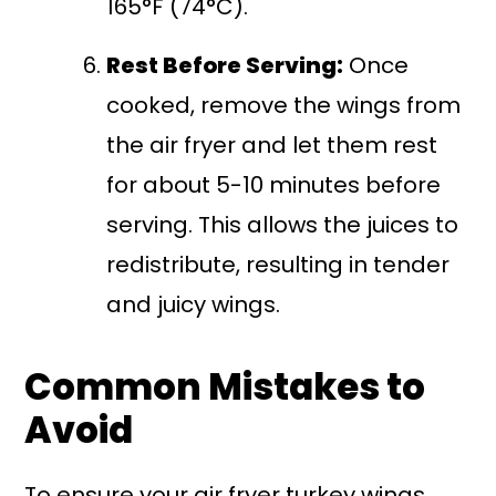
165°F (74°C).
Rest Before Serving:
Once
cooked, remove the wings from
the air fryer and let them rest
for about 5-10 minutes before
serving. This allows the juices to
redistribute, resulting in tender
and juicy wings.
Common Mistakes to
Avoid
To ensure your air fryer turkey wings