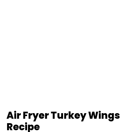
Air Fryer Turkey Wings
Recipe