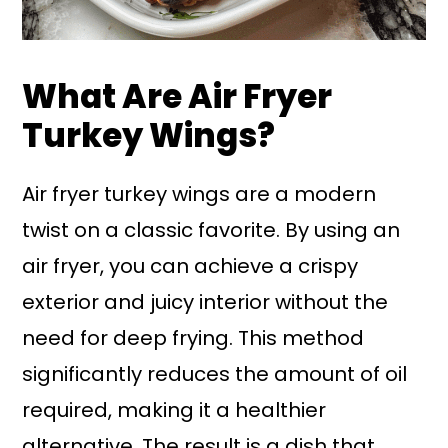
What Are Air Fryer
Turkey Wings?
Air fryer turkey wings are a modern
twist on a classic favorite. By using an
air fryer, you can achieve a crispy
exterior and juicy interior without the
need for deep frying. This method
significantly reduces the amount of oil
required, making it a healthier
alternative. The result is a dish that