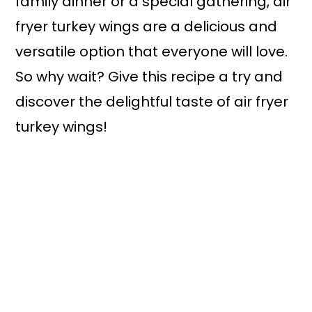
family dinner or a special gathering, air
fryer turkey wings are a delicious and
versatile option that everyone will love.
So why wait? Give this recipe a try and
discover the delightful taste of air fryer
turkey wings!