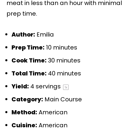
meat in less than an hour with minimal
prep time.
Author:
Emilia
Prep Time:
10 minutes
Cook Time:
30 minutes
Total Time:
40 minutes
Yield:
4
servings
1
x
Category:
Main Course
Method:
American
Cuisine:
American