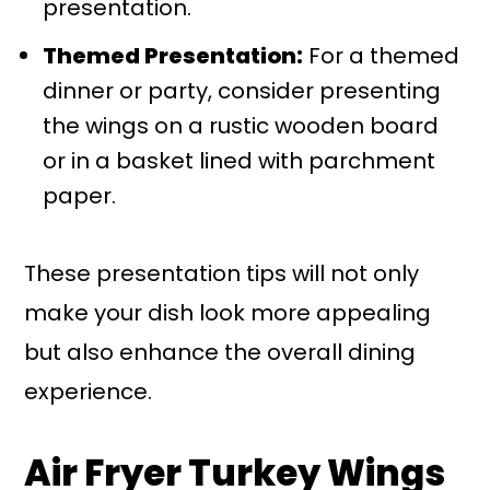
presentation.
Themed Presentation:
For a themed
dinner or party, consider presenting
the wings on a rustic wooden board
or in a basket lined with parchment
paper.
These presentation tips will not only
make your dish look more appealing
but also enhance the overall dining
experience.
Air Fryer Turkey Wings