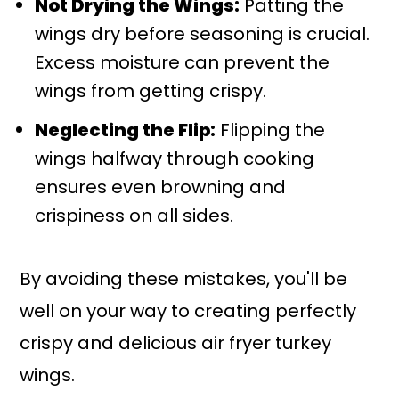
Not Drying the Wings:
Patting the
wings dry before seasoning is crucial.
Excess moisture can prevent the
wings from getting crispy.
Neglecting the Flip:
Flipping the
wings halfway through cooking
ensures even browning and
crispiness on all sides.
By avoiding these mistakes, you'll be
well on your way to creating perfectly
crispy and delicious air fryer turkey
wings.