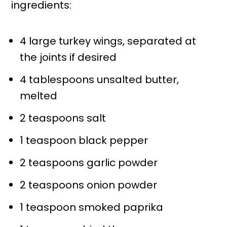
ingredients:
4 large turkey wings, separated at
the joints if desired
4 tablespoons unsalted butter,
melted
2 teaspoons salt
1 teaspoon black pepper
2 teaspoons garlic powder
2 teaspoons onion powder
1 teaspoon smoked paprika