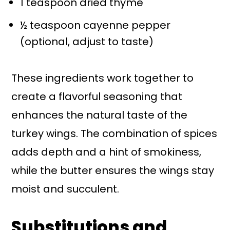
1 teaspoon dried thyme
½ teaspoon cayenne pepper
(optional, adjust to taste)
These ingredients work together to
create a flavorful seasoning that
enhances the natural taste of the
turkey wings. The combination of spices
adds depth and a hint of smokiness,
while the butter ensures the wings stay
moist and succulent.
Substitutions and