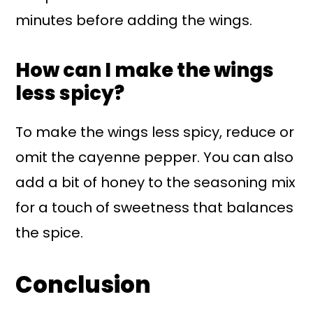
minutes before adding the wings.
How can I make the wings
less spicy?
To make the wings less spicy, reduce or
omit the cayenne pepper. You can also
add a bit of honey to the seasoning mix
for a touch of sweetness that balances
the spice.
Conclusion