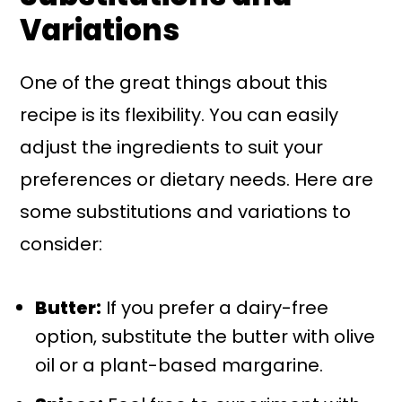
Variations
One of the great things about this
recipe is its flexibility. You can easily
adjust the ingredients to suit your
preferences or dietary needs. Here are
some substitutions and variations to
consider:
Butter:
If you prefer a dairy-free
option, substitute the butter with olive
oil or a plant-based margarine.