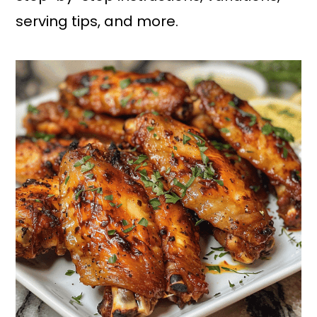
serving tips, and more.