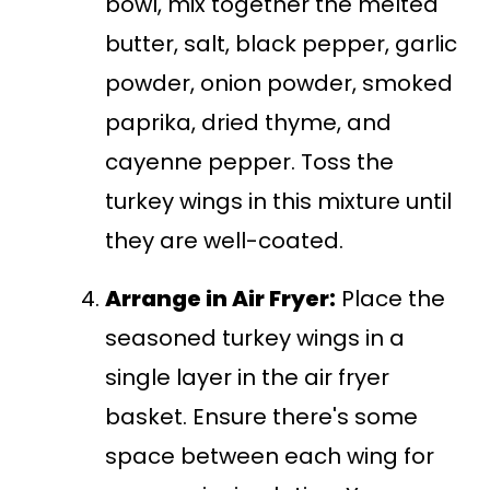
bowl, mix together the melted
butter, salt, black pepper, garlic
powder, onion powder, smoked
paprika, dried thyme, and
cayenne pepper. Toss the
turkey wings in this mixture until
they are well-coated.
Arrange in Air Fryer:
Place the
seasoned turkey wings in a
single layer in the air fryer
basket. Ensure there's some
space between each wing for