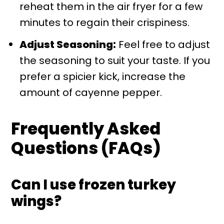
reheat them in the air fryer for a few
minutes to regain their crispiness.
Adjust Seasoning:
Feel free to adjust
the seasoning to suit your taste. If you
prefer a spicier kick, increase the
amount of cayenne pepper.
Frequently Asked
Questions (FAQs)
Can I use frozen turkey
wings?