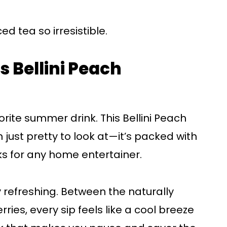
ed tea so irresistible.
s Bellini Peach
a
rite summer drink. This Bellini Peach
just pretty to look at—it’s packed with
ks for any home entertainer.
ly refreshing. Between the naturally
ies, every sip feels like a cool breeze