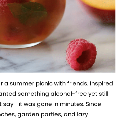
for a summer picnic with friends. Inspired
 wanted something alcohol-free yet still
just say—it was gone in minutes. Since
nches, garden parties, and lazy