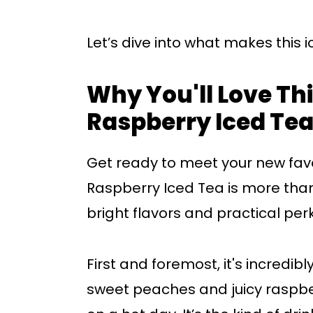
Let’s dive into what makes this ic
Why You'll Love Thi
Raspberry Iced Te
Get ready to meet your new favo
Raspberry Iced Tea is more than 
bright flavors and practical per
First and foremost, it's incredib
sweet peaches and juicy raspberr