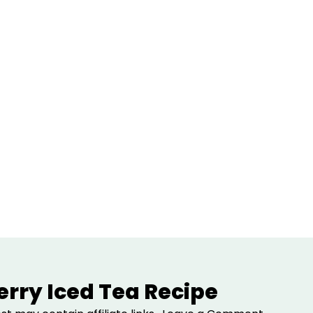
erry Iced Tea Recipe