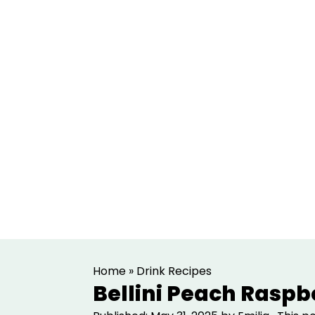
S
S
Home
»
Drink Recipes
k
k
Bellini Peach Raspb
i
i