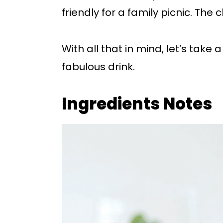
friendly for a family picnic. The c
With all that in mind, let’s take 
fabulous drink.
Ingredients Notes