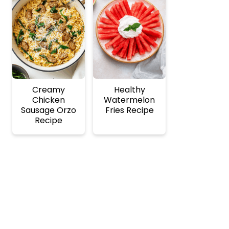
Creamy
Healthy
Chicken
Watermelon
Sausage Orzo
Fries Recipe
Recipe