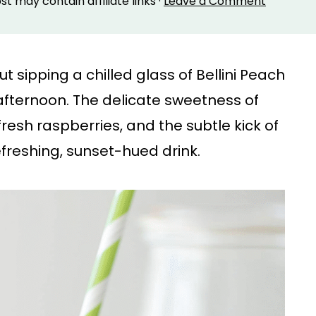
ost may contain affiliate links ·
Leave a Comment
sipping a chilled glass of Bellini Peach
fternoon. The delicate sweetness of
fresh raspberries, and the subtle kick of
efreshing, sunset-hued drink.