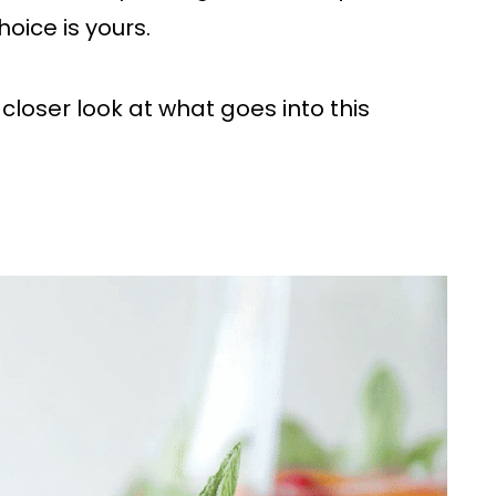
hoice is yours.
a closer look at what goes into this