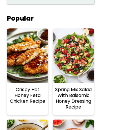
Popular
Crispy Hot
Spring Mix Salad
Honey Feta
With Balsamic
Chicken Recipe
Honey Dressing
Recipe