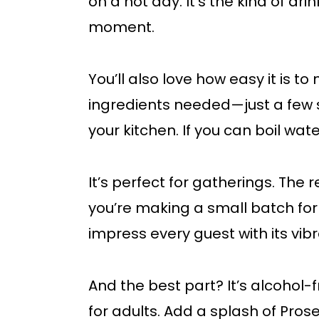
on a hot day. It’s the kind of d
moment.
You’ll also love how easy it is t
ingredients needed—just a few s
your kitchen. If you can boil wat
It’s perfect for gatherings. The 
you’re making a small batch for yo
impress every guest with its vibr
And the best part? It’s alcohol-
for adults. Add a splash of Prosec