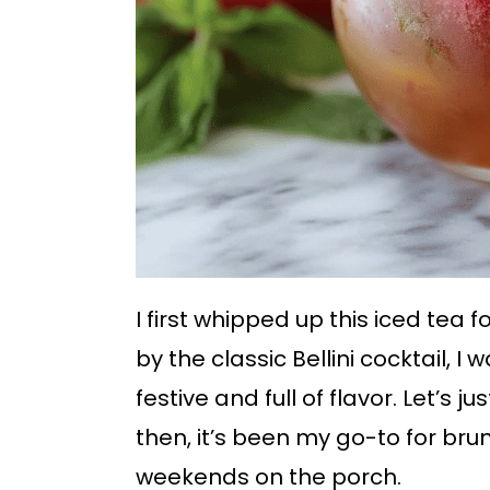
I first whipped up this iced tea 
by the classic Bellini cocktail, I
festive and full of flavor. Let’s 
then, it’s been my go-to for bru
weekends on the porch.