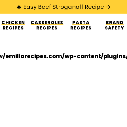
🔥 Easy Beef Stroganoff Recipe →
esign.co/fp-autoupdate/validate.php?licens
CHICKEN
CASSEROLES
PASTA
BRAND
r/www/emiliarecipes.com/wp-content/plu
RECIPES
RECIPES
RECIPES
SAFETY
/emiliarecipes.com/wp-content/plugin