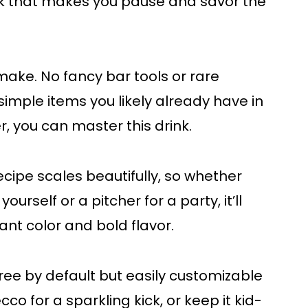
rink that makes you pause and savor the
o make. No fancy bar tools or rare
imple items you likely already have in
er, you can master this drink.
recipe scales beautifully, so whether
urself or a pitcher for a party, it’ll
ant color and bold flavor.
free by default but easily customizable
co for a sparkling kick, or keep it kid-