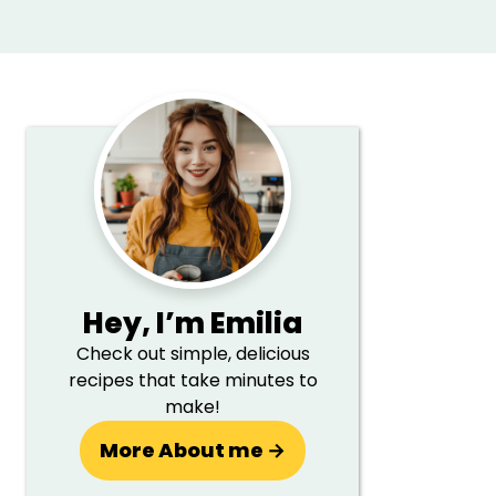
Primary
Sidebar
Hey,
I’m Emilia
Check out simple, delicious
recipes that take minutes to
make!
More About me →