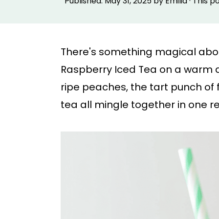
Published:
May 31, 2025
by
Emilia
· This p
p
p
t
t
o
o
There's something magical about 
m
p
Raspberry Iced Tea on a warm a
a
r
ripe peaches, the tart punch of 
i
i
tea all mingle together in one r
n
m
c
a
o
r
n
y
t
s
e
i