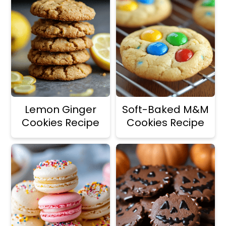
Lemon Ginger
Soft-Baked M&M
Cookies Recipe
Cookies Recipe