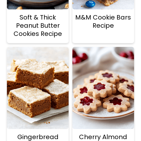
Soft & Thick
M&M Cookie Bars
Peanut Butter
Recipe
Cookies Recipe
Gingerbread
Cherry Almond