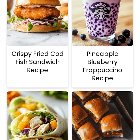
a
r
i
i
n
m
c
a
o
r
Crispy Fried Cod
Pineapple
n
y
Fish Sandwich
Blueberry
t
s
Recipe
Frappuccino
Recipe
e
i
n
d
t
e
b
a
r