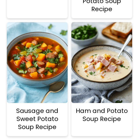
Potato Soup
Recipe
Sausage and
Ham and Potato
Sweet Potato
Soup Recipe
Soup Recipe