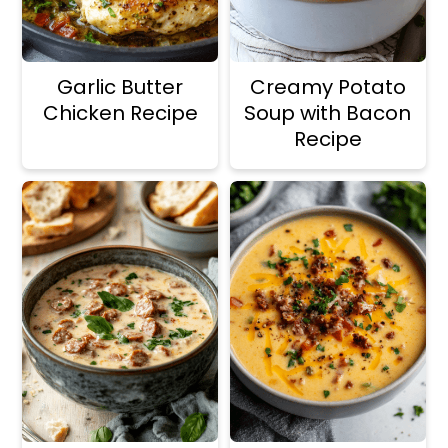
Garlic Butter
Creamy Potato
Chicken Recipe
Soup with Bacon
Recipe