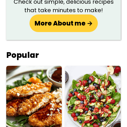
Check out simple, delicious recipes
that take minutes to make!
More About me →
Popular