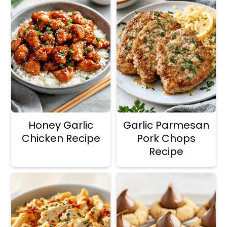
Honey Garlic
Garlic Parmesan
Chicken Recipe
Pork Chops
Recipe