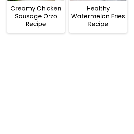
Creamy Chicken
Healthy
Sausage Orzo
Watermelon Fries
Recipe
Recipe