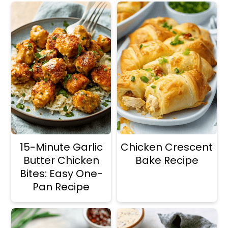
15-Minute Garlic
Chicken Crescent
Butter Chicken
Bake Recipe
Bites: Easy One-
Pan Recipe