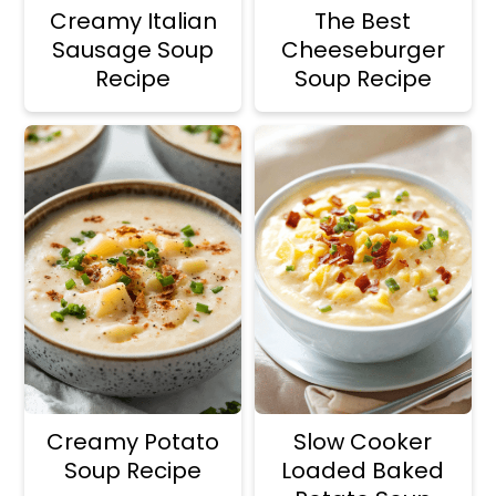
Creamy Italian
The Best
Sausage Soup
Cheeseburger
Recipe
Soup Recipe
Creamy Potato
Slow Cooker
Soup Recipe
Loaded Baked