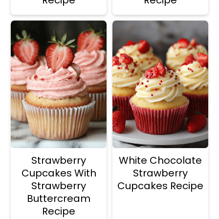
Strawberry
White Chocolate
Cupcakes With
Strawberry
Strawberry
Cupcakes Recipe
Buttercream
Recipe