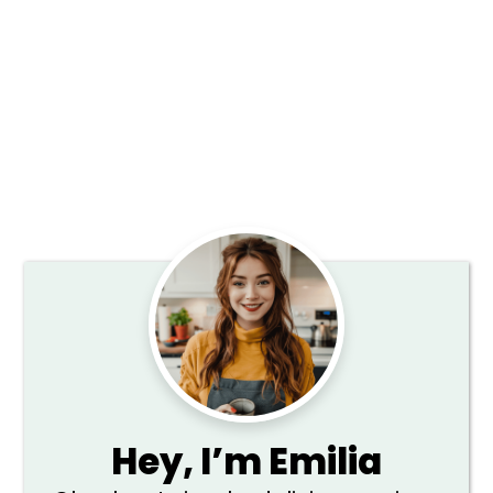
Primary
Sidebar
Hey,
I’m Emilia