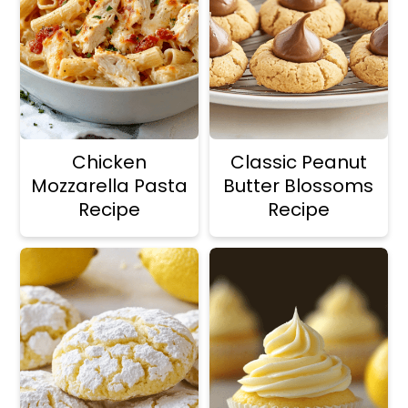
Chicken
Classic Peanut
Mozzarella Pasta
Butter Blossoms
Recipe
Recipe