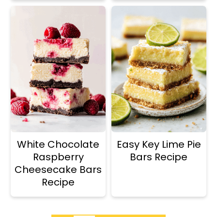
White Chocolate
Easy Key Lime Pie
Raspberry
Bars Recipe
Cheesecake Bars
Recipe