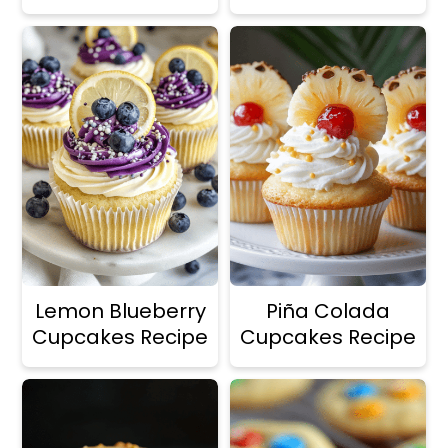
Lemon Blueberry
Piña Colada
Cupcakes Recipe
Cupcakes Recipe