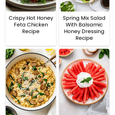
Crispy Hot Honey
Spring Mix Salad
Feta Chicken
With Balsamic
Recipe
Honey Dressing
Recipe