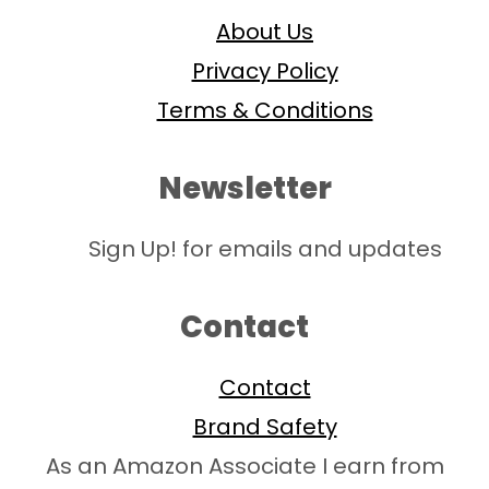
About Us
Privacy Policy
Terms & Conditions
Newsletter
Sign Up! for emails and updates
Contact
Contact
Brand Safety
As an Amazon Associate I earn from