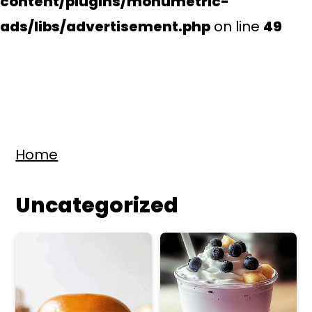
content/plugins/monumetric-
ads/libs/advertisement.php
on line
49
S
S
Home
k
k
i
i
Uncategorized
p
p
t
t
o
o
m
p