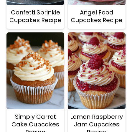
Confetti Sprinkle
Angel Food
Cupcakes Recipe
Cupcakes Recipe
Simply Carrot
Lemon Raspberry
Cake Cupcakes
Jam Cupcakes
Recipe
Recipe