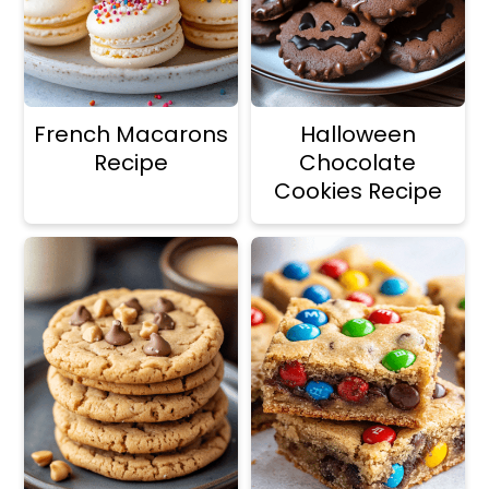
French Macarons
Halloween
Recipe
Chocolate
Cookies Recipe