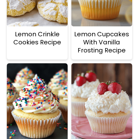
Lemon Crinkle
Lemon Cupcakes
Cookies Recipe
With Vanilla
Frosting Recipe