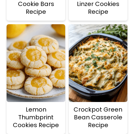
Cookie Bars
Linzer Cookies
Recipe
Recipe
Lemon
Crockpot Green
Thumbprint
Bean Casserole
Cookies Recipe
Recipe