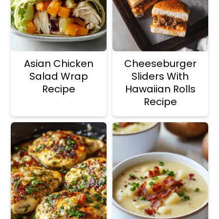
Asian Chicken
Cheeseburger
Salad Wrap
Sliders With
Recipe
Hawaiian Rolls
Recipe