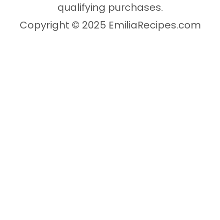
qualifying purchases.
Copyright © 2025 EmiliaRecipes.com