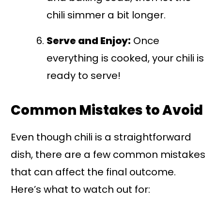
chili simmer a bit longer.
Serve and Enjoy:
Once
everything is cooked, your chili is
ready to serve!
Common Mistakes to Avoid
Even though chili is a straightforward
dish, there are a few common mistakes
that can affect the final outcome.
Here’s what to watch out for: