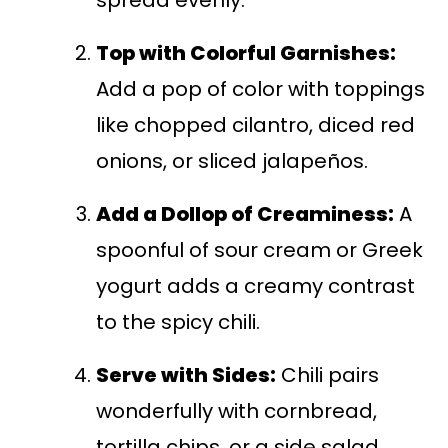
spread evenly.
Top with Colorful Garnishes:
Add a pop of color with toppings
like chopped cilantro, diced red
onions, or sliced jalapeños.
Add a Dollop of Creaminess:
A
spoonful of sour cream or Greek
yogurt adds a creamy contrast
to the spicy chili.
Serve with Sides:
Chili pairs
wonderfully with cornbread,
tortilla chips, or a side salad.