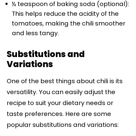
½ teaspoon of baking soda (optional):
This helps reduce the acidity of the
tomatoes, making the chili smoother
and less tangy.
Substitutions and
Variations
One of the best things about chili is its
versatility. You can easily adjust the
recipe to suit your dietary needs or
taste preferences. Here are some
popular substitutions and variations: