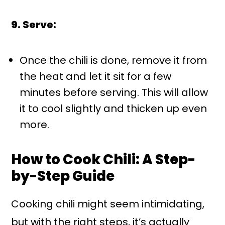
9. Serve:
Once the chili is done, remove it from
the heat and let it sit for a few
minutes before serving. This will allow
it to cool slightly and thicken up even
more.
How to Cook Chili: A Step-
by-Step Guide
Cooking chili might seem intimidating,
but with the right steps, it’s actually