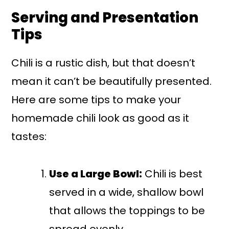
Serving and Presentation
Tips
Chili is a rustic dish, but that doesn’t
mean it can’t be beautifully presented.
Here are some tips to make your
homemade chili look as good as it
tastes:
Use a Large Bowl:
Chili is best
served in a wide, shallow bowl
that allows the toppings to be