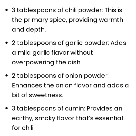
3 tablespoons of chili powder: This is
the primary spice, providing warmth
and depth.
2 tablespoons of garlic powder: Adds
a mild garlic flavor without
overpowering the dish.
2 tablespoons of onion powder:
Enhances the onion flavor and adds a
bit of sweetness.
3 tablespoons of cumin: Provides an
earthy, smoky flavor that’s essential
for chili.