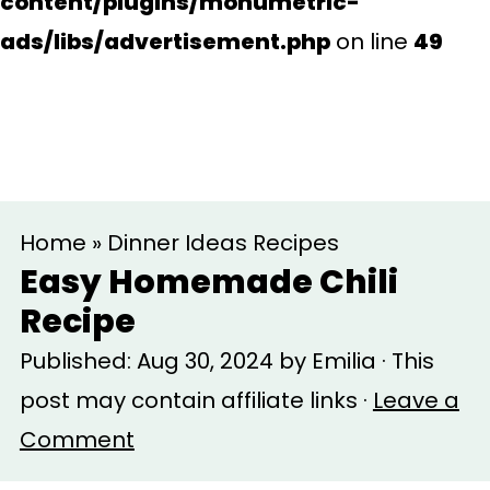
content/plugins/monumetric-
ads/libs/advertisement.php
on line
49
S
S
Home
»
Dinner Ideas Recipes
k
k
Easy Homemade Chili
i
i
Recipe
p
p
Published:
Aug 30, 2024
by
Emilia
· This
t
t
post may contain affiliate links ·
Leave a
o
o
Comment
m
p