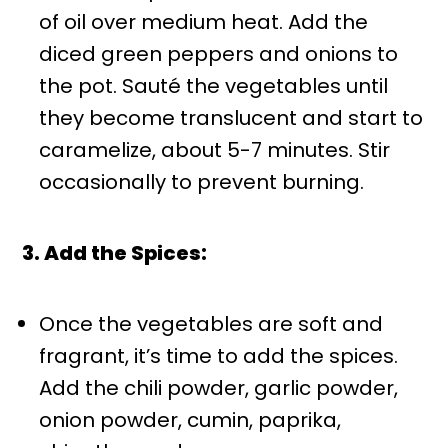
of oil over medium heat. Add the
diced green peppers and onions to
the pot. Sauté the vegetables until
they become translucent and start to
caramelize, about 5-7 minutes. Stir
occasionally to prevent burning.
3. Add the Spices:
Once the vegetables are soft and
fragrant, it’s time to add the spices.
Add the chili powder, garlic powder,
onion powder, cumin, paprika,