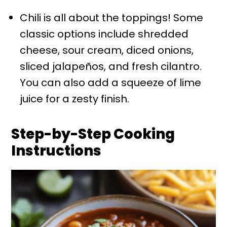
Chili is all about the toppings! Some
classic options include shredded
cheese, sour cream, diced onions,
sliced jalapeños, and fresh cilantro.
You can also add a squeeze of lime
juice for a zesty finish.
Step-by-Step Cooking
Instructions