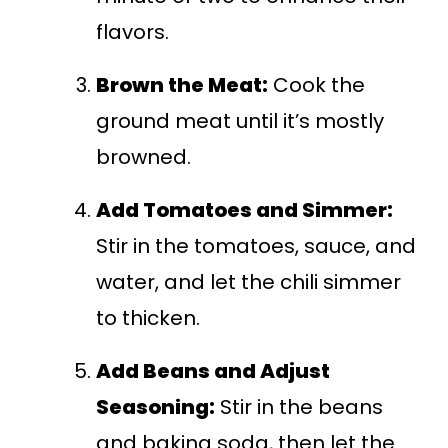
flavors.
Brown the Meat:
Cook the
ground meat until it’s mostly
browned.
Add Tomatoes and Simmer:
Stir in the tomatoes, sauce, and
water, and let the chili simmer
to thicken.
Add Beans and Adjust
Seasoning:
Stir in the beans
and baking soda, then let the