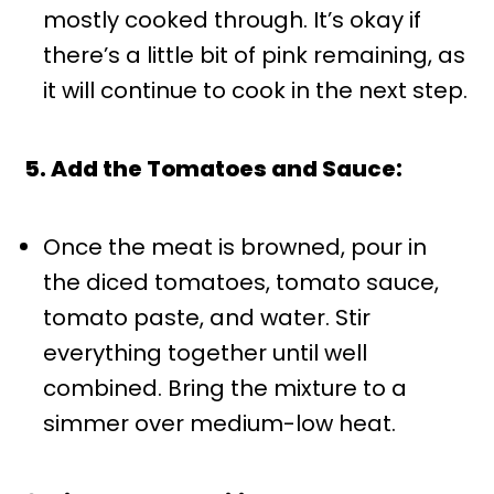
mostly cooked through. It’s okay if
there’s a little bit of pink remaining, as
it will continue to cook in the next step.
5. Add the Tomatoes and Sauce:
Once the meat is browned, pour in
the diced tomatoes, tomato sauce,
tomato paste, and water. Stir
everything together until well
combined. Bring the mixture to a
simmer over medium-low heat.