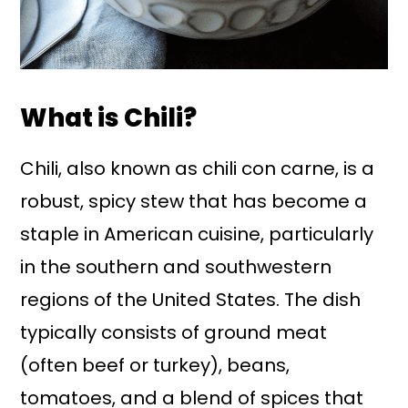
What is Chili?
Chili, also known as chili con carne, is a
robust, spicy stew that has become a
staple in American cuisine, particularly
in the southern and southwestern
regions of the United States. The dish
typically consists of ground meat
(often beef or turkey), beans,
tomatoes, and a blend of spices that