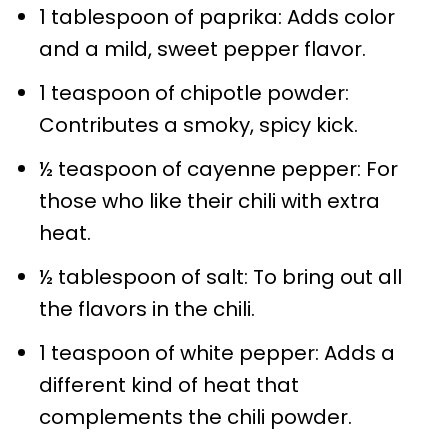
1 tablespoon of paprika: Adds color
and a mild, sweet pepper flavor.
1 teaspoon of chipotle powder:
Contributes a smoky, spicy kick.
½ teaspoon of cayenne pepper: For
those who like their chili with extra
heat.
½ tablespoon of salt: To bring out all
the flavors in the chili.
1 teaspoon of white pepper: Adds a
different kind of heat that
complements the chili powder.