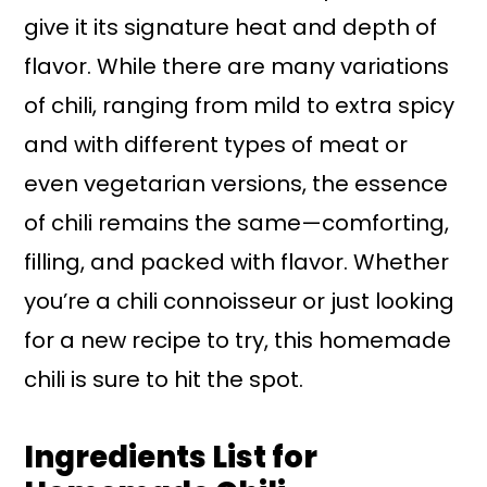
give it its signature heat and depth of
flavor. While there are many variations
of chili, ranging from mild to extra spicy
and with different types of meat or
even vegetarian versions, the essence
of chili remains the same—comforting,
filling, and packed with flavor. Whether
you’re a chili connoisseur or just looking
for a new recipe to try, this homemade
chili is sure to hit the spot.
Ingredients List for