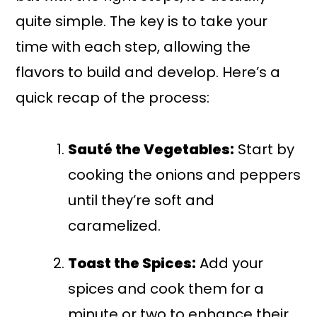
quite simple. The key is to take your
time with each step, allowing the
flavors to build and develop. Here’s a
quick recap of the process:
Sauté the Vegetables:
Start by
cooking the onions and peppers
until they’re soft and
caramelized.
Toast the Spices:
Add your
spices and cook them for a
minute or two to enhance their