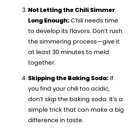
Not Letting the Chili Simmer
Long Enough:
Chili needs time
to develop its flavors. Don’t rush
the simmering process—give it
at least 30 minutes to meld
together.
Skipping the Baking Soda:
If
you find your chili too acidic,
don’t skip the baking soda. It’s a
simple trick that can make a big
difference in taste.