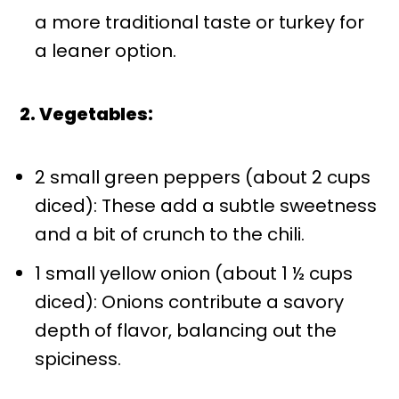
a more traditional taste or turkey for
a leaner option.
2. Vegetables:
2 small green peppers (about 2 cups
diced): These add a subtle sweetness
and a bit of crunch to the chili.
1 small yellow onion (about 1 ½ cups
diced): Onions contribute a savory
depth of flavor, balancing out the
spiciness.