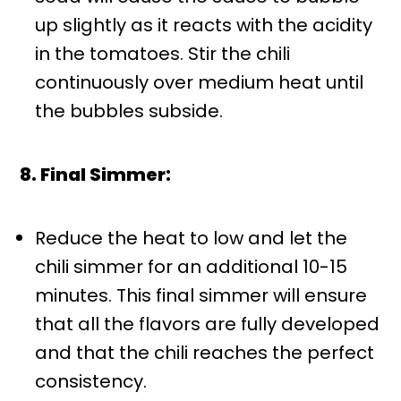
up slightly as it reacts with the acidity
in the tomatoes. Stir the chili
continuously over medium heat until
the bubbles subside.
8. Final Simmer:
Reduce the heat to low and let the
chili simmer for an additional 10-15
minutes. This final simmer will ensure
that all the flavors are fully developed
and that the chili reaches the perfect
consistency.