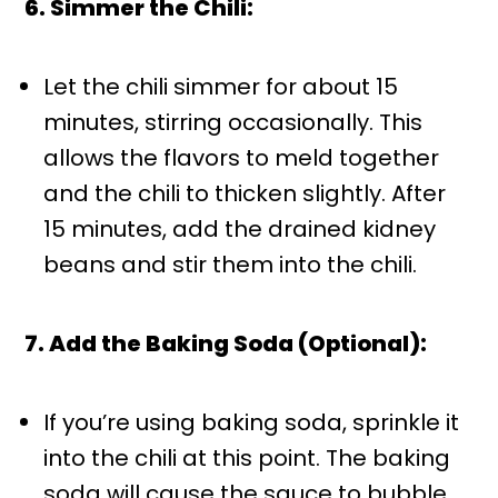
6. Simmer the Chili:
Let the chili simmer for about 15
minutes, stirring occasionally. This
allows the flavors to meld together
and the chili to thicken slightly. After
15 minutes, add the drained kidney
beans and stir them into the chili.
7. Add the Baking Soda (Optional):
If you’re using baking soda, sprinkle it
into the chili at this point. The baking
soda will cause the sauce to bubble