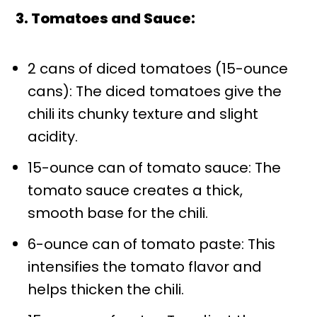
3. Tomatoes and Sauce:
2 cans of diced tomatoes (15-ounce
cans): The diced tomatoes give the
chili its chunky texture and slight
acidity.
15-ounce can of tomato sauce: The
tomato sauce creates a thick,
smooth base for the chili.
6-ounce can of tomato paste: This
intensifies the tomato flavor and
helps thicken the chili.