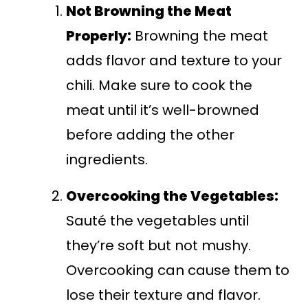
Not Browning the Meat
Properly:
Browning the meat
adds flavor and texture to your
chili. Make sure to cook the
meat until it’s well-browned
before adding the other
ingredients.
Overcooking the Vegetables:
Sauté the vegetables until
they’re soft but not mushy.
Overcooking can cause them to
lose their texture and flavor.