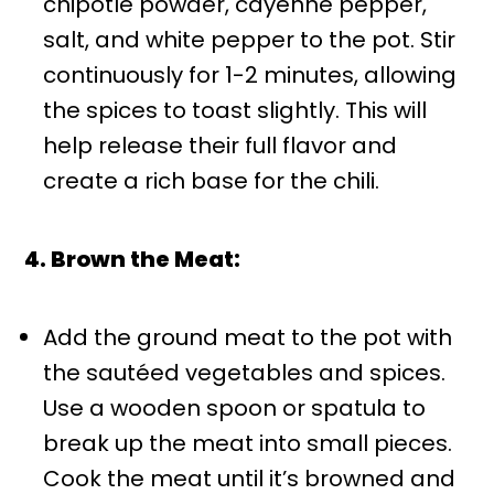
chipotle powder, cayenne pepper,
salt, and white pepper to the pot. Stir
continuously for 1-2 minutes, allowing
the spices to toast slightly. This will
help release their full flavor and
create a rich base for the chili.
4. Brown the Meat:
Add the ground meat to the pot with
the sautéed vegetables and spices.
Use a wooden spoon or spatula to
break up the meat into small pieces.
Cook the meat until it’s browned and