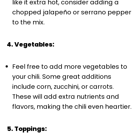
like it extra hot, consider adding a
chopped jalapeño or serrano pepper
to the mix.
4. Vegetables:
Feel free to add more vegetables to
your chili. Some great additions
include corn, zucchini, or carrots.
These will add extra nutrients and
flavors, making the chili even heartier.
5. Toppings: