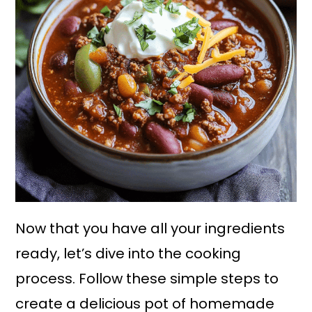
Now that you have all your ingredients
ready, let’s dive into the cooking
process. Follow these simple steps to
create a delicious pot of homemade