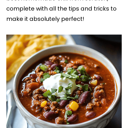
complete with all the tips and tricks to
make it absolutely perfect!