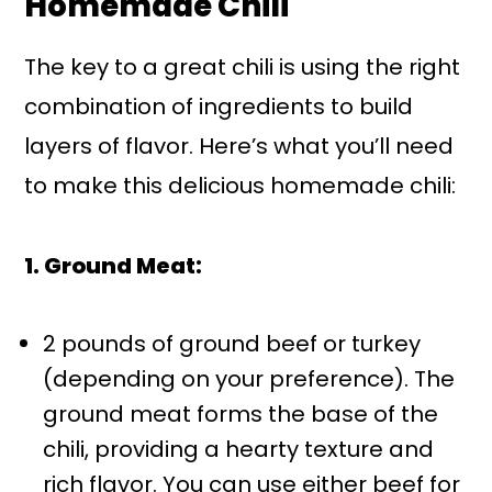
Homemade Chili
The key to a great chili is using the right
combination of ingredients to build
layers of flavor. Here’s what you’ll need
to make this delicious homemade chili:
1. Ground Meat:
2 pounds of ground beef or turkey
(depending on your preference). The
ground meat forms the base of the
chili, providing a hearty texture and
rich flavor. You can use either beef for