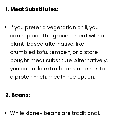
1. Meat Substitutes:
If you prefer a vegetarian chili, you
can replace the ground meat with a
plant-based alternative, like
crumbled tofu, tempeh, or a store-
bought meat substitute. Alternatively,
you can add extra beans or lentils for
a protein-rich, meat-free option.
2. Beans:
While kidney beans are traditional,