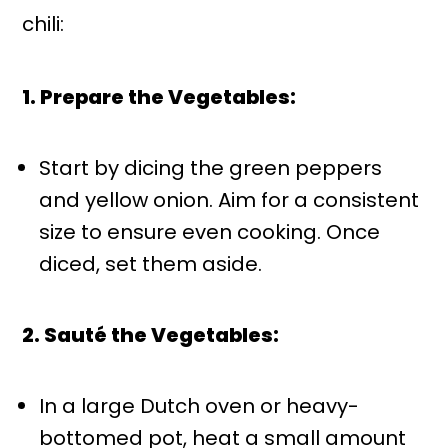
chili:
1. Prepare the Vegetables:
Start by dicing the green peppers
and yellow onion. Aim for a consistent
size to ensure even cooking. Once
diced, set them aside.
2. Sauté the Vegetables:
In a large Dutch oven or heavy-
bottomed pot, heat a small amount