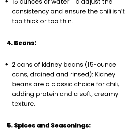
15 ounces of water: To adjust the
consistency and ensure the chili isn’t
too thick or too thin.
4. Beans:
2 cans of kidney beans (15-ounce
cans, drained and rinsed): Kidney
beans are a classic choice for chili,
adding protein and a soft, creamy
texture.
5. Spices and Seasonings: