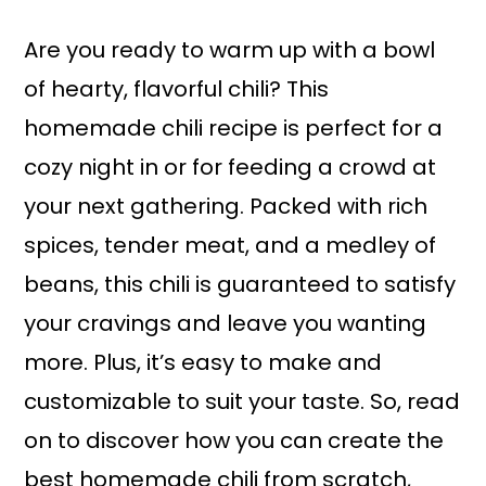
a
r
i
i
Are you ready to warm up with a bowl
n
m
of hearty, flavorful chili? This
c
a
homemade chili recipe is perfect for a
o
r
cozy night in or for feeding a crowd at
n
y
your next gathering. Packed with rich
t
s
spices, tender meat, and a medley of
e
i
beans, this chili is guaranteed to satisfy
n
d
your cravings and leave you wanting
t
e
more. Plus, it’s easy to make and
b
customizable to suit your taste. So, read
a
on to discover how you can create the
r
best homemade chili from scratch,