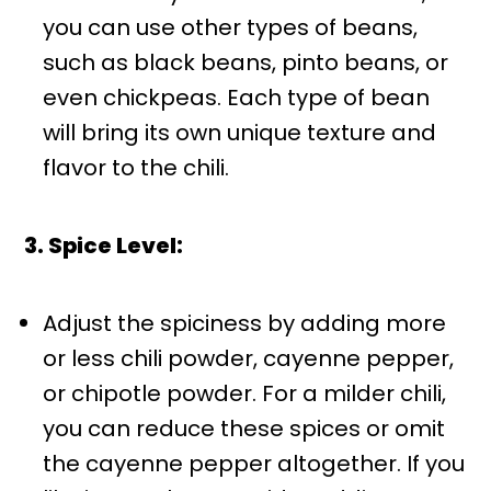
you can use other types of beans,
such as black beans, pinto beans, or
even chickpeas. Each type of bean
will bring its own unique texture and
flavor to the chili.
3. Spice Level:
Adjust the spiciness by adding more
or less chili powder, cayenne pepper,
or chipotle powder. For a milder chili,
you can reduce these spices or omit
the cayenne pepper altogether. If you