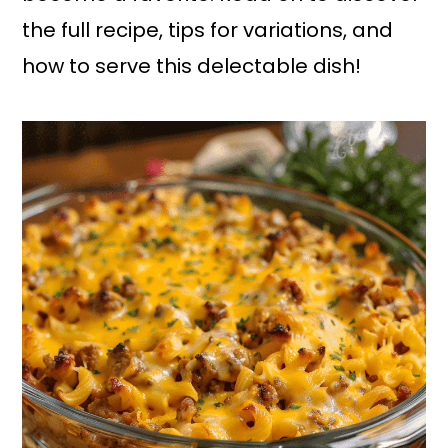
the full recipe, tips for variations, and
how to serve this delectable dish!