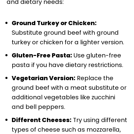
and dietary needs:
Ground Turkey or Chicken:
Substitute ground beef with ground
turkey or chicken for a lighter version.
Gluten-Free Pasta:
Use gluten-free
pasta if you have dietary restrictions.
Vegetarian Version:
Replace the
ground beef with a meat substitute or
additional vegetables like zucchini
and bell peppers.
Different Cheeses:
Try using different
types of cheese such as mozzarella,