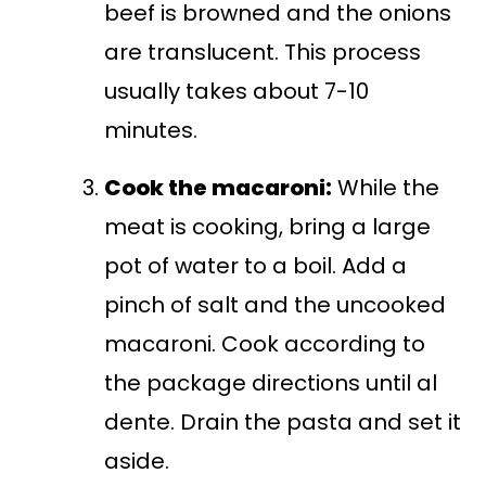
beef is browned and the onions
are translucent. This process
usually takes about 7-10
minutes.
Cook the macaroni:
While the
meat is cooking, bring a large
pot of water to a boil. Add a
pinch of salt and the uncooked
macaroni. Cook according to
the package directions until al
dente. Drain the pasta and set it
aside.