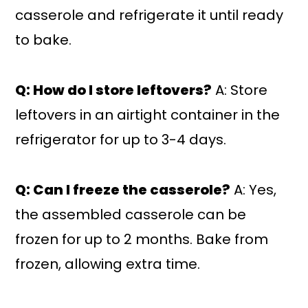
casserole and refrigerate it until ready
to bake.
Q: How do I store leftovers?
A: Store
leftovers in an airtight container in the
refrigerator for up to 3-4 days.
Q: Can I freeze the casserole?
A: Yes,
the assembled casserole can be
frozen for up to 2 months. Bake from
frozen, allowing extra time.