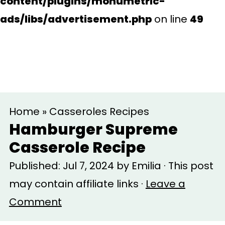
content/plugins/monumetric-
ads/libs/advertisement.php
on line
49
S
S
Home
»
Casseroles Recipes
k
k
Hamburger Supreme
i
i
Casserole Recipe
p
p
Published:
Jul 7, 2024
by
Emilia
· This post
t
t
may contain affiliate links ·
Leave a
o
o
Comment
m
p