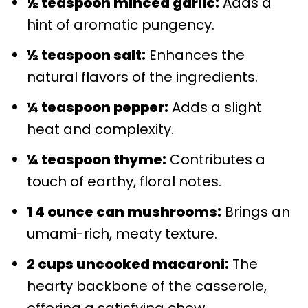
½ teaspoon minced garlic:
Adds a
hint of aromatic pungency.
½ teaspoon salt:
Enhances the
natural flavors of the ingredients.
¼ teaspoon pepper:
Adds a slight
heat and complexity.
¼ teaspoon thyme:
Contributes a
touch of earthy, floral notes.
1 4 ounce can mushrooms:
Brings an
umami-rich, meaty texture.
2 cups uncooked macaroni:
The
hearty backbone of the casserole,