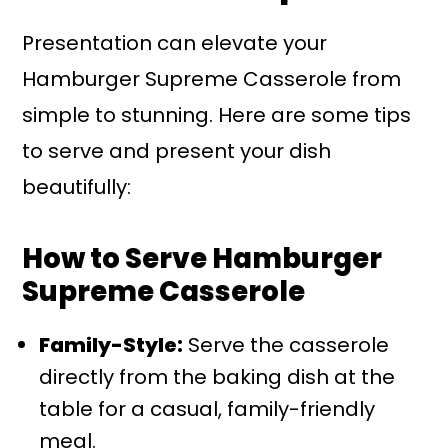
Presentation can elevate your
Hamburger Supreme Casserole from
simple to stunning. Here are some tips
to serve and present your dish
beautifully:
How to Serve Hamburger
Supreme Casserole
Family-Style:
Serve the casserole
directly from the baking dish at the
table for a casual, family-friendly
meal.