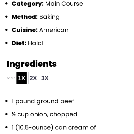
Category:
Main Course
Method:
Baking
Cuisine:
American
Diet:
Halal
Ingredients
1X
2X
3X
SCALE
1
pound ground beef
½ cup
onion, chopped
1
(10.5-ounce) can cream of