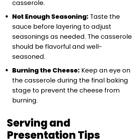
casserole.
Not Enough Seasoning:
Taste the
sauce before layering to adjust
seasonings as needed. The casserole
should be flavorful and well-
seasoned.
Burning the Cheese:
Keep an eye on
the casserole during the final baking
stage to prevent the cheese from
burning.
Serving and
Presentation Tips