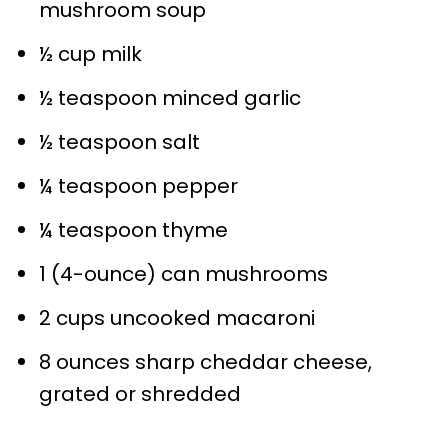
mushroom soup
½ cup
milk
½ teaspoon
minced garlic
½ teaspoon
salt
¼ teaspoon
pepper
¼ teaspoon
thyme
1
(4-ounce) can mushrooms
2 cups
uncooked macaroni
8 ounces
sharp cheddar cheese,
grated or shredded