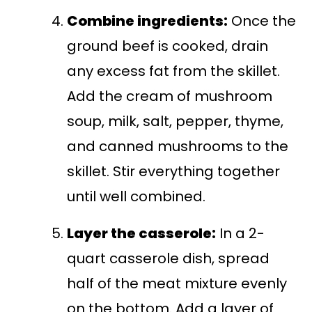
Combine ingredients:
Once the
ground beef is cooked, drain
any excess fat from the skillet.
Add the cream of mushroom
soup, milk, salt, pepper, thyme,
and canned mushrooms to the
skillet. Stir everything together
until well combined.
Layer the casserole:
In a 2-
quart casserole dish, spread
half of the meat mixture evenly
on the bottom. Add a layer of