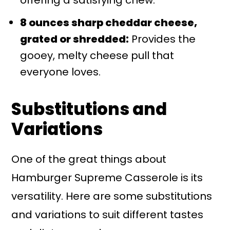
offering a satisfying chew.
8 ounces sharp cheddar cheese,
grated or shredded:
Provides the
gooey, melty cheese pull that
everyone loves.
Substitutions and
Variations
One of the great things about
Hamburger Supreme Casserole is its
versatility. Here are some substitutions
and variations to suit different tastes