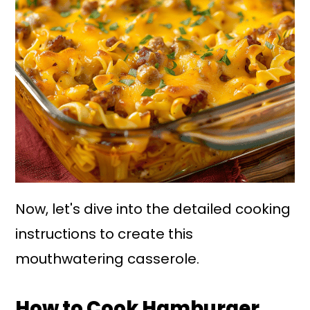
Now, let's dive into the detailed cooking
instructions to create this
mouthwatering casserole.
How to Cook Hamburger