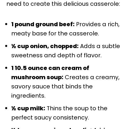
need to create this delicious casserole:
1 pound ground beef:
Provides a rich,
meaty base for the casserole.
½ cup onion, chopped:
Adds a subtle
sweetness and depth of flavor.
1 10.5 ounce can cream of
mushroom soup:
Creates a creamy,
savory sauce that binds the
ingredients.
½ cup milk:
Thins the soup to the
perfect saucy consistency.