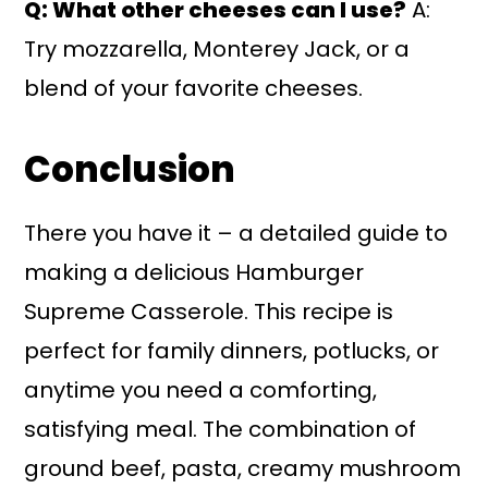
Q: What other cheeses can I use?
A:
Try mozzarella, Monterey Jack, or a
blend of your favorite cheeses.
Conclusion
There you have it – a detailed guide to
making a delicious Hamburger
Supreme Casserole. This recipe is
perfect for family dinners, potlucks, or
anytime you need a comforting,
satisfying meal. The combination of
ground beef, pasta, creamy mushroom