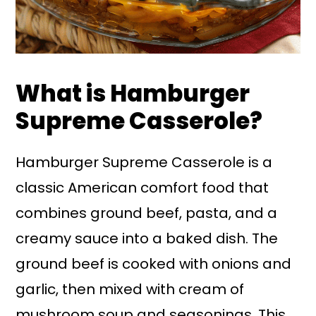
What is Hamburger
Supreme Casserole?
Hamburger Supreme Casserole is a
classic American comfort food that
combines ground beef, pasta, and a
creamy sauce into a baked dish. The
ground beef is cooked with onions and
garlic, then mixed with cream of
mushroom soup and seasonings. This