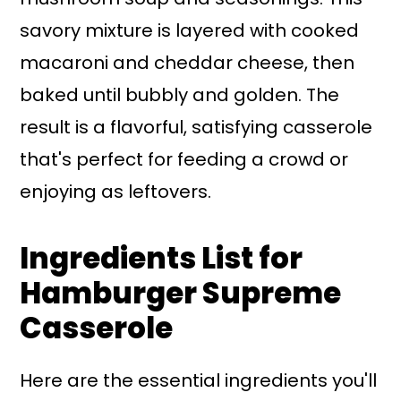
savory mixture is layered with cooked
macaroni and cheddar cheese, then
baked until bubbly and golden. The
result is a flavorful, satisfying casserole
that's perfect for feeding a crowd or
enjoying as leftovers.
Ingredients List for
Hamburger Supreme
Casserole
Here are the essential ingredients you'll