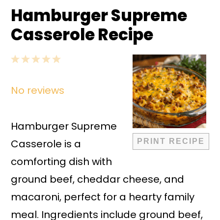
Hamburger Supreme
Casserole Recipe
1
2
3
4
5
Star
Stars
Stars
Stars
Stars
No reviews
Hamburger Supreme
Casserole is a
PRINT RECIPE
comforting dish with
ground beef, cheddar cheese, and
macaroni, perfect for a hearty family
meal. Ingredients include ground beef,