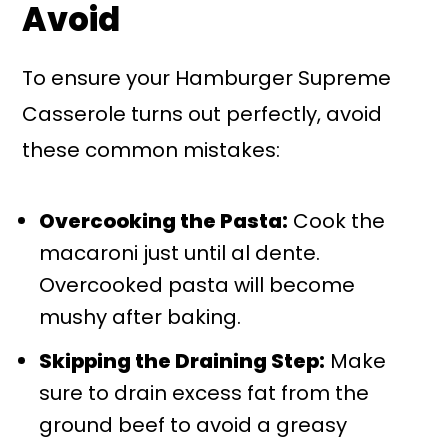
Avoid
To ensure your Hamburger Supreme
Casserole turns out perfectly, avoid
these common mistakes:
Overcooking the Pasta:
Cook the
macaroni just until al dente.
Overcooked pasta will become
mushy after baking.
Skipping the Draining Step:
Make
sure to drain excess fat from the
ground beef to avoid a greasy