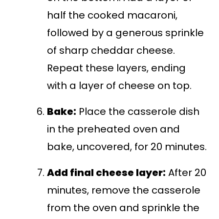
half the cooked macaroni,
followed by a generous sprinkle
of sharp cheddar cheese.
Repeat these layers, ending
with a layer of cheese on top.
Bake:
Place the casserole dish
in the preheated oven and
bake, uncovered, for 20 minutes.
Add final cheese layer:
After 20
minutes, remove the casserole
from the oven and sprinkle the