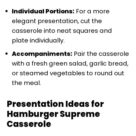
Individual Portions:
For a more
elegant presentation, cut the
casserole into neat squares and
plate individually.
Accompaniments:
Pair the casserole
with a fresh green salad, garlic bread,
or steamed vegetables to round out
the meal.
Presentation Ideas for
Hamburger Supreme
Casserole