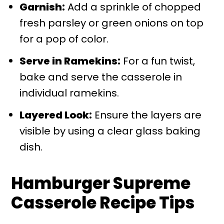
Garnish:
Add a sprinkle of chopped
fresh parsley or green onions on top
for a pop of color.
Serve in Ramekins:
For a fun twist,
bake and serve the casserole in
individual ramekins.
Layered Look:
Ensure the layers are
visible by using a clear glass baking
dish.
Hamburger Supreme
Casserole Recipe Tips