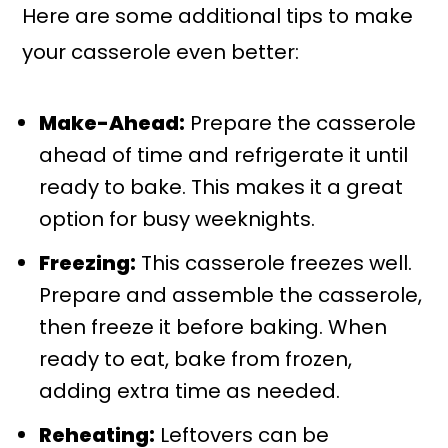
Here are some additional tips to make
your casserole even better:
Make-Ahead:
Prepare the casserole
ahead of time and refrigerate it until
ready to bake. This makes it a great
option for busy weeknights.
Freezing:
This casserole freezes well.
Prepare and assemble the casserole,
then freeze it before baking. When
ready to eat, bake from frozen,
adding extra time as needed.
Reheating:
Leftovers can be