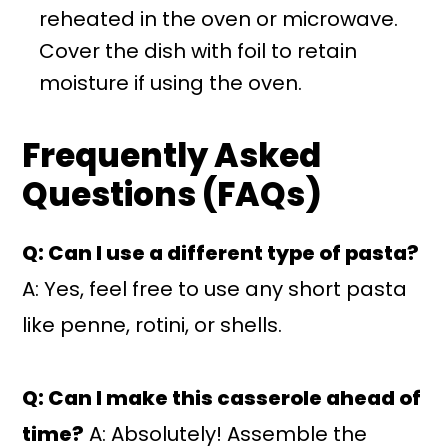
reheated in the oven or microwave.
Cover the dish with foil to retain
moisture if using the oven.
Frequently Asked
Questions (FAQs)
Q: Can I use a different type of pasta?
A: Yes, feel free to use any short pasta
like penne, rotini, or shells.
Q: Can I make this casserole ahead of
time?
A: Absolutely! Assemble the