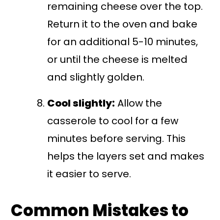
remaining cheese over the top.
Return it to the oven and bake
for an additional 5-10 minutes,
or until the cheese is melted
and slightly golden.
Cool slightly:
Allow the
casserole to cool for a few
minutes before serving. This
helps the layers set and makes
it easier to serve.
Common Mistakes to