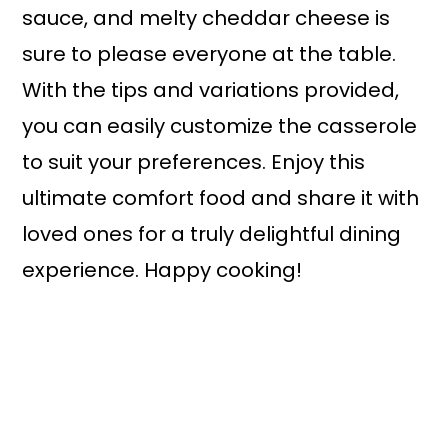
sauce, and melty cheddar cheese is
sure to please everyone at the table.
With the tips and variations provided,
you can easily customize the casserole
to suit your preferences. Enjoy this
ultimate comfort food and share it with
loved ones for a truly delightful dining
experience. Happy cooking!