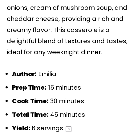
onions, cream of mushroom soup, and
cheddar cheese, providing a rich and
creamy flavor. This casserole is a
delightful blend of textures and tastes,
ideal for any weeknight dinner.
Author:
Emilia
Prep Time:
15 minutes
Cook Time:
30 minutes
Total Time:
45 minutes
Yield:
6
servings
1
x