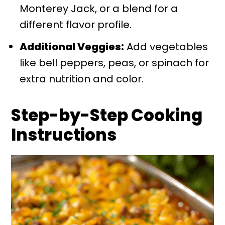
Monterey Jack, or a blend for a
different flavor profile.
Additional Veggies:
Add vegetables
like bell peppers, peas, or spinach for
extra nutrition and color.
Step-by-Step Cooking
Instructions