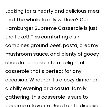
a
r
i
i
Looking for a hearty and delicious meal
n
m
that the whole family will love? Our
c
a
Hamburger Supreme Casserole is just
o
r
the ticket! This comforting dish
n
y
combines ground beef, pasta, creamy
t
s
mushroom sauce, and plenty of gooey
e
i
cheddar cheese into a delightful
n
d
casserole that's perfect for any
t
e
occasion. Whether it's a cozy dinner on
b
a chilly evening or a casual family
a
gathering, this casserole is sure to
r
become a favorite. Read on to discover