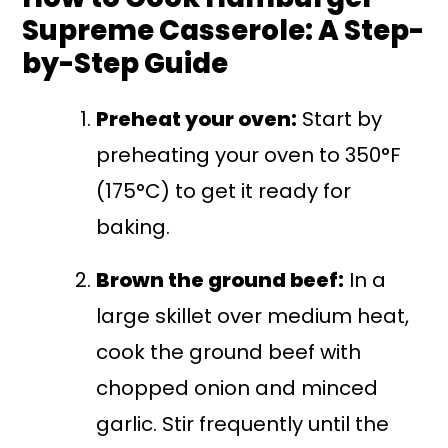
Supreme Casserole: A Step-
by-Step Guide
Preheat your oven:
Start by
preheating your oven to 350°F
(175°C) to get it ready for
baking.
Brown the ground beef:
In a
large skillet over medium heat,
cook the ground beef with
chopped onion and minced
garlic. Stir frequently until the