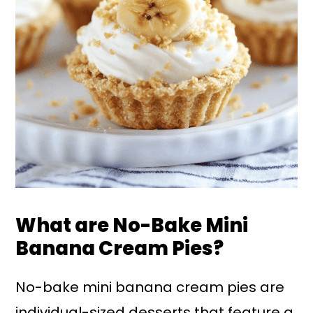
What are No-Bake Mini
Banana Cream Pies?
No-bake mini banana cream pies are
individual-sized desserts that feature a