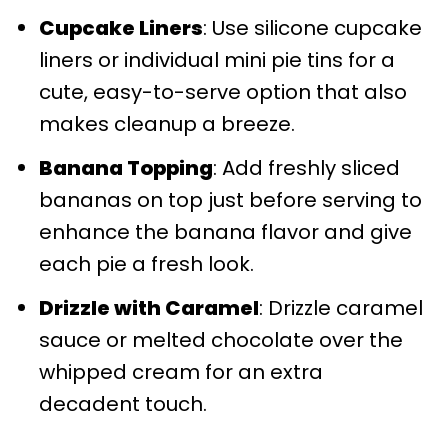
Cupcake Liners
: Use silicone cupcake
liners or individual mini pie tins for a
cute, easy-to-serve option that also
makes cleanup a breeze.
Banana Topping
: Add freshly sliced
bananas on top just before serving to
enhance the banana flavor and give
each pie a fresh look.
Drizzle with Caramel
: Drizzle caramel
sauce or melted chocolate over the
whipped cream for an extra
decadent touch.