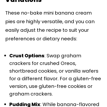
These no-bake mini banana cream
pies are highly versatile, and you can
easily adjust the recipe to suit your
preferences or dietary needs:
Crust Options
: Swap graham
crackers for crushed Oreos,
shortbread cookies, or vanilla wafers
for a different flavor. For a gluten-free
version, use gluten-free cookies or
graham crackers.
Pudding Mix
: While banana-flavored