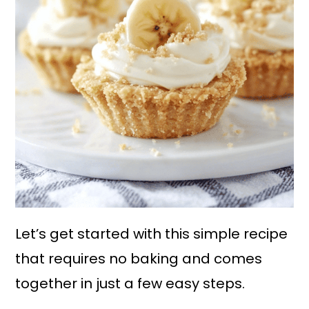
Let’s get started with this simple recipe
that requires no baking and comes
together in just a few easy steps.