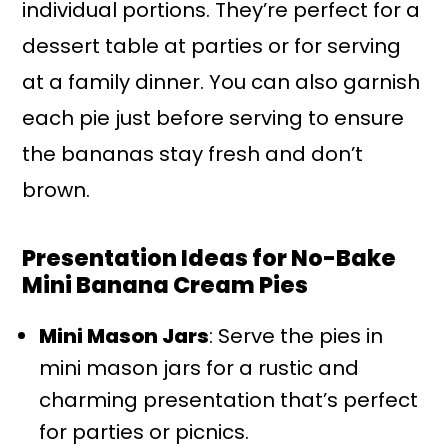
individual portions. They’re perfect for a
dessert table at parties or for serving
at a family dinner. You can also garnish
each pie just before serving to ensure
the bananas stay fresh and don’t
brown.
Presentation Ideas for No-Bake
Mini Banana Cream Pies
Mini Mason Jars
: Serve the pies in
mini mason jars for a rustic and
charming presentation that’s perfect
for parties or picnics.