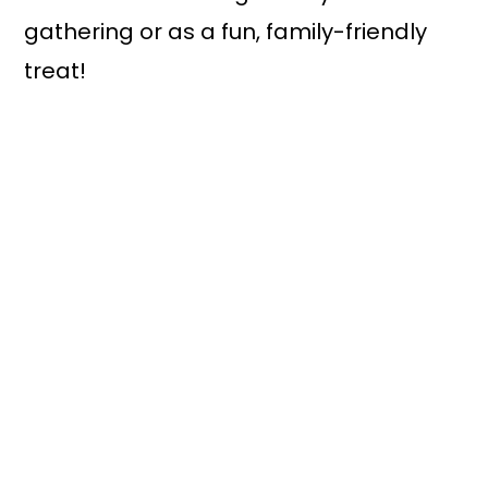
gathering or as a fun, family-friendly
treat!