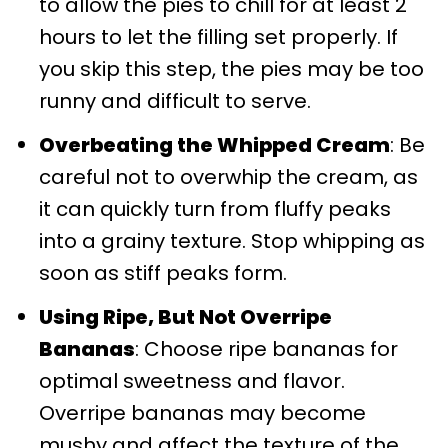
to allow the pies to chill for at least 2
hours to let the filling set properly. If
you skip this step, the pies may be too
runny and difficult to serve.
Overbeating the Whipped Cream
: Be
careful not to overwhip the cream, as
it can quickly turn from fluffy peaks
into a grainy texture. Stop whipping as
soon as stiff peaks form.
Using Ripe, But Not Overripe
Bananas
: Choose ripe bananas for
optimal sweetness and flavor.
Overripe bananas may become
mushy and affect the texture of the