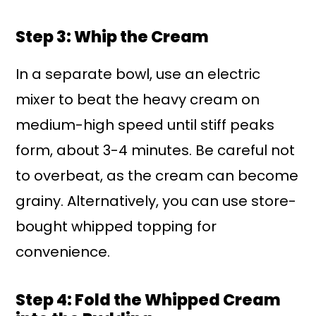
Step 3: Whip the Cream
In a separate bowl, use an electric
mixer to beat the heavy cream on
medium-high speed until stiff peaks
form, about 3-4 minutes. Be careful not
to overbeat, as the cream can become
grainy. Alternatively, you can use store-
bought whipped topping for
convenience.
Step 4: Fold the Whipped Cream