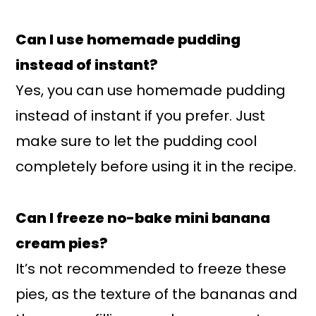
Can I use homemade pudding
instead of instant?
Yes, you can use homemade pudding
instead of instant if you prefer. Just
make sure to let the pudding cool
completely before using it in the recipe.
Can I freeze no-bake mini banana
cream pies?
It’s not recommended to freeze these
pies, as the texture of the bananas and