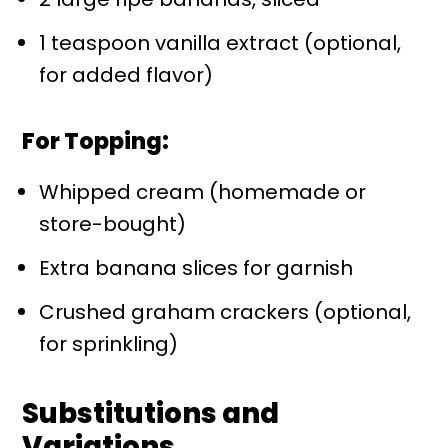
1 teaspoon vanilla extract (optional,
for added flavor)
For Topping:
Whipped cream (homemade or
store-bought)
Extra banana slices for garnish
Crushed graham crackers (optional,
for sprinkling)
Substitutions and
Variations