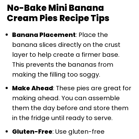
No-Bake Mini Banana
Cream Pies Recipe Tips
Banana Placement
: Place the
banana slices directly on the crust
layer to help create a firmer base.
This prevents the bananas from
making the filling too soggy.
Make Ahead
: These pies are great for
making ahead. You can assemble
them the day before and store them
in the fridge until ready to serve.
Gluten-Free
: Use gluten-free