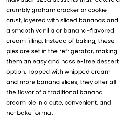
crumbly graham cracker or cookie
crust, layered with sliced bananas and
a smooth vanilla or banana-flavored
cream filling. Instead of baking, these
pies are set in the refrigerator, making
them an easy and hassle-free dessert
option. Topped with whipped cream
and more banana slices, they offer all
the flavor of a traditional banana
cream pie in a cute, convenient, and
no-bake format.