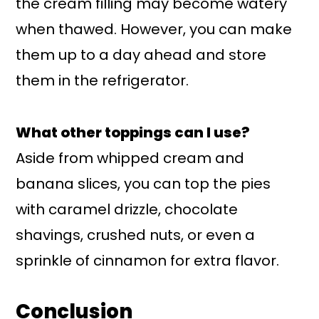
the cream filling may become watery
when thawed. However, you can make
them up to a day ahead and store
them in the refrigerator.
What other toppings can I use?
Aside from whipped cream and
banana slices, you can top the pies
with caramel drizzle, chocolate
shavings, crushed nuts, or even a
sprinkle of cinnamon for extra flavor.
Conclusion