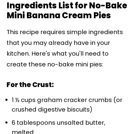
Ingredients List for No-Bake
Mini Banana Cream Pies
This recipe requires simple ingredients
that you may already have in your
kitchen. Here's what you'll need to
create these no-bake mini pies:
For the Crust:
1 ½ cups graham cracker crumbs (or
crushed digestive biscuits)
6 tablespoons unsalted butter,
melted