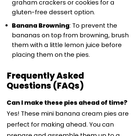
graham crackers or cookies for a
gluten-free dessert option.
Banana Browning
: To prevent the
bananas on top from browning, brush
them with a little lemon juice before
placing them on the pies.
Frequently Asked
Questions (FAQs)
Can I make these pies ahead of time?
Yes! These mini banana cream pies are
perfect for making ahead. You can
prepare and assemble them up to a