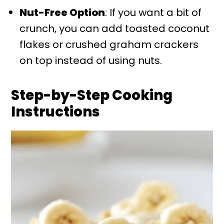
Nut-Free Option
: If you want a bit of
crunch, you can add toasted coconut
flakes or crushed graham crackers
on top instead of using nuts.
Step-by-Step Cooking
Instructions