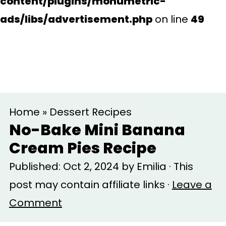
content/plugins/monumetric-
ads/libs/advertisement.php
on line
49
S
S
Home
»
Dessert Recipes
k
k
No-Bake Mini Banana
i
i
Cream Pies Recipe
p
p
Published:
Oct 2, 2024
by
Emilia
· This
t
t
post may contain affiliate links ·
Leave a
o
o
Comment
m
p