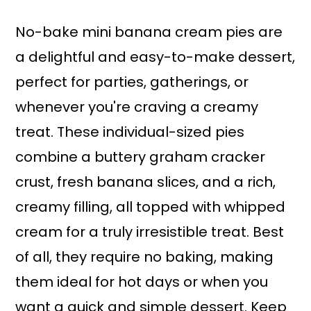
a
r
i
i
No-bake mini banana cream pies are
n
m
a delightful and easy-to-make dessert,
c
a
perfect for parties, gatherings, or
o
r
whenever you're craving a creamy
n
y
treat. These individual-sized pies
t
s
combine a buttery graham cracker
e
i
crust, fresh banana slices, and a rich,
n
d
creamy filling, all topped with whipped
t
e
cream for a truly irresistible treat. Best
b
of all, they require no baking, making
a
them ideal for hot days or when you
r
want a quick and simple dessert. Keep