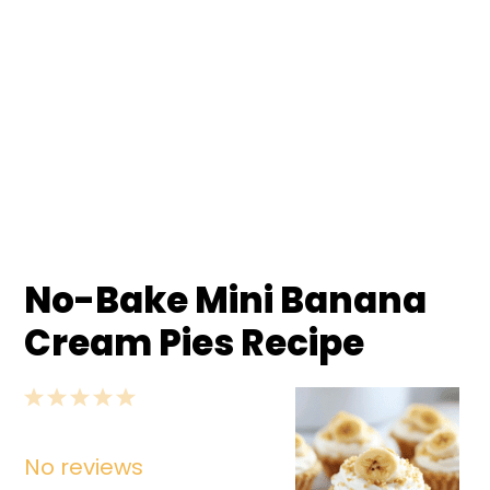
No-Bake Mini Banana
Cream Pies Recipe
1
2
3
4
5
Star
Stars
Stars
Stars
Stars
No reviews