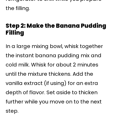
the filling.
Step 2: Make the Banana Pudding
Filling
In a large mixing bowl, whisk together
the instant banana pudding mix and
cold milk. Whisk for about 2 minutes
until the mixture thickens. Add the
vanilla extract (if using) for an extra
depth of flavor. Set aside to thicken
further while you move on to the next
step.