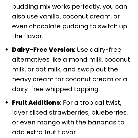
pudding mix works perfectly, you can
also use vanilla, coconut cream, or
even chocolate pudding to switch up
the flavor.
Dairy-Free Version
: Use dairy-free
alternatives like almond milk, coconut
milk, or oat milk, and swap out the
heavy cream for coconut cream or a
dairy-free whipped topping.
Fruit Additions
: For a tropical twist,
layer sliced strawberries, blueberries,
or even mango with the bananas to
add extra fruit flavor.