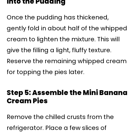
into the Pudding
Once the pudding has thickened,
gently fold in about half of the whipped
cream to lighten the mixture. This will
give the filling a light, fluffy texture.
Reserve the remaining whipped cream
for topping the pies later.
Step 5: Assemble the Mini Banana
Cream Pies
Remove the chilled crusts from the
refrigerator. Place a few slices of