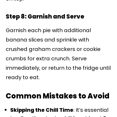
Step 8: Garnish and Serve
Garnish each pie with additional
banana slices and sprinkle with
crushed graham crackers or cookie
crumbs for extra crunch. Serve
immediately, or return to the fridge until
ready to eat.
Common Mistakes to Avoid
Skipping the Chill Time
: It’s essential