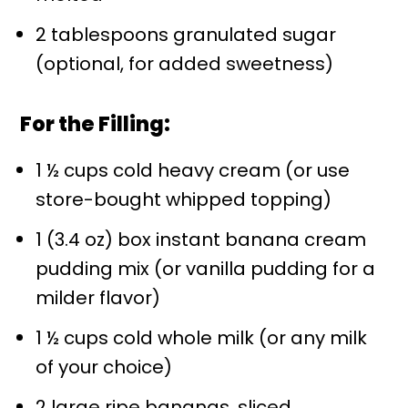
2 tablespoons granulated sugar
(optional, for added sweetness)
For the Filling:
1 ½ cups cold heavy cream (or use
store-bought whipped topping)
1 (3.4 oz) box instant banana cream
pudding mix (or vanilla pudding for a
milder flavor)
1 ½ cups cold whole milk (or any milk
of your choice)
2 large ripe bananas, sliced