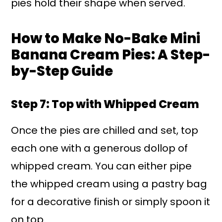
pies hold their shape when served.
How to Make No-Bake Mini
Banana Cream Pies: A Step-
by-Step Guide
Step 7: Top with Whipped Cream
Once the pies are chilled and set, top
each one with a generous dollop of
whipped cream. You can either pipe
the whipped cream using a pastry bag
for a decorative finish or simply spoon it
on top.