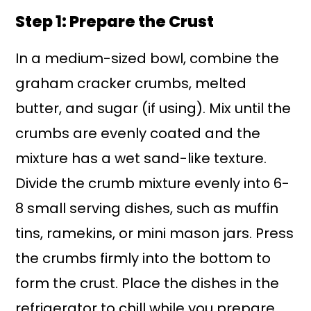
Step 1: Prepare the Crust
In a medium-sized bowl, combine the
graham cracker crumbs, melted
butter, and sugar (if using). Mix until the
crumbs are evenly coated and the
mixture has a wet sand-like texture.
Divide the crumb mixture evenly into 6-
8 small serving dishes, such as muffin
tins, ramekins, or mini mason jars. Press
the crumbs firmly into the bottom to
form the crust. Place the dishes in the
refrigerator to chill while you prepare