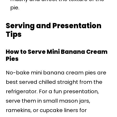
pie.
Serving and Presentation
Tips
How to Serve Mini Banana Cream
Pies
No-bake mini banana cream pies are
best served chilled straight from the
refrigerator. For a fun presentation,
serve them in small mason jars,
ramekins, or cupcake liners for