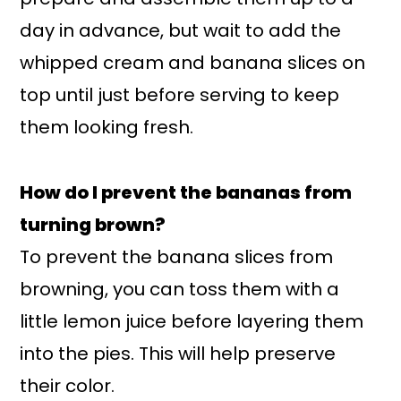
day in advance, but wait to add the
whipped cream and banana slices on
top until just before serving to keep
them looking fresh.
How do I prevent the bananas from
turning brown?
To prevent the banana slices from
browning, you can toss them with a
little lemon juice before layering them
into the pies. This will help preserve
their color.