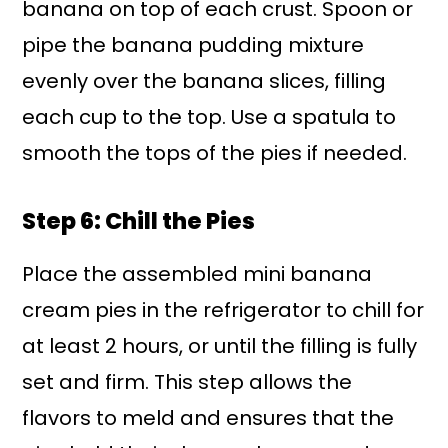
banana on top of each crust. Spoon or
pipe the banana pudding mixture
evenly over the banana slices, filling
each cup to the top. Use a spatula to
smooth the tops of the pies if needed.
Step 6: Chill the Pies
Place the assembled mini banana
cream pies in the refrigerator to chill for
at least 2 hours, or until the filling is fully
set and firm. This step allows the
flavors to meld and ensures that the