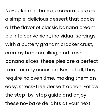
No-bake mini banana cream pies are
a simple, delicious dessert that packs
all the flavor of classic banana cream
pie into convenient, individual servings.
With a buttery graham cracker crust,
creamy banana filling, and fresh
banana slices, these pies are a perfect
treat for any occasion. Best of all, they
require no oven time, making them an
easy, stress-free dessert option. Follow
the step-by-step guide and enjoy
these no-bake delights at your next