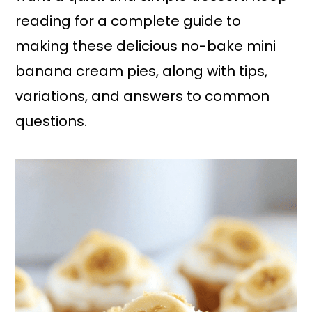
reading for a complete guide to
making these delicious no-bake mini
banana cream pies, along with tips,
variations, and answers to common
questions.