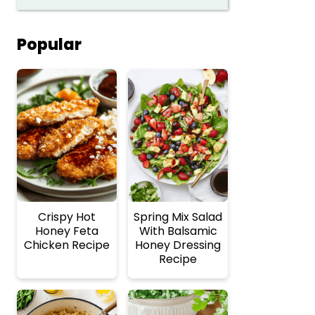
Popular
Crispy Hot
Spring Mix Salad
Honey Feta
With Balsamic
Chicken Recipe
Honey Dressing
Recipe