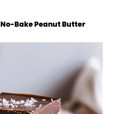
 No-Bake Peanut Butter