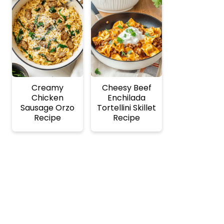
Creamy
Cheesy Beef
Chicken
Enchilada
Sausage Orzo
Tortellini Skillet
Recipe
Recipe