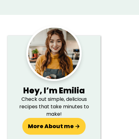
Primary
Sidebar
Hey,
I’m Emilia
Check out simple, delicious
recipes that take minutes to
make!
More About me →