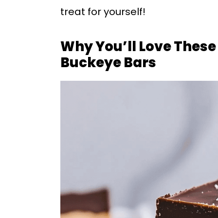
treat for yourself!
Why You’ll Love These
Buckeye Bars