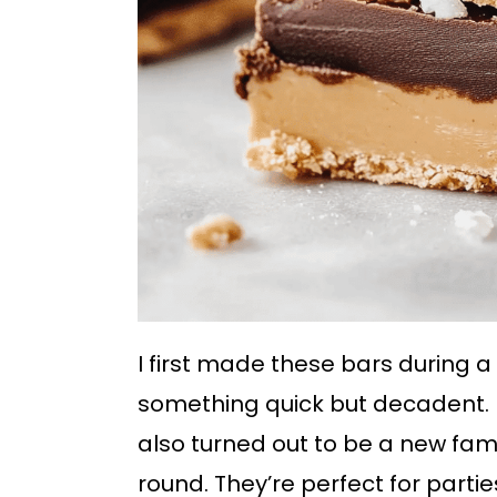
I first made these bars during 
something quick but decadent. N
also turned out to be a new fam
round. They’re perfect for partie