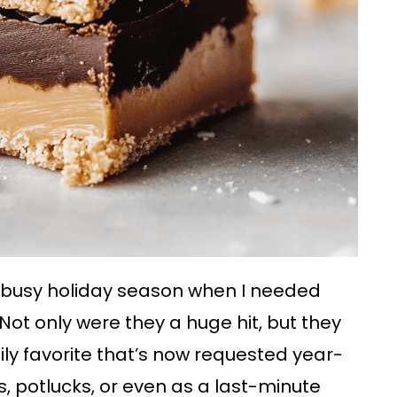
a busy holiday season when I needed
ot only were they a huge hit, but they
ily favorite that’s now requested year-
s, potlucks, or even as a last-minute