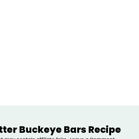
ter Buckeye Bars Recipe