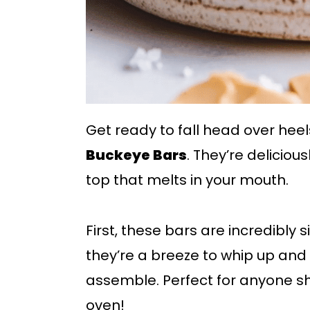
Get ready to fall head over heel
Buckeye Bars
. They’re deliciou
top that melts in your mouth.
First, these bars are incredibly
they’re a breeze to whip up and
assemble. Perfect for anyone sh
oven!