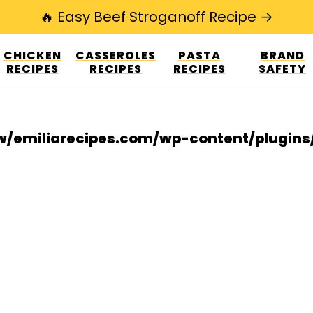
🔥 Easy Beef Stroganoff Recipe →
esign.co/fp-autoupdate/validate.php?licens
CHICKEN
CASSEROLES
PASTA
BRAND
r/www/emiliarecipes.com/wp-content/plu
RECIPES
RECIPES
RECIPES
SAFETY
/emiliarecipes.com/wp-content/plugin