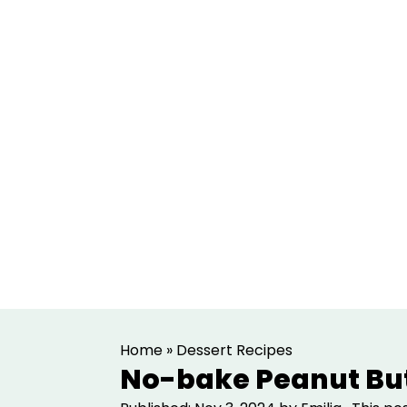
S
S
Home
»
Dessert Recipes
k
k
No-bake Peanut But
i
i