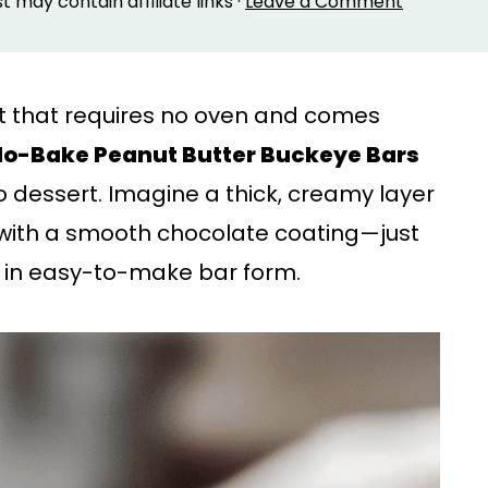
st may contain affiliate links ·
Leave a Comment
eat that requires no oven and comes
o-Bake Peanut Butter Buckeye Bars
 dessert. Imagine a thick, creamy layer
with a smooth chocolate coating—just
t in easy-to-make bar form.