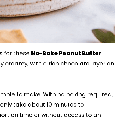
s for these
No-Bake Peanut Butter
sly creamy, with a rich chocolate layer on
 simple to make. With no baking required,
 only take about 10 minutes to
ort on time or without access to an