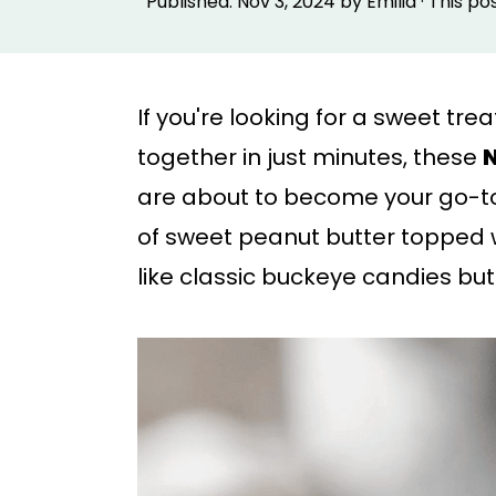
Published:
Nov 3, 2024
by
Emilia
· This po
p
p
t
t
o
o
If you're looking for a sweet tr
m
p
together in just minutes, these
N
a
r
are about to become your go-to
i
i
of sweet peanut butter topped 
n
m
like classic buckeye candies bu
c
a
o
r
n
y
t
s
e
i