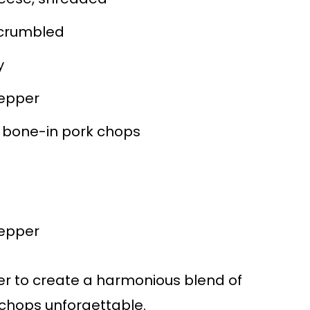
 crumbled
y
epper
t, bone-in pork chops
epper
r to create a harmonious blend of
 chops unforgettable.