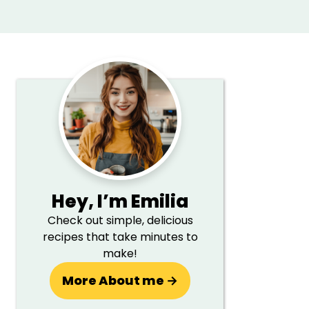
Primary
Sidebar
Hey,
I’m Emilia
Check out simple, delicious
recipes that take minutes to
make!
More About me →