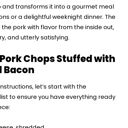
p and transforms it into a gourmet meal
ions or a delightful weeknight dinner. The
the pork with flavor from the inside out,
ry, and utterly satisfying.
r Pork Chops Stuffed with
 Bacon
structions, let’s start with the
a list to ensure you have everything ready
ece:
eese, shredded