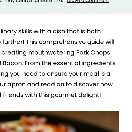
st may contain affiliate links ·
Leave a Comment
nary skills with a dish that is both
 further! This comprehensive guide will
f creating mouthwatering Pork Chops
Bacon. From the essential ingredients
hing you need to ensure your meal is a
our apron and read on to discover how
friends with this gourmet delight!