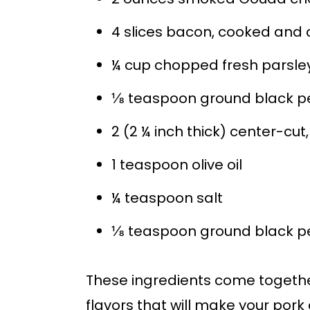
4 slices bacon, cooked and
¼ cup chopped fresh parsle
⅛ teaspoon ground black p
2 (2 ¼ inch thick) center-cu
1 teaspoon olive oil
¼ teaspoon salt
⅛ teaspoon ground black p
These ingredients come togethe
flavors that will make your pork