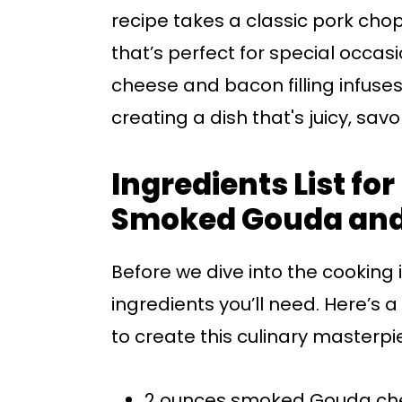
recipe takes a classic pork cho
that’s perfect for special occas
cheese and bacon filling infuses 
creating a dish that's juicy, savo
Ingredients List fo
Smoked Gouda and
Before we dive into the cooking in
ingredients you’ll need. Here’s 
to create this culinary masterpi
2 ounces smoked Gouda ch