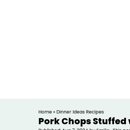
S
S
Home
»
Dinner Ideas Recipes
k
k
Pork Chops Stuffed
i
i