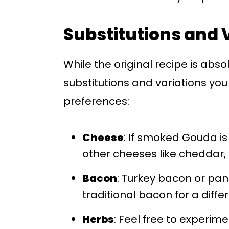
Substitutions and 
While the original recipe is abso
substitutions and variations you 
preferences:
Cheese
: If smoked Gouda is 
other cheeses like cheddar, 
Bacon
: Turkey bacon or pan
traditional bacon for a differ
Herbs
: Feel free to experim