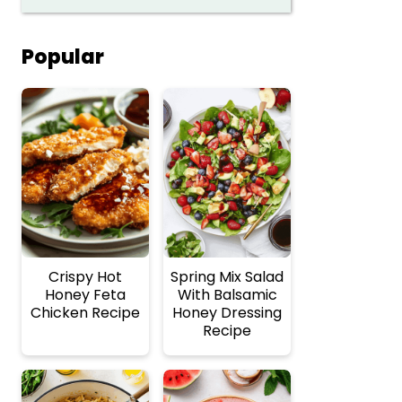
Popular
Crispy Hot
Spring Mix Salad
Honey Feta
With Balsamic
Chicken Recipe
Honey Dressing
Recipe