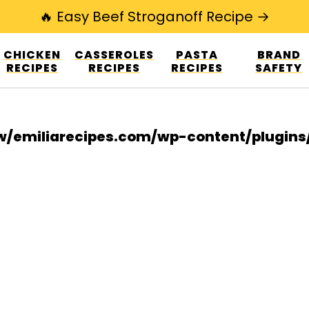
🔥 Easy Beef Stroganoff Recipe →
esign.co/fp-autoupdate/validate.php?licens
CHICKEN
CASSEROLES
PASTA
BRAND
r/www/emiliarecipes.com/wp-content/plu
RECIPES
RECIPES
RECIPES
SAFETY
/emiliarecipes.com/wp-content/plugin