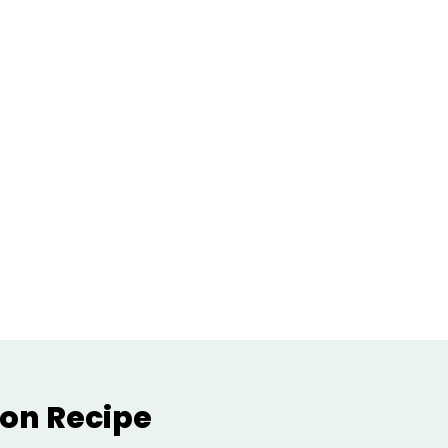
on Recipe