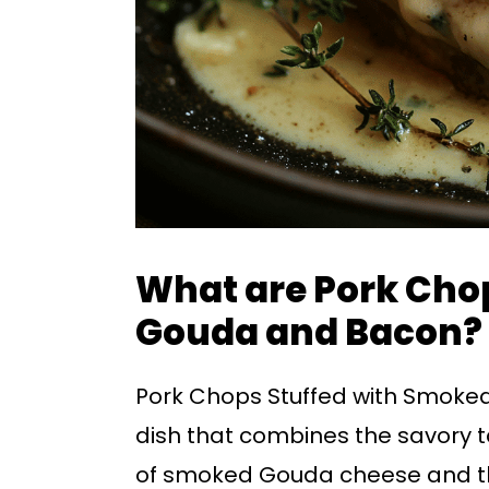
What are Pork Cho
Gouda and Bacon?
Pork Chops Stuffed with Smoke
dish that combines the savory ta
of smoked Gouda cheese and the 