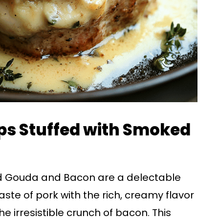
ps Stuffed with Smoked
d Gouda and Bacon are a delectable
ste of pork with the rich, creamy flavor
irresistible crunch of bacon. This