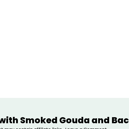
 with Smoked Gouda and Bac