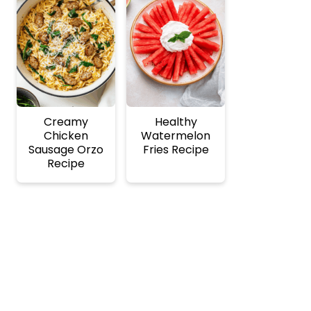
Creamy
Healthy
Chicken
Watermelon
Sausage Orzo
Fries Recipe
Recipe