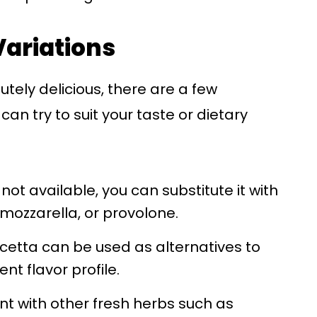
Variations
lutely delicious, there are a few
can try to suit your taste or dietary
not available, you can substitute it with
mozzarella, or provolone.
cetta can be used as alternatives to
ent flavor profile.
ent with other fresh herbs such as