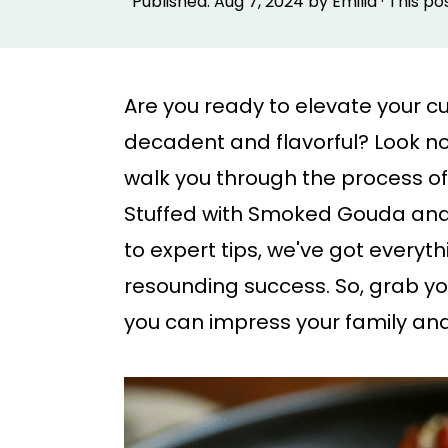
Published:
Aug 7, 2024
by
Emilia
· This po
p
p
t
t
o
o
Are you ready to elevate your culi
m
p
decadent and flavorful? Look no
a
r
walk you through the process o
i
i
Stuffed with Smoked Gouda and 
n
m
to expert tips, we've got everyt
c
a
resounding success. So, grab y
o
r
you can impress your family and 
n
y
t
s
e
i