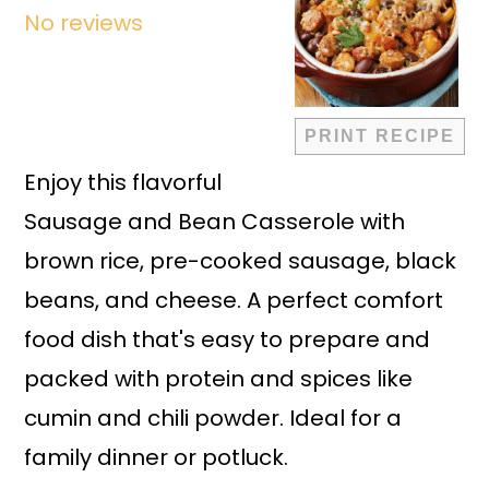
No reviews
PRINT RECIPE
Enjoy this flavorful
Sausage and Bean Casserole with
brown rice, pre-cooked sausage, black
beans, and cheese. A perfect comfort
food dish that's easy to prepare and
packed with protein and spices like
cumin and chili powder. Ideal for a
family dinner or potluck.