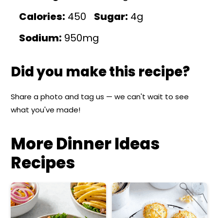
Calories:
450
Sugar:
4g
Sodium:
950mg
Did you make this recipe?
Share a photo and tag us — we can't wait to see
what you've made!
More Dinner Ideas
Recipes