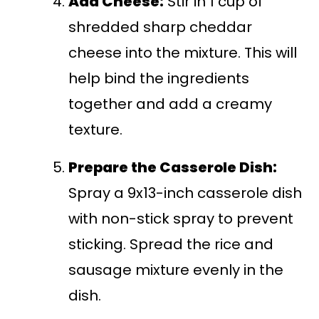
Add Cheese:
Stir in 1 cup of
shredded sharp cheddar
cheese into the mixture. This will
help bind the ingredients
together and add a creamy
texture.
Prepare the Casserole Dish:
Spray a 9x13-inch casserole dish
with non-stick spray to prevent
sticking. Spread the rice and
sausage mixture evenly in the
dish.