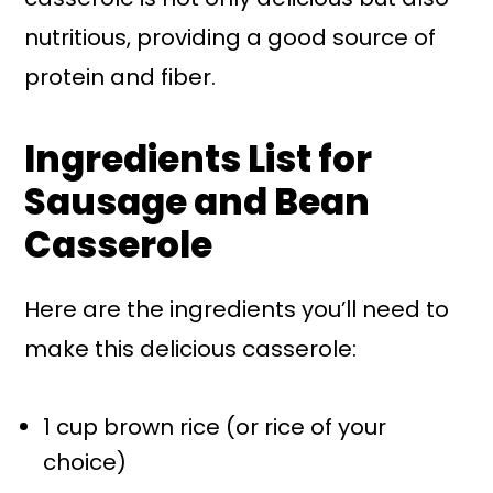
nutritious, providing a good source of
protein and fiber.
Ingredients List for
Sausage and Bean
Casserole
Here are the ingredients you’ll need to
make this delicious casserole:
1 cup brown rice (or rice of your
choice)