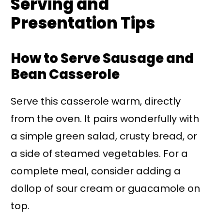
Serving and
Presentation Tips
How to Serve Sausage and
Bean Casserole
Serve this casserole warm, directly
from the oven. It pairs wonderfully with
a simple green salad, crusty bread, or
a side of steamed vegetables. For a
complete meal, consider adding a
dollop of sour cream or guacamole on
top.