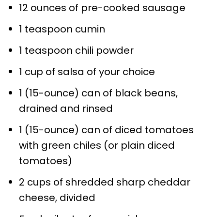
12 ounces of pre-cooked sausage
1 teaspoon cumin
1 teaspoon chili powder
1 cup of salsa of your choice
1 (15-ounce) can of black beans,
drained and rinsed
1 (15-ounce) can of diced tomatoes
with green chiles (or plain diced
tomatoes)
2 cups of shredded sharp cheddar
cheese, divided