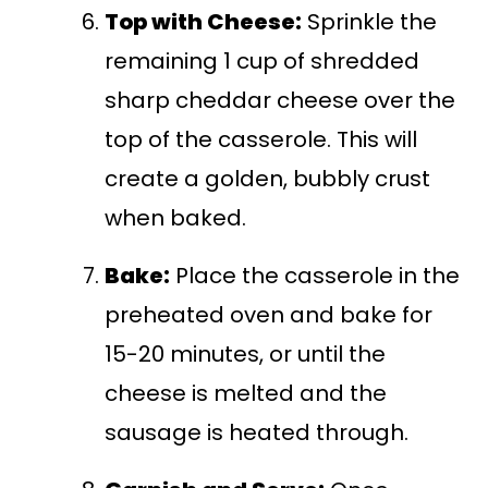
Top with Cheese:
Sprinkle the
remaining 1 cup of shredded
sharp cheddar cheese over the
top of the casserole. This will
create a golden, bubbly crust
when baked.
Bake:
Place the casserole in the
preheated oven and bake for
15-20 minutes, or until the
cheese is melted and the
sausage is heated through.