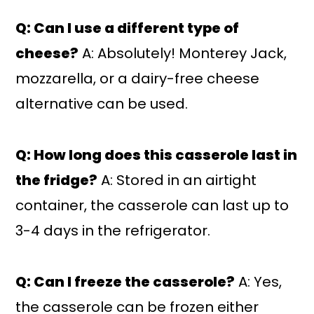
Q: Can I use a different type of
cheese?
A: Absolutely! Monterey Jack,
mozzarella, or a dairy-free cheese
alternative can be used.
Q: How long does this casserole last in
the fridge?
A: Stored in an airtight
container, the casserole can last up to
3-4 days in the refrigerator.
Q: Can I freeze the casserole?
A: Yes,
the casserole can be frozen either