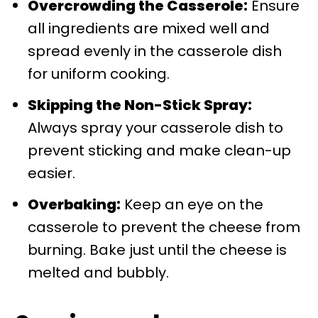
Overcrowding the Casserole:
Ensure
all ingredients are mixed well and
spread evenly in the casserole dish
for uniform cooking.
Skipping the Non-Stick Spray:
Always spray your casserole dish to
prevent sticking and make clean-up
easier.
Overbaking:
Keep an eye on the
casserole to prevent the cheese from
burning. Bake just until the cheese is
melted and bubbly.