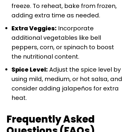
freeze. To reheat, bake from frozen,
adding extra time as needed.
Extra Veggies:
Incorporate
additional vegetables like bell
peppers, corn, or spinach to boost
the nutritional content.
Spice Level:
Adjust the spice level by
using mild, medium, or hot salsa, and
consider adding jalapeños for extra
heat.
Frequently Asked
Questions (FAQs)