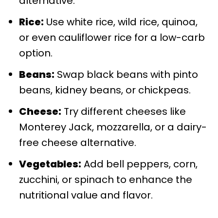
alternative.
Rice:
Use white rice, wild rice, quinoa,
or even cauliflower rice for a low-carb
option.
Beans:
Swap black beans with pinto
beans, kidney beans, or chickpeas.
Cheese:
Try different cheeses like
Monterey Jack, mozzarella, or a dairy-
free cheese alternative.
Vegetables:
Add bell peppers, corn,
zucchini, or spinach to enhance the
nutritional value and flavor.