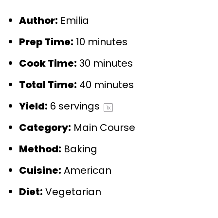
Author:
Emilia
Prep Time:
10 minutes
Cook Time:
30 minutes
Total Time:
40 minutes
Yield:
6
servings
1
x
Category:
Main Course
Method:
Baking
Cuisine:
American
Diet:
Vegetarian