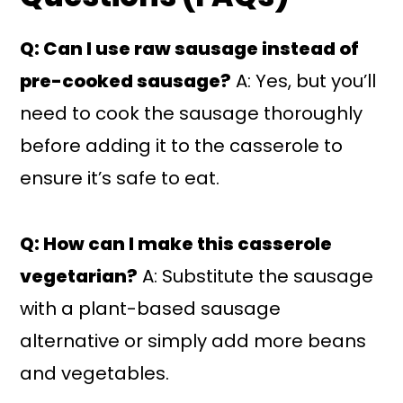
Q: Can I use raw sausage instead of
pre-cooked sausage?
A: Yes, but you’ll
need to cook the sausage thoroughly
before adding it to the casserole to
ensure it’s safe to eat.
Q: How can I make this casserole
vegetarian?
A: Substitute the sausage
with a plant-based sausage
alternative or simply add more beans
and vegetables.