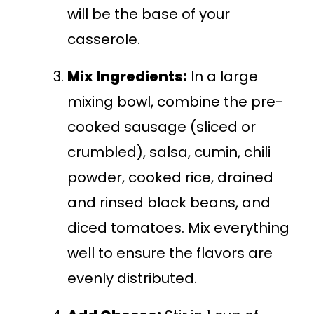
will be the base of your
casserole.
Mix Ingredients:
In a large
mixing bowl, combine the pre-
cooked sausage (sliced or
crumbled), salsa, cumin, chili
powder, cooked rice, drained
and rinsed black beans, and
diced tomatoes. Mix everything
well to ensure the flavors are
evenly distributed.