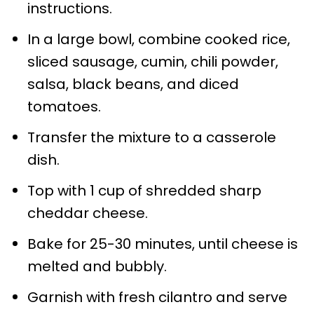
instructions.
In a large bowl, combine cooked rice,
sliced sausage, cumin, chili powder,
salsa, black beans, and diced
tomatoes.
Transfer the mixture to a casserole
dish.
Top with 1 cup of shredded sharp
cheddar cheese.
Bake for 25-30 minutes, until cheese is
melted and bubbly.
Garnish with fresh cilantro and serve