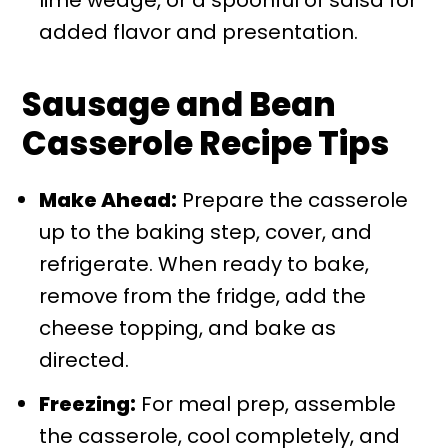
lime wedge, or a spoonful of salsa for
added flavor and presentation.
Sausage and Bean
Casserole Recipe Tips
Make Ahead:
Prepare the casserole
up to the baking step, cover, and
refrigerate. When ready to bake,
remove from the fridge, add the
cheese topping, and bake as
directed.
Freezing:
For meal prep, assemble
the casserole, cool completely, and