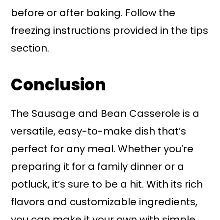
before or after baking. Follow the
freezing instructions provided in the tips
section.
Conclusion
The Sausage and Bean Casserole is a
versatile, easy-to-make dish that’s
perfect for any meal. Whether you’re
preparing it for a family dinner or a
potluck, it’s sure to be a hit. With its rich
flavors and customizable ingredients,
you can make it your own with simple