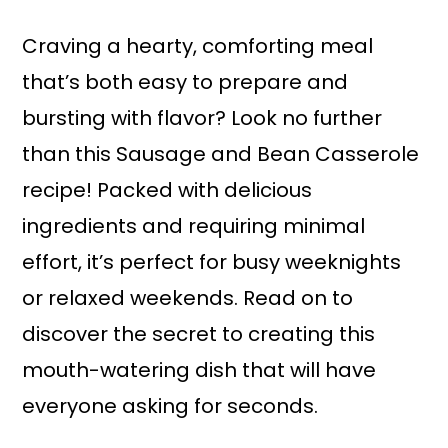
a
r
i
i
Craving a hearty, comforting meal
n
m
that’s both easy to prepare and
c
a
bursting with flavor? Look no further
o
r
than this Sausage and Bean Casserole
n
y
recipe! Packed with delicious
t
s
ingredients and requiring minimal
e
i
effort, it’s perfect for busy weeknights
n
d
or relaxed weekends. Read on to
t
e
discover the secret to creating this
b
mouth-watering dish that will have
a
everyone asking for seconds.
r