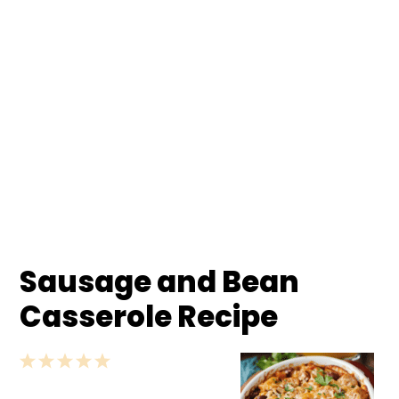
Sausage and Bean
Casserole Recipe
1
2
3
4
5
Star
Stars
Stars
Stars
Stars