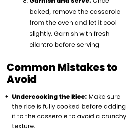
Garnish and Serve:
Once
baked, remove the casserole
from the oven and let it cool
slightly. Garnish with fresh
cilantro before serving.
Common Mistakes to
Avoid
Undercooking the Rice:
Make sure
the rice is fully cooked before adding
it to the casserole to avoid a crunchy
texture.