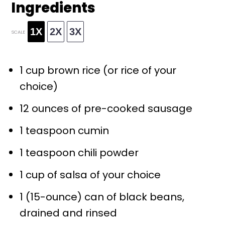
Ingredients
1X
2X
3X
SCALE
1 cup
brown rice (or rice of your
choice)
12 ounces
of pre-cooked sausage
1 teaspoon
cumin
1 teaspoon
chili powder
1 cup
of salsa of your choice
1
(15-ounce) can of black beans,
drained and rinsed