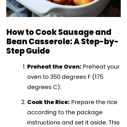
How to Cook Sausage and
Bean Casserole: A Step-by-
Step Guide
Preheat the Oven:
Preheat your
oven to 350 degrees F (175
degrees C).
Cook the Rice:
Prepare the rice
according to the package
instructions and set it aside. This