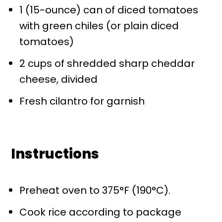
1
(15-ounce) can of diced tomatoes
with green chiles (or plain diced
tomatoes)
2 cups
of shredded sharp cheddar
cheese, divided
Fresh cilantro for garnish
Instructions
Preheat oven to 375°F (190°C).
Cook rice according to package