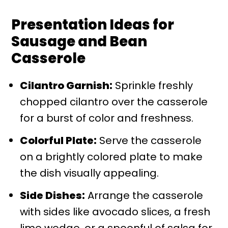
Presentation Ideas for
Sausage and Bean
Casserole
Cilantro Garnish:
Sprinkle freshly
chopped cilantro over the casserole
for a burst of color and freshness.
Colorful Plate:
Serve the casserole
on a brightly colored plate to make
the dish visually appealing.
Side Dishes:
Arrange the casserole
with sides like avocado slices, a fresh