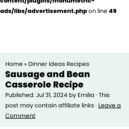
content/plugins/monumetric-
ads/libs/advertisement.php
on line
49
S
S
Home
»
Dinner Ideas Recipes
k
k
Sausage and Bean
i
i
Casserole Recipe
p
p
Published:
Jul 31, 2024
by
Emilia
· This
t
t
post may contain affiliate links ·
Leave a
o
o
Comment
m
p