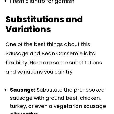
Fresh cilantro for garnish
Substitutions and
Variations
One of the best things about this
Sausage and Bean Casserole is its
flexibility. Here are some substitutions
and variations you can try:
Sausage:
Substitute the pre-cooked
sausage with ground beef, chicken,
turkey, or even a vegetarian sausage