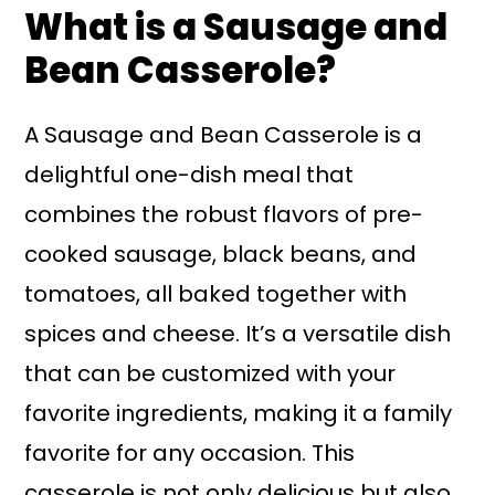
What is a Sausage and
Bean Casserole?
A Sausage and Bean Casserole is a
delightful one-dish meal that
combines the robust flavors of pre-
cooked sausage, black beans, and
tomatoes, all baked together with
spices and cheese. It’s a versatile dish
that can be customized with your
favorite ingredients, making it a family
favorite for any occasion. This
casserole is not only delicious but also