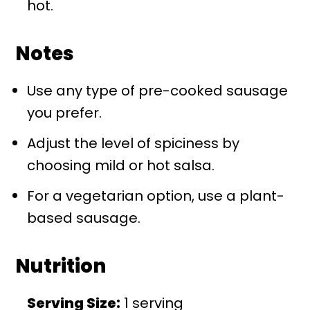
hot.
Notes
Use any type of pre-cooked sausage
you prefer.
Adjust the level of spiciness by
choosing mild or hot salsa.
For a vegetarian option, use a plant-
based sausage.
Nutrition
Serving Size:
1 serving