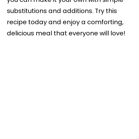
substitutions and additions. Try this
recipe today and enjoy a comforting,
delicious meal that everyone will love!