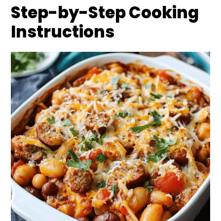
Step-by-Step Cooking
Instructions