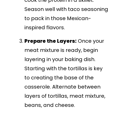
Season well with taco seasoning
to pack in those Mexican-
inspired flavors.
Prepare the Layers:
Once your
meat mixture is ready, begin
layering in your baking dish.
Starting with the tortillas is key
to creating the base of the
casserole. Alternate between
layers of tortillas, meat mixture,
beans, and cheese.