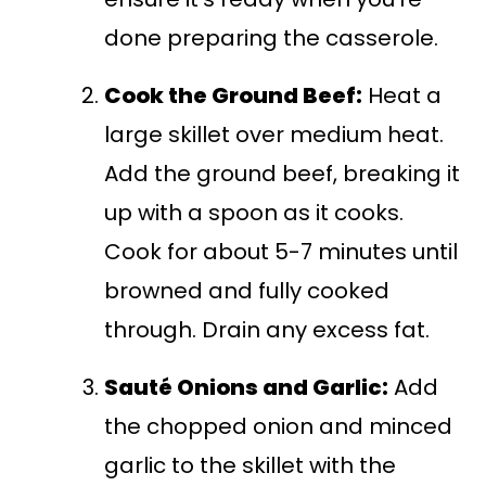
done preparing the casserole.
Cook the Ground Beef:
Heat a
large skillet over medium heat.
Add the ground beef, breaking it
up with a spoon as it cooks.
Cook for about 5-7 minutes until
browned and fully cooked
through. Drain any excess fat.
Sauté Onions and Garlic:
Add
the chopped onion and minced
garlic to the skillet with the