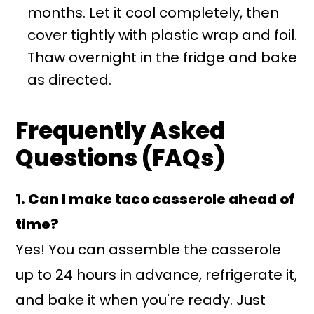
months. Let it cool completely, then
cover tightly with plastic wrap and foil.
Thaw overnight in the fridge and bake
as directed.
Frequently Asked
Questions (FAQs)
1. Can I make taco casserole ahead of
time?
Yes! You can assemble the casserole
up to 24 hours in advance, refrigerate it,
and bake it when you're ready. Just