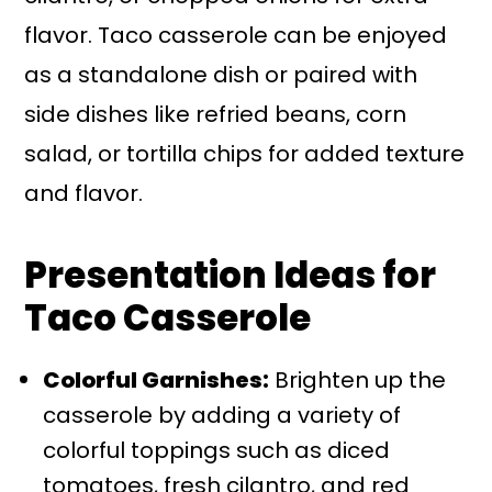
flavor. Taco casserole can be enjoyed
as a standalone dish or paired with
side dishes like refried beans, corn
salad, or tortilla chips for added texture
and flavor.
Presentation Ideas for
Taco Casserole
Colorful Garnishes:
Brighten up the
casserole by adding a variety of
colorful toppings such as diced
tomatoes, fresh cilantro, and red