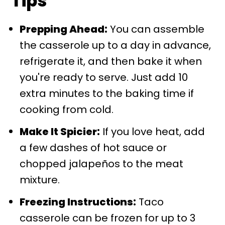
Tips
Prepping Ahead:
You can assemble
the casserole up to a day in advance,
refrigerate it, and then bake it when
you're ready to serve. Just add 10
extra minutes to the baking time if
cooking from cold.
Make It Spicier:
If you love heat, add
a few dashes of hot sauce or
chopped jalapeños to the meat
mixture.
Freezing Instructions:
Taco
casserole can be frozen for up to 3