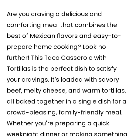
a
r
i
i
Are you craving a delicious and
n
m
comforting meal that combines the
c
a
best of Mexican flavors and easy-to-
o
r
prepare home cooking? Look no
n
y
further! This Taco Casserole with
t
s
Tortillas is the perfect dish to satisfy
e
i
your cravings. It’s loaded with savory
n
d
beef, melty cheese, and warm tortillas,
t
e
all baked together in a single dish for a
b
crowd-pleasing, family-friendly meal.
a
Whether you're preparing a quick
r
weeknight dinner or making something