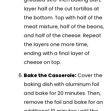
layer half of the cut tortillas at
the bottom. Top with half of the
meat mixture, half of the beans,
and half of the cheese. Repeat
the layers one more time,
ending with a final layer of
cheese on top.
Bake the Casserole:
Cover the
baking dish with aluminum foil
and bake for 20 minutes. Then,
remove the foil and bake for an
additional 10 minutes until the