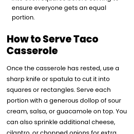
ensure everyone gets an equal
portion.
How to Serve Taco
Casserole
Once the casserole has rested, use a
sharp knife or spatula to cut it into
squares or rectangles. Serve each
portion with a generous dollop of sour
cream, salsa, or guacamole on top. You
can also sprinkle additional cheese,
cilantro, or chopped onions for extra