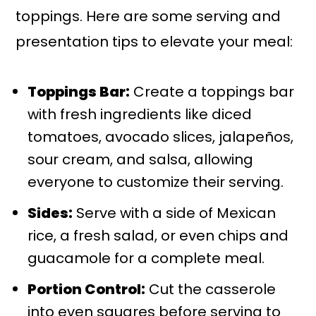
toppings. Here are some serving and
presentation tips to elevate your meal:
Toppings Bar:
Create a toppings bar
with fresh ingredients like diced
tomatoes, avocado slices, jalapeños,
sour cream, and salsa, allowing
everyone to customize their serving.
Sides:
Serve with a side of Mexican
rice, a fresh salad, or even chips and
guacamole for a complete meal.
Portion Control:
Cut the casserole
into even squares before serving to