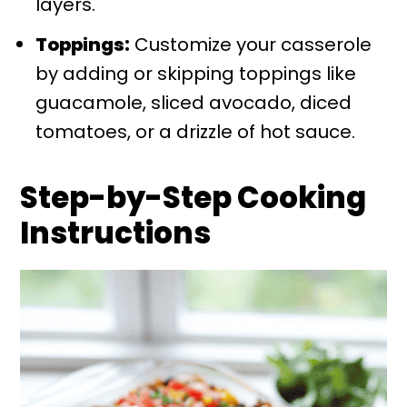
layers.
Toppings:
Customize your casserole
by adding or skipping toppings like
guacamole, sliced avocado, diced
tomatoes, or a drizzle of hot sauce.
Step-by-Step Cooking
Instructions