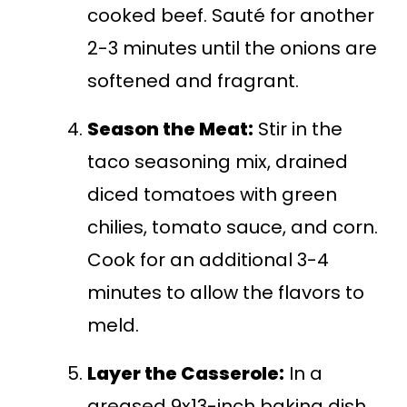
cooked beef. Sauté for another
2-3 minutes until the onions are
softened and fragrant.
Season the Meat:
Stir in the
taco seasoning mix, drained
diced tomatoes with green
chilies, tomato sauce, and corn.
Cook for an additional 3-4
minutes to allow the flavors to
meld.
Layer the Casserole:
In a
greased 9x13-inch baking dish,