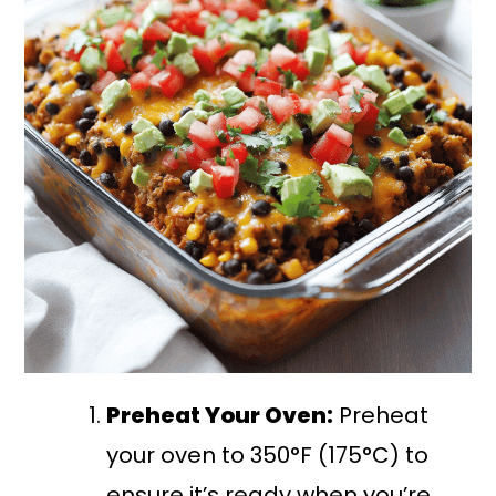
Preheat Your Oven:
Preheat
your oven to 350°F (175°C) to
ensure it’s ready when you’re