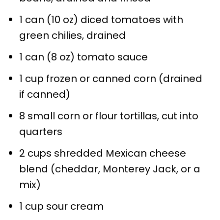
1 can (10 oz) diced tomatoes with
green chilies, drained
1 can (8 oz) tomato sauce
1 cup frozen or canned corn (drained
if canned)
8 small corn or flour tortillas, cut into
quarters
2 cups shredded Mexican cheese
blend (cheddar, Monterey Jack, or a
mix)
1 cup sour cream