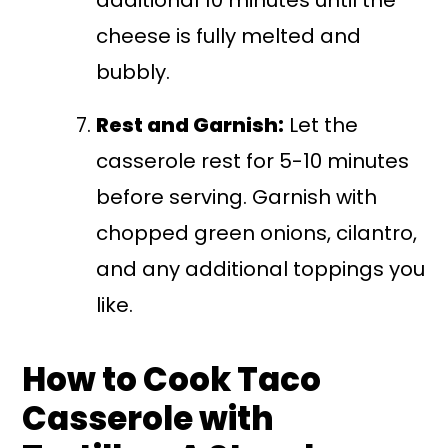
cheese is fully melted and
bubbly.
Rest and Garnish:
Let the
casserole rest for 5-10 minutes
before serving. Garnish with
chopped green onions, cilantro,
and any additional toppings you
like.
How to Cook Taco
Casserole with