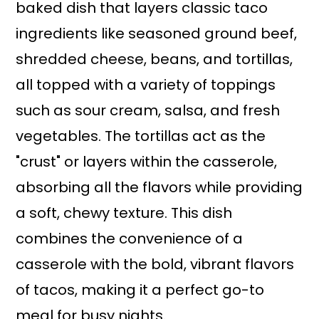
baked dish that layers classic taco
ingredients like seasoned ground beef,
shredded cheese, beans, and tortillas,
all topped with a variety of toppings
such as sour cream, salsa, and fresh
vegetables. The tortillas act as the
"crust" or layers within the casserole,
absorbing all the flavors while providing
a soft, chewy texture. This dish
combines the convenience of a
casserole with the bold, vibrant flavors
of tacos, making it a perfect go-to
meal for busy nights.