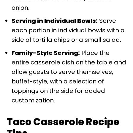
onion.
Serving in Individual Bowls:
Serve
each portion in individual bowls with a
side of tortilla chips or a small salad.
Family-Style Serving:
Place the
entire casserole dish on the table and
allow guests to serve themselves,
buffet-style, with a selection of
toppings on the side for added
customization.
Taco Casserole Recipe