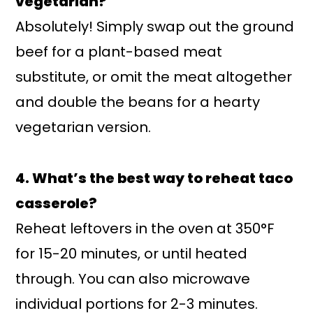
vegetarian?
Absolutely! Simply swap out the ground
beef for a plant-based meat
substitute, or omit the meat altogether
and double the beans for a hearty
vegetarian version.
4. What’s the best way to reheat taco
casserole?
Reheat leftovers in the oven at 350°F
for 15-20 minutes, or until heated
through. You can also microwave
individual portions for 2-3 minutes.