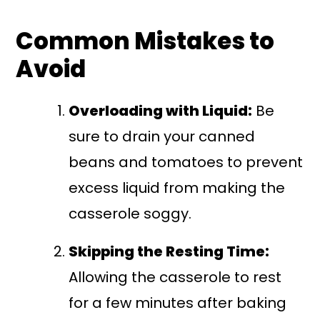
Common Mistakes to
Avoid
Overloading with Liquid:
Be
sure to drain your canned
beans and tomatoes to prevent
excess liquid from making the
casserole soggy.
Skipping the Resting Time:
Allowing the casserole to rest
for a few minutes after baking