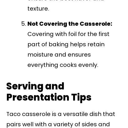
texture.
Not Covering the Casserole:
Covering with foil for the first
part of baking helps retain
moisture and ensures
everything cooks evenly.
Serving and
Presentation Tips
Taco casserole is a versatile dish that
pairs well with a variety of sides and