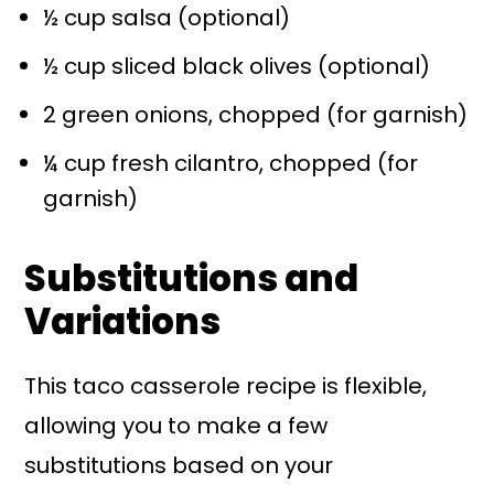
½ cup salsa (optional)
½ cup sliced black olives (optional)
2 green onions, chopped (for garnish)
¼ cup fresh cilantro, chopped (for
garnish)
Substitutions and
Variations
This taco casserole recipe is flexible,
allowing you to make a few
substitutions based on your