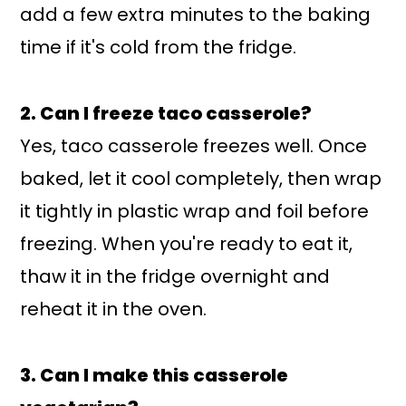
add a few extra minutes to the baking
time if it's cold from the fridge.
2. Can I freeze taco casserole?
Yes, taco casserole freezes well. Once
baked, let it cool completely, then wrap
it tightly in plastic wrap and foil before
freezing. When you're ready to eat it,
thaw it in the fridge overnight and
reheat it in the oven.
3. Can I make this casserole