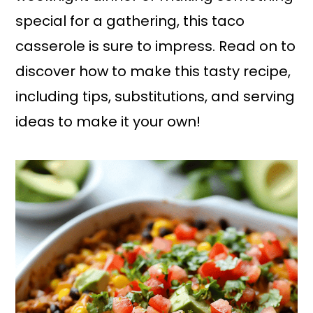
special for a gathering, this taco
casserole is sure to impress. Read on to
discover how to make this tasty recipe,
including tips, substitutions, and serving
ideas to make it your own!