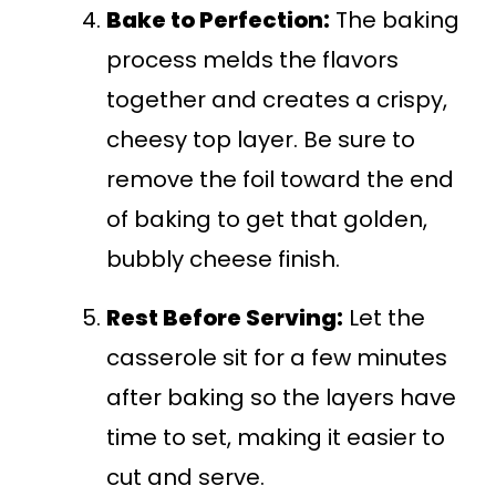
Bake to Perfection:
The baking
process melds the flavors
together and creates a crispy,
cheesy top layer. Be sure to
remove the foil toward the end
of baking to get that golden,
bubbly cheese finish.
Rest Before Serving:
Let the
casserole sit for a few minutes
after baking so the layers have
time to set, making it easier to
cut and serve.