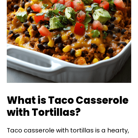
What is Taco Casserole
with Tortillas?
Taco casserole with tortillas is a hearty,