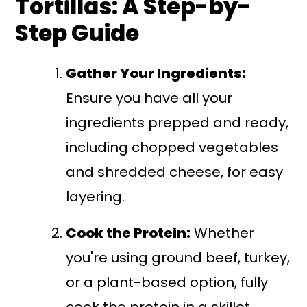
Tortillas: A Step-by-
Step Guide
Gather Your Ingredients:
Ensure you have all your
ingredients prepped and ready,
including chopped vegetables
and shredded cheese, for easy
layering.
Cook the Protein:
Whether
you're using ground beef, turkey,
or a plant-based option, fully
cook the protein in a skillet.