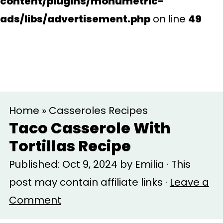
content/plugins/monumetric-
ads/libs/advertisement.php
on line
49
S
S
Home
»
Casseroles Recipes
k
k
Taco Casserole With
i
i
Tortillas Recipe
p
p
Published:
Oct 9, 2024
by
Emilia
· This
t
t
post may contain affiliate links ·
Leave a
o
o
Comment
m
p