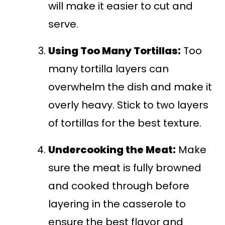
will make it easier to cut and
serve.
Using Too Many Tortillas:
Too
many tortilla layers can
overwhelm the dish and make it
overly heavy. Stick to two layers
of tortillas for the best texture.
Undercooking the Meat:
Make
sure the meat is fully browned
and cooked through before
layering in the casserole to
ensure the best flavor and