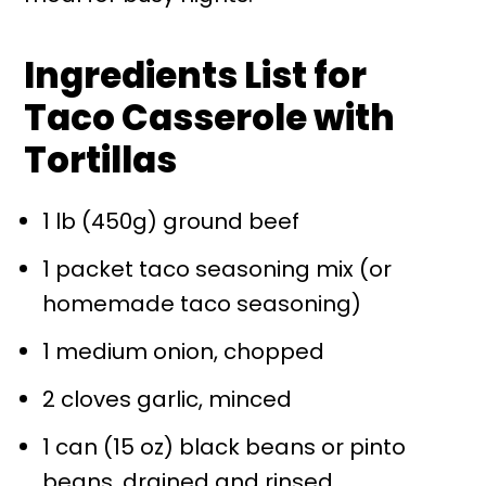
Ingredients List for
Taco Casserole with
Tortillas
1 lb (450g) ground beef
1 packet taco seasoning mix (or
homemade taco seasoning)
1 medium onion, chopped
2 cloves garlic, minced
1 can (15 oz) black beans or pinto
beans, drained and rinsed