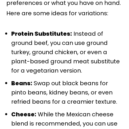
preferences or what you have on hand.
Here are some ideas for variations:
Protein Substitutes:
Instead of
ground beef, you can use ground
turkey, ground chicken, or even a
plant-based ground meat substitute
for a vegetarian version.
Beans:
Swap out black beans for
pinto beans, kidney beans, or even
refried beans for a creamier texture.
Cheese:
While the Mexican cheese
blend is recommended, you can use