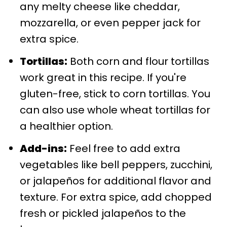
any melty cheese like cheddar,
mozzarella, or even pepper jack for
extra spice.
Tortillas:
Both corn and flour tortillas
work great in this recipe. If you're
gluten-free, stick to corn tortillas. You
can also use whole wheat tortillas for
a healthier option.
Add-ins:
Feel free to add extra
vegetables like bell peppers, zucchini,
or jalapeños for additional flavor and
texture. For extra spice, add chopped
fresh or pickled jalapeños to the