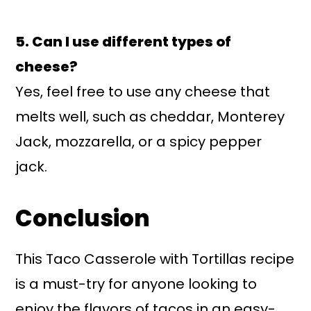
5. Can I use different types of
cheese?
Yes, feel free to use any cheese that
melts well, such as cheddar, Monterey
Jack, mozzarella, or a spicy pepper
jack.
Conclusion
This Taco Casserole with Tortillas recipe
is a must-try for anyone looking to
enjoy the flavors of tacos in an easy-